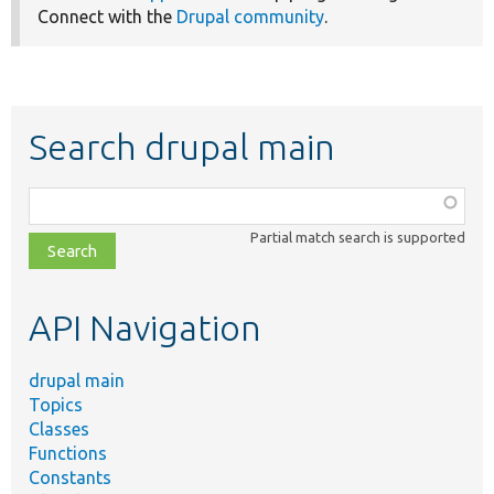
Connect with the
Drupal community
.
Search drupal main
Function,
class,
Partial match search is supported
file,
topic,
etc.
API Navigation
drupal main
Topics
Classes
Functions
Constants