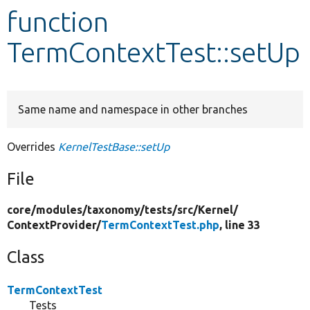
function
Develop for Drupal
TermContextTest::setUp
Same name and namespace in other branches
Overrides
KernelTestBase::setUp
File
core/
modules/
taxonomy/
tests/
src/
Kernel/
ContextProvider/
TermContextTest.php
, line 33
Class
TermContextTest
Tests