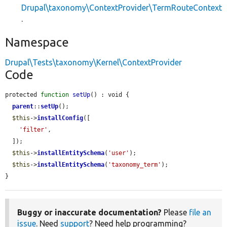
Drupal\taxonomy\ContextProvider\TermRouteContext
.
Namespace
Drupal\Tests\taxonomy\Kernel\ContextProvider
Code
protected 
function
setUp
() : void {

parent
::
setUp
();

$this
->
installConfig
([

'filter'
,

  ]);

$this
->
installEntitySchema
(
'user'
);

$this
->
installEntitySchema
(
'taxonomy_term'
);

}
Buggy or inaccurate documentation?
Please
file an
issue
. Need
support
? Need help programming?