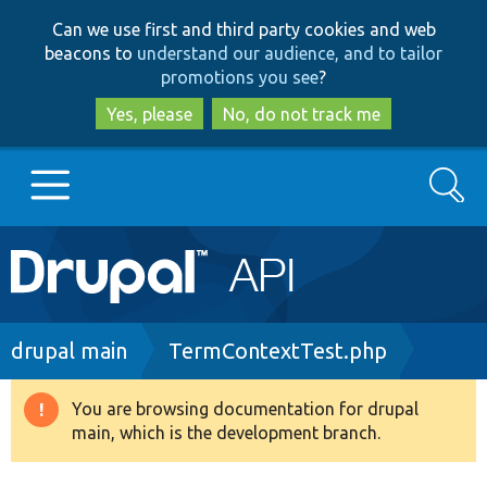
Skip
Skip
Can we use first and third party cookies and web
to
to
beacons to
understand our audience, and to tailor
main
search
promotions you see
?
content
Yes, please
No, do not track me
Search
Main
Go to Drupal.org
navigation
Drupal 7
Breadcrumb
drupal main
TermContextTest.php
Drupal 8+
You are browsing documentation for drupal
Warning
main, which is the development branch.
message
Other projects