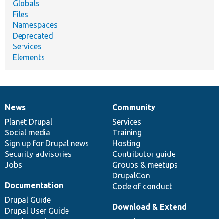
Globals
Files
Namespaces
Deprecated
Services
Elements
News
Community
News
Our
Documentation
Drupal
Governance
items
Planet Drupal
community
code
of
Services
Social media
base
community
Training
Sign up for Drupal news
Hosting
Security advisories
Contributor guide
Jobs
Groups & meetups
DrupalCon
Documentation
Code of conduct
Drupal Guide
Download & Extend
Drupal User Guide