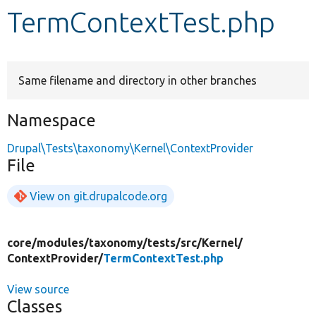
TermContextTest.php
Develop for Drupal
Same filename and directory in other branches
Namespace
Drupal\Tests\taxonomy\Kernel\ContextProvider
File
View on git.drupalcode.org
core/
modules/
taxonomy/
tests/
src/
Kernel/
ContextProvider/
TermContextTest.php
View source
Classes