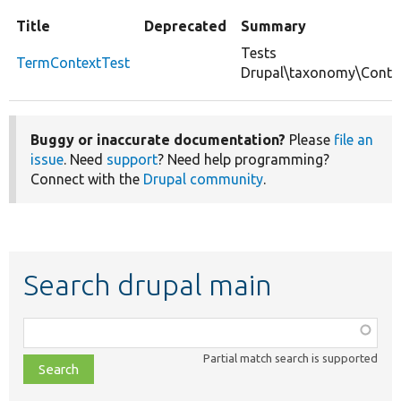
Title
Deprecated
Summary
Tests
TermContextTest
Drupal\taxonomy\Conte
Buggy or inaccurate documentation?
Please
file an
issue
. Need
support
? Need help programming?
Connect with the
Drupal community
.
Search drupal main
Function,
class,
Partial match search is supported
file,
topic,