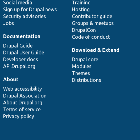
Social media
base
community
Training
Sign up for Drupal news
Hosting
Security advisories
Contributor guide
Jobs
Groups & meetups
DrupalCon
Documentation
Code of conduct
Drupal Guide
Download & Extend
Drupal User Guide
Developer docs
Drupal core
API.Drupal.org
Modules
Themes
About
Distributions
Web accessibility
Drupal Association
About Drupal.org
Terms of service
Privacy policy