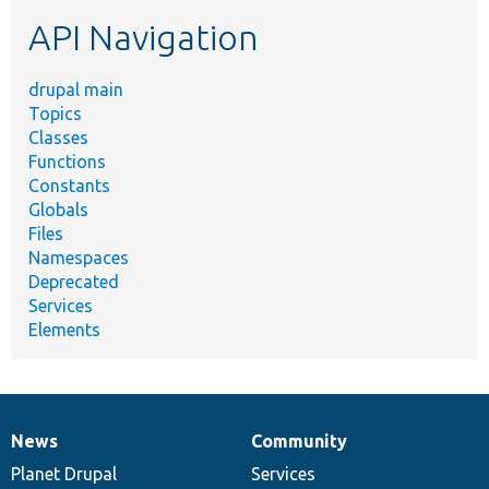
etc.
API Navigation
drupal main
Topics
Classes
Functions
Constants
Globals
Files
Namespaces
Deprecated
Services
Elements
News
Community
News
Our
Documentation
Drupal
Governance
items
Planet Drupal
community
code
of
Services