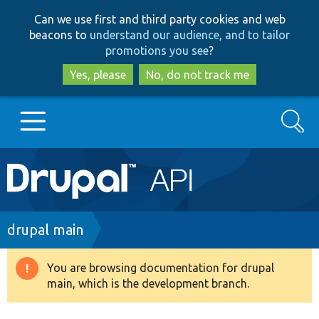
Skip
Skip
Can we use first and third party cookies and web
to
to
beacons to
understand our audience, and to tailor
main
search
promotions you see
?
content
Yes, please
No, do not track me
Search
Main
Go to Drupal.org
navigation
Drupal 7
Breadcrumb
drupal main
Drupal 8+
You are browsing documentation for drupal
Warning
main, which is the development branch.
message
Other projects