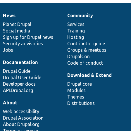
News
Community
News
Our
Documentation
Drupal
Governance
items
Planet Drupal
community
code
of
Services
Social media
base
community
Training
Sign up for Drupal news
Hosting
Security advisories
Contributor guide
Jobs
Groups & meetups
DrupalCon
Documentation
Code of conduct
Drupal Guide
Download & Extend
Drupal User Guide
Developer docs
Drupal core
API.Drupal.org
Modules
Themes
About
Distributions
Web accessibility
Drupal Association
About Drupal.org
Terms of service