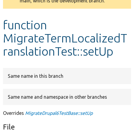
main, which is the development branch.
message
Develop for Drupal
function
MigrateTermLocalizedT
ranslationTest::setUp
Same name in this branch
Same name and namespace in other branches
Overrides
MigrateDrupal6TestBase::setUp
File