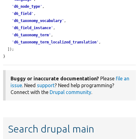
'
d6_node_type
'
,

'
d6_field
'
,

'
d6_taxonomy_vocabulary
'
,

'
d6_field_instance
'
,

'
d6_taxonomy_term
'
,

'
d6_taxonomy_term_localized_translation
'
,

  ]);

}
Buggy or inaccurate documentation?
Please
file an
issue
. Need
support
? Need help programming?
Connect with the
Drupal community
.
Search drupal main