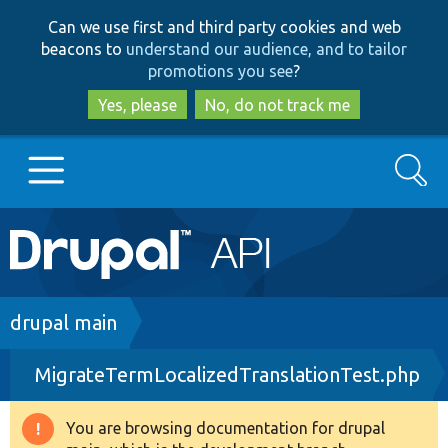
Skip
Skip
Can we use first and third party cookies and web
to
to
beacons to
understand our audience, and to tailor
main
search
promotions you see
?
content
Yes, please
No, do not track me
Search
Main
Go to Drupal.org
navigation
Drupal 7
Breadcrumb
drupal main
MigrateTermLocalizedTranslationTest.php
Drupal 8+
You are browsing documentation for drupal
Warning
Other projects