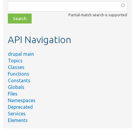
Function,
class,
Partial match search is supported
file,
topic,
etc.
API Navigation
drupal main
Topics
Classes
Functions
Constants
Globals
Files
Namespaces
Deprecated
Services
Elements