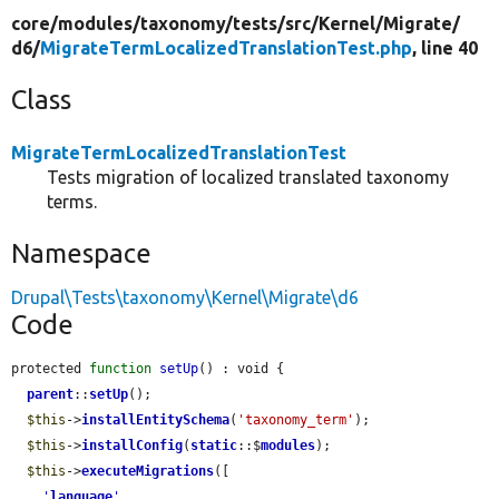
core/
modules/
taxonomy/
tests/
src/
Kernel/
Migrate/
d6/
MigrateTermLocalizedTranslationTest.php
, line 40
Class
MigrateTermLocalizedTranslationTest
Tests migration of localized translated taxonomy
terms.
Namespace
Drupal\Tests\taxonomy\Kernel\Migrate\d6
Code
protected 
function
setUp
() : void {

parent
::
setUp
();

$this
->
installEntitySchema
(
'taxonomy_term'
);

$this
->
installConfig
(
static
::$
modules
);

$this
->
executeMigrations
([

'
language
'
,
