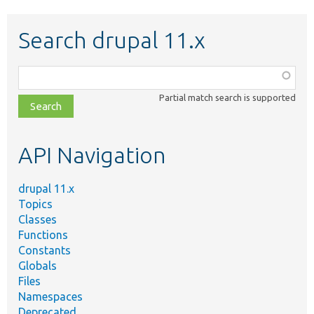
Search drupal 11.x
Function,
class,
Partial match search is supported
file,
topic,
etc.
API Navigation
drupal 11.x
Topics
Classes
Functions
Constants
Globals
Files
Namespaces
Deprecated