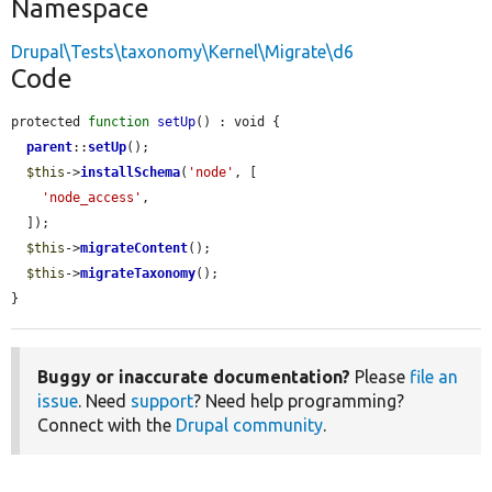
Namespace
Drupal\Tests\taxonomy\Kernel\Migrate\d6
Code
protected 
function
setUp
() : void {

parent
::
setUp
();

$this
->
installSchema
(
'node'
, [

'node_access'
,

  ]);

$this
->
migrateContent
();

$this
->
migrateTaxonomy
();

}
Buggy or inaccurate documentation?
Please
file an
issue
. Need
support
? Need help programming?
Connect with the
Drupal community
.