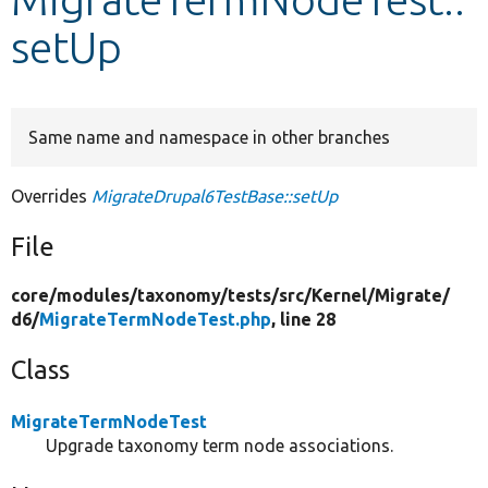
setUp
Develop for Drupal
Same name and namespace in other branches
Overrides
MigrateDrupal6TestBase::setUp
File
core/
modules/
taxonomy/
tests/
src/
Kernel/
Migrate/
d6/
MigrateTermNodeTest.php
, line 28
Class
MigrateTermNodeTest
Upgrade taxonomy term node associations.