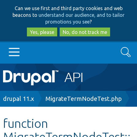
Skip
Skip
Can we use first and third party cookies and web
to
to
beacons to
understand our audience, and to tailor
main
search
promotions you see
?
content
Yes, please
No, do not track me
Search
Main
Go to Drupal.org
navigation
Drupal 7
Breadcrumb
drupal 11.x
MigrateTermNodeTest.php
Drupal 8+
function
MigrateTermNodeTest::
Other projects