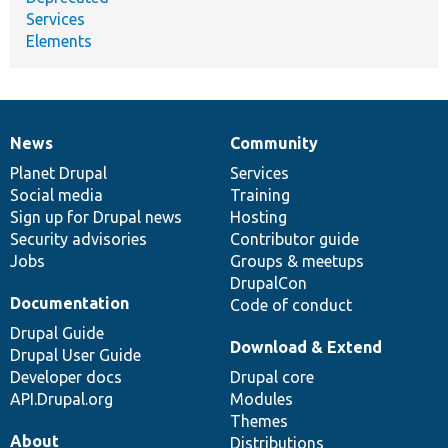
Services
Elements
News
Community
News
Our
Documentation
Drupal
Governance
items
Planet Drupal
community
code
of
Services
Social media
base
community
Training
Sign up for Drupal news
Hosting
Security advisories
Contributor guide
Jobs
Groups & meetups
DrupalCon
Documentation
Code of conduct
Drupal Guide
Download & Extend
Drupal User Guide
Developer docs
Drupal core
API.Drupal.org
Modules
Themes
About
Distributions