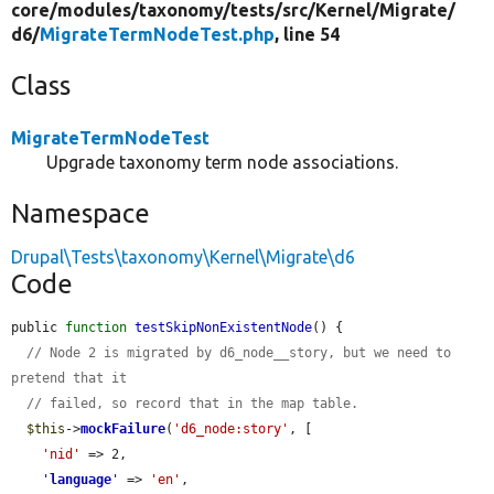
core/
modules/
taxonomy/
tests/
src/
Kernel/
Migrate/
d6/
MigrateTermNodeTest.php
, line 54
Class
MigrateTermNodeTest
Upgrade taxonomy term node associations.
Namespace
Drupal\Tests\taxonomy\Kernel\Migrate\d6
Code
public 
function
testSkipNonExistentNode
() {

// Node 2 is migrated by d6_node__story, but we need to 
pretend that it
// failed, so record that in the map table.
$this
->
mockFailure
(
'd6_node:story'
, [

'nid'
 => 2,

'
language
'
 => 
'en'
,
