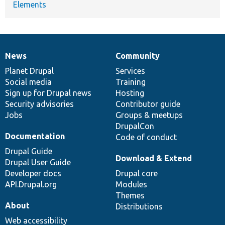
Elements
News
Community
News
Our
Documentation
Drupal
Governance
items
Planet Drupal
community
code
of
Services
Social media
base
community
Training
Sign up for Drupal news
Hosting
Security advisories
Contributor guide
Jobs
Groups & meetups
DrupalCon
Documentation
Code of conduct
Drupal Guide
Download & Extend
Drupal User Guide
Developer docs
Drupal core
API.Drupal.org
Modules
Themes
About
Distributions
Web accessibility