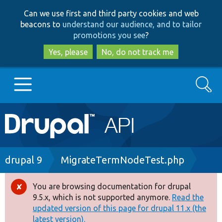
Skip
Skip
Can we use first and third party cookies and web
to
to
beacons to
understand our audience, and to tailor
main
search
promotions you see
?
content
Yes, please
No, do not track me
Search
Main
Go to Drupal.org
navigation
Drupal 7
Breadcrumb
drupal 9
MigrateTermNodeTest.php
Drupal 8+
You are browsing documentation for drupal
Error
9.5.x, which is not supported anymore.
Read the
message
updated version of this page for drupal 11.x (the
Other projects
latest version).