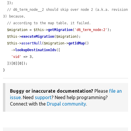
  ]);

// d6_term_node__2 should skip over node 2 (a.k.a. revision 
3) because,
// according to the map table, it failed.
$migration
 = 
$this
->
getMigration
(
'd6_term_node:2'
);

$this
->
executeMigration
(
$migration
);

$this
->
assertNull
(
$migration
->
getIdMap
()

    ->
lookupDestinationIds
([

'vid'
 => 3,

  ])[0][0]);

}
Buggy or inaccurate documentation?
Please
file an
issue
. Need
support
? Need help programming?
Connect with the
Drupal community
.