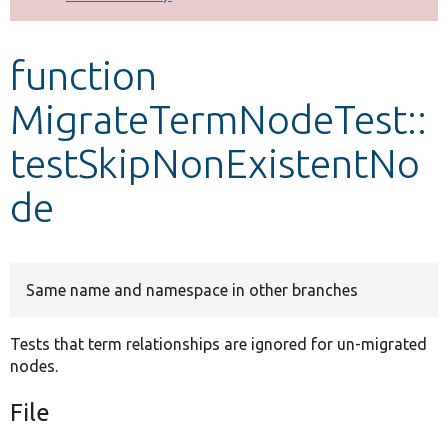
Develop for Drupal
function
MigrateTermNodeTest::
testSkipNonExistentNo
de
Same name and namespace in other branches
Tests that term relationships are ignored for un-migrated
nodes.
File