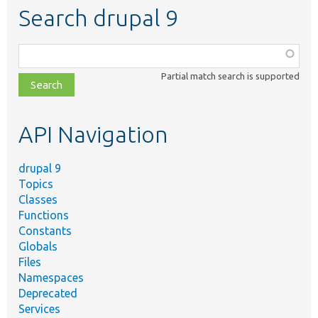
Search drupal 9
Function,
class,
Partial match search is supported
file,
topic,
etc.
API Navigation
drupal 9
Topics
Classes
Functions
Constants
Globals
Files
Namespaces
Deprecated
Services