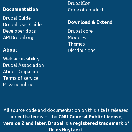
DrupalCon
Documentation
Code of conduct
Drupal Guide
Download & Extend
Drupal User Guide
Developer docs
Drupal core
API.Drupal.org
Modules
Themes
About
Distributions
Web accessibility
Drupal Association
About Drupal.org
Terms of service
Privacy policy
All source code and documentation on this site is released
under the terms of the
GNU General Public License,
version 2 and later
.
Drupal
is a
registered trademark
of
Dries Buytaert
.