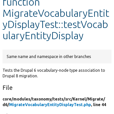
function
MigrateVocabularyEntit
Develop for Drupal
yDisplayTest::testVocab
ularyEntityDisplay
Same name and namespace in other branches
Tests the Drupal 6 vocabulary-node type association to
Drupal 8 migration.
File
core/
modules/
taxonomy/
tests/
src/
Kernel/
Migrate/
d6/
MigrateVocabularyEntityDisplayTest.php
, line 44