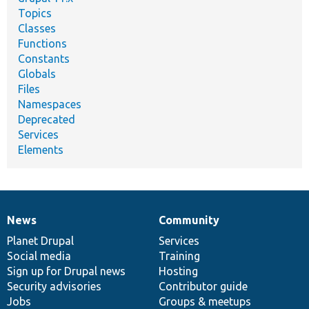
Topics
Classes
Functions
Constants
Globals
Files
Namespaces
Deprecated
Services
Elements
News
Community
News
Our
Documentation
Drupal
Governance
items
Planet Drupal
community
code
of
Services
Social media
base
community
Training
Sign up for Drupal news
Hosting
Security advisories
Contributor guide
Jobs
Groups & meetups