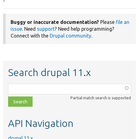
}
Buggy or inaccurate documentation?
Please
file an
issue
. Need
support
? Need help programming?
Connect with the
Drupal community
.
Search drupal 11.x
Function,
class,
Partial match search is supported
file,
topic,
etc.
API Navigation
drupal 11.x