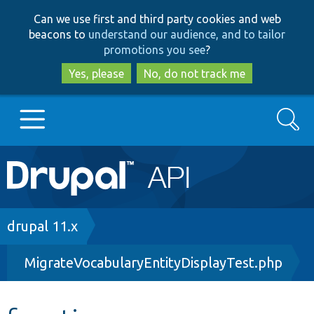
Skip
Skip
Can we use first and third party cookies and web
to
to
beacons to
understand our audience, and to tailor
main
search
promotions you see
?
content
Yes, please
No, do not track me
Search
Main
Go to Drupal.org
navigation
Drupal 7
Breadcrumb
drupal 11.x
MigrateVocabularyEntityDisplayTest.php
Drupal 8+
Other projects