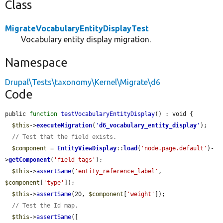
Class
MigrateVocabularyEntityDisplayTest
Vocabulary entity display migration.
Namespace
Drupal\Tests\taxonomy\Kernel\Migrate\d6
Code
public 
function
testVocabularyEntityDisplay
() : void {

$this
->
executeMigration
(
'
d6_vocabulary_entity_display
'
);

// Test that the field exists.
$component
 = 
EntityViewDisplay
::
load
(
'node.page.default'
)-
>
getComponent
(
'field_tags'
);

$this
->
assertSame
(
'entity_reference_label'
, 
$component
[
'type'
]);

$this
->
assertSame
(20, 
$component
[
'weight'
]);

// Test the Id map.
$this
->
assertSame
([
