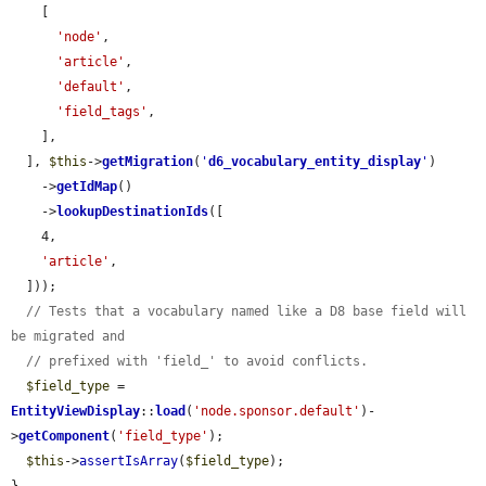
    [

'node'
,

'article'
,

'default'
,

'field_tags'
,

    ],

  ], 
$this
->
getMigration
(
'
d6_vocabulary_entity_display
'
)

    ->
getIdMap
()

    ->
lookupDestinationIds
([

    4,

'article'
,

  ]));

// Tests that a vocabulary named like a D8 base field will 
be migrated and
// prefixed with 'field_' to avoid conflicts.
$field_type
 = 
EntityViewDisplay
::
load
(
'node.sponsor.default'
)-
>
getComponent
(
'field_type'
);

$this
->
assertIsArray
(
$field_type
);
