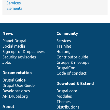
Services
Elements
News
Community
News
Our
Documentation
Drupal
Governance
items
Planet Drupal
community
code
of
Services
Social media
base
community
Training
Sign up for Drupal news
Hosting
Security advisories
Contributor guide
Jobs
Groups & meetups
DrupalCon
Documentation
Code of conduct
Drupal Guide
Download & Extend
Drupal User Guide
Developer docs
Drupal core
API.Drupal.org
Modules
Themes
About
Distributions