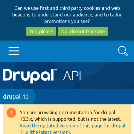
Skip
Skip
Can we use first and third party cookies and web
to
to
beacons to
understand our audience, and to tailor
main
search
promotions you see
?
content
Yes, please
No, do not track me
Search
Main
Go to Drupal.org
navigation
Drupal 7
Breadcrumb
drupal 10
Drupal 8+
You are browsing documentation for drupal
Warning
10.3.x, which is supported, but is not the latest.
message
Read the updated version of this page for drupal
Other projects
11.x (the latest version).