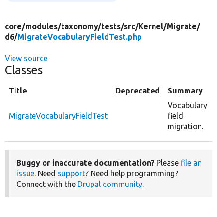
core/
modules/
taxonomy/
tests/
src/
Kernel/
Migrate/
d6/
MigrateVocabularyFieldTest.php
View source
Classes
Title
Deprecated
Summary
Vocabulary
MigrateVocabularyFieldTest
field
migration.
Buggy or inaccurate documentation?
Please
file an
issue
. Need
support
? Need help programming?
Connect with the
Drupal community
.