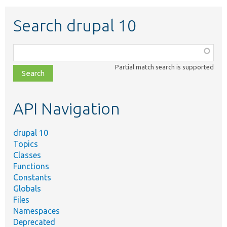
Search drupal 10
Function,
class,
Partial match search is supported
file,
topic,
etc.
API Navigation
drupal 10
Topics
Classes
Functions
Constants
Globals
Files
Namespaces
Deprecated