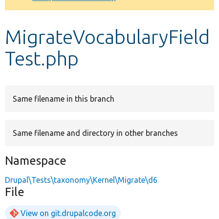
Develop for Drupal
MigrateVocabularyField
Test.php
Same filename in this branch
Same filename and directory in other branches
Namespace
Drupal\Tests\taxonomy\Kernel\Migrate\d6
File
View on git.drupalcode.org