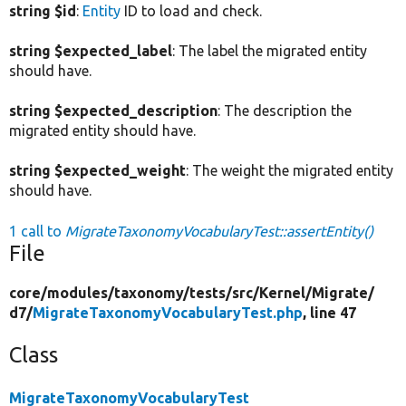
string $id
:
Entity
ID to load and check.
string $expected_label
: The label the migrated entity
should have.
string $expected_description
: The description the
migrated entity should have.
string $expected_weight
: The weight the migrated entity
should have.
1 call to
MigrateTaxonomyVocabularyTest::assertEntity()
File
core/
modules/
taxonomy/
tests/
src/
Kernel/
Migrate/
d7/
MigrateTaxonomyVocabularyTest.php
, line 47
Class
MigrateTaxonomyVocabularyTest