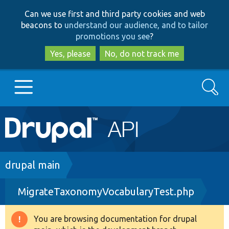
Skip
Skip
Can we use first and third party cookies and web
to
to
beacons to
understand our audience, and to tailor
main
search
promotions you see
?
content
Yes, please
No, do not track me
Search
Main
Go to Drupal.org
navigation
Drupal 7
Breadcrumb
drupal main
MigrateTaxonomyVocabularyTest.php
Drupal 8+
You are browsing documentation for drupal
Warning
Other projects