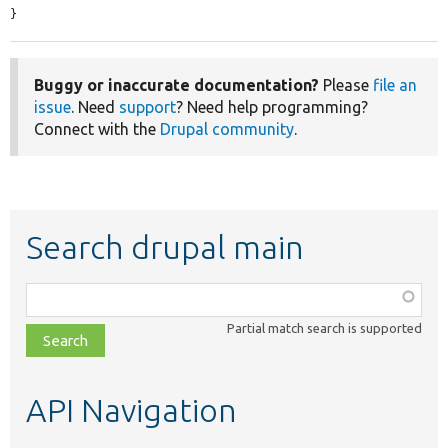
}
Buggy or inaccurate documentation?
Please
file an
issue
. Need
support
? Need help programming?
Connect with the
Drupal community
.
Search drupal main
Function,
class,
Partial match search is supported
file,
topic,
etc.
API Navigation