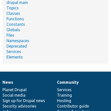
drupal main
Topics
Classes
Functions
Constants
Globals
Files
Namespaces
Deprecated
Services
Elements
News
Community
News
Our
Documentation
Drupal
Governance
items
Planet Drupal
community
code
of
Services
Social media
base
community
Training
Sign up for Drupal news
Hosting
Security advisories
Contributor guide