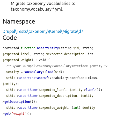
Migrate taxonomy vocabularies to
taxonomy.vocabulary.*.yml.
Namespace
Drupal\Tests\taxonomy\Kernel\Migrate\d7
Code
protected 
function
assertEntity
(string 
$id
, string 
$expected_label
, string 
$expected_description
, int 
$expected_weight
) : void {

/** @var \Drupal\taxonomy\VocabularyInterface $entity */
$entity
 = 
Vocabulary
::
load
(
$id
);

$this
->
assertInstanceOf
(VocabularyInterface::class, 
$entity
);

$this
->
assertSame
(
$expected_label
, 
$entity
->
label
());

$this
->
assertSame
(
$expected_description
, 
$entity
-
>
getDescription
());

$this
->
assertSame
(
$expected_weight
, (
int
) 
$entity
-
>
get
(
'weight'
));
