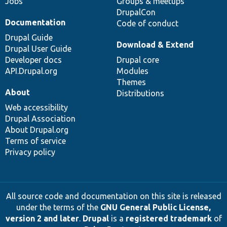
Jobs
Groups & meetups
DrupalCon
Documentation
Code of conduct
Drupal Guide
Download & Extend
Drupal User Guide
Developer docs
Drupal core
API.Drupal.org
Modules
Themes
About
Distributions
Web accessibility
Drupal Association
About Drupal.org
Terms of service
Privacy policy
All source code and documentation on this site is released
under the terms of the
GNU General Public License,
version 2 and later
.
Drupal
is a
registered trademark
of