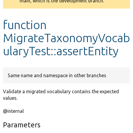
main, which is the development branch.
message
Develop for Drupal
function
MigrateTaxonomyVocab
ularyTest::assertEntity
Same name and namespace in other branches
Validate a migrated vocabulary contains the expected
values.
@internal
Parameters