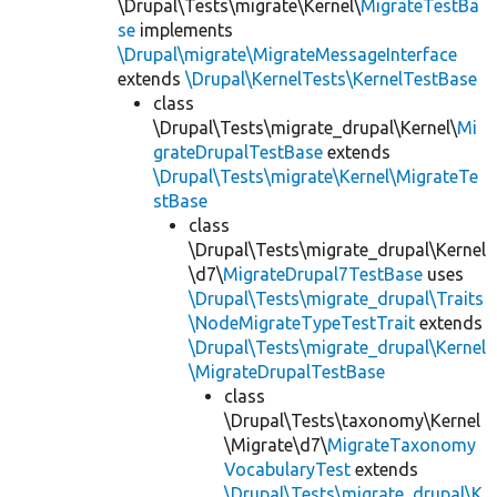
\Drupal\Tests\migrate\Kernel\
MigrateTestBa
se
implements
\Drupal\migrate\MigrateMessageInterface
extends
\Drupal\KernelTests\KernelTestBase
class
\Drupal\Tests\migrate_drupal\Kernel\
Mi
grateDrupalTestBase
extends
\Drupal\Tests\migrate\Kernel\MigrateTe
stBase
class
\Drupal\Tests\migrate_drupal\Kernel
\d7\
MigrateDrupal7TestBase
uses
\Drupal\Tests\migrate_drupal\Traits
\NodeMigrateTypeTestTrait
extends
\Drupal\Tests\migrate_drupal\Kernel
\MigrateDrupalTestBase
class
\Drupal\Tests\taxonomy\Kernel
\Migrate\d7\
MigrateTaxonomy
VocabularyTest
extends
\Drupal\Tests\migrate_drupal\K