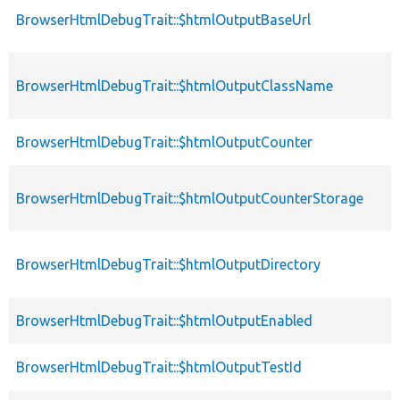
BrowserHtmlDebugTrait::$htmlOutputBaseUrl
BrowserHtmlDebugTrait::$htmlOutputClassName
BrowserHtmlDebugTrait::$htmlOutputCounter
BrowserHtmlDebugTrait::$htmlOutputCounterStorage
BrowserHtmlDebugTrait::$htmlOutputDirectory
BrowserHtmlDebugTrait::$htmlOutputEnabled
BrowserHtmlDebugTrait::$htmlOutputTestId