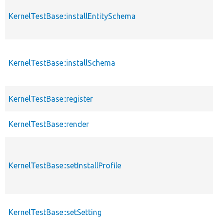
KernelTestBase::installEntitySchema
KernelTestBase::installSchema
KernelTestBase::register
KernelTestBase::render
KernelTestBase::setInstallProfile
KernelTestBase::setSetting