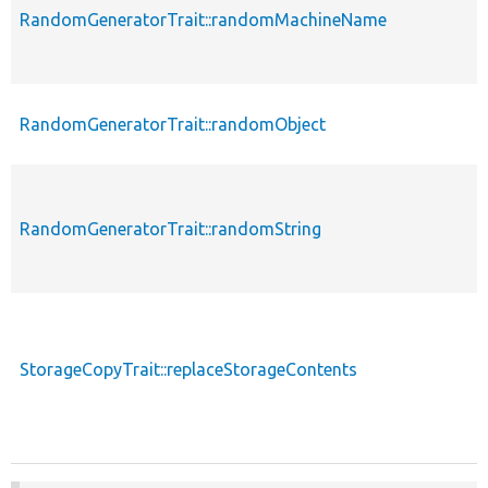
RandomGeneratorTrait::randomMachineName
RandomGeneratorTrait::randomObject
RandomGeneratorTrait::randomString
StorageCopyTrait::replaceStorageContents