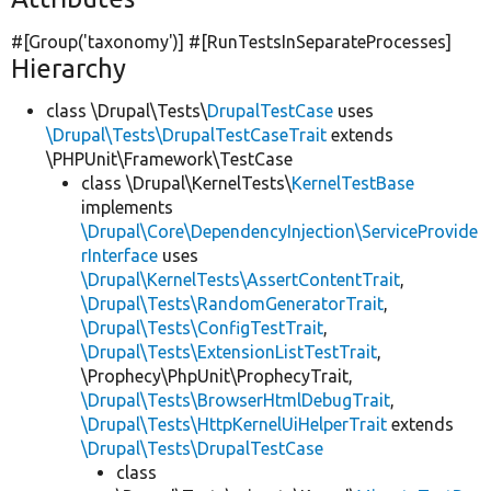
#[Group(
'taxonomy'
)] #[RunTestsInSeparateProcesses]
Hierarchy
class \Drupal\Tests\
DrupalTestCase
uses
\Drupal\Tests\DrupalTestCaseTrait
extends
\PHPUnit\Framework\TestCase
class \Drupal\KernelTests\
KernelTestBase
implements
\Drupal\Core\DependencyInjection\ServiceProvide
rInterface
uses
\Drupal\KernelTests\AssertContentTrait
,
\Drupal\Tests\RandomGeneratorTrait
,
\Drupal\Tests\ConfigTestTrait
,
\Drupal\Tests\ExtensionListTestTrait
,
\Prophecy\PhpUnit\ProphecyTrait,
\Drupal\Tests\BrowserHtmlDebugTrait
,
\Drupal\Tests\HttpKernelUiHelperTrait
extends
\Drupal\Tests\DrupalTestCase
class