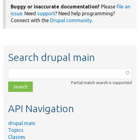
Buggy or inaccurate documentation?
Please
file an
issue
. Need
support
? Need help programming?
Connect with the
Drupal community
.
Search drupal main
Function,
class,
Partial match search is supported
file,
topic,
etc.
API Navigation
drupal main
Topics
Classes