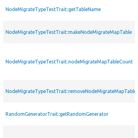
NodeMigrateTypeTestTrait::getTableName
NodeMigrateTypeTestTrait::makeNodeMigrateMapTable
NodeMigrateTypeTestTrait::nodeMigrateMapTableCount
NodeMigrateTypeTestTrait::removeNodeMigrateMapTable
RandomGeneratorTrait::getRandomGenerator