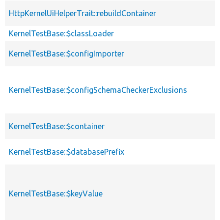
HttpKernelUiHelperTrait::rebuildContainer
KernelTestBase::$classLoader
KernelTestBase::$configImporter
KernelTestBase::$configSchemaCheckerExclusions
KernelTestBase::$container
KernelTestBase::$databasePrefix
KernelTestBase::$keyValue