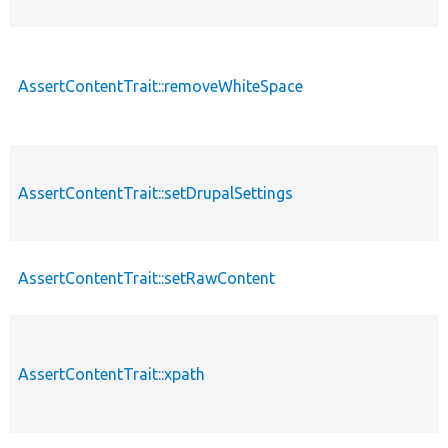
AssertContentTrait::removeWhiteSpace
AssertContentTrait::setDrupalSettings
AssertContentTrait::setRawContent
AssertContentTrait::xpath