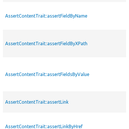
AssertContentTrait::assertFieldByName
AssertContentTrait::assertFieldByXPath
AssertContentTrait::assertFieldsByValue
AssertContentTrait::assertLink
AssertContentTrait::assertLinkByHref