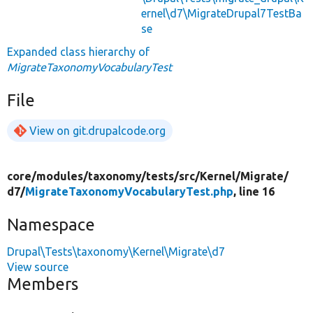
ernel\d7\MigrateDrupal7TestBa
se
Expanded class hierarchy of
MigrateTaxonomyVocabularyTest
File
View on git.drupalcode.org
core/
modules/
taxonomy/
tests/
src/
Kernel/
Migrate/
d7/
MigrateTaxonomyVocabularyTest.php
, line 16
Namespace
Drupal\Tests\taxonomy\Kernel\Migrate\d7
View source
Members