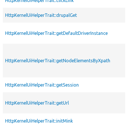
HttpKernelUiHelperTrait::clickLink
HttpKernelUiHelperTrait::drupalGet
HttpKernelUiHelperTrait::getDefaultDriverInstance
HttpKernelUiHelperTrait::getNodeElementsByXpath
HttpKernelUiHelperTrait::getSession
HttpKernelUiHelperTrait::getUrl
HttpKernelUiHelperTrait::initMink