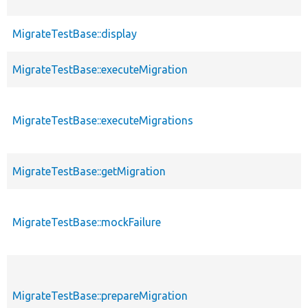
MigrateTestBase::display
MigrateTestBase::executeMigration
MigrateTestBase::executeMigrations
MigrateTestBase::getMigration
MigrateTestBase::mockFailure
MigrateTestBase::prepareMigration