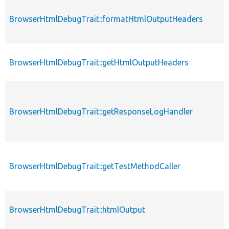
BrowserHtmlDebugTrait::formatHtmlOutputHeaders
BrowserHtmlDebugTrait::getHtmlOutputHeaders
BrowserHtmlDebugTrait::getResponseLogHandler
BrowserHtmlDebugTrait::getTestMethodCaller
BrowserHtmlDebugTrait::htmlOutput