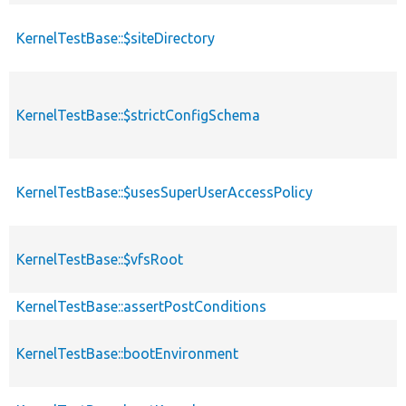
KernelTestBase::$siteDirectory
KernelTestBase::$strictConfigSchema
KernelTestBase::$usesSuperUserAccessPolicy
KernelTestBase::$vfsRoot
KernelTestBase::assertPostConditions
KernelTestBase::bootEnvironment