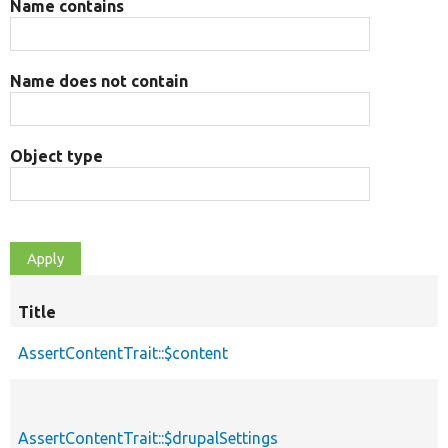
Name contains
Name does not contain
Object type
Title
AssertContentTrait::$content
AssertContentTrait::$drupalSettings