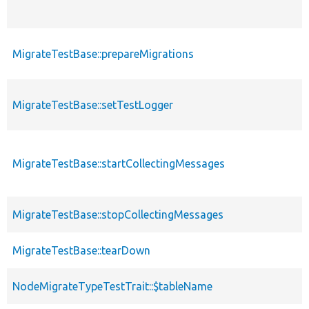
MigrateTestBase::prepareMigrations
MigrateTestBase::setTestLogger
MigrateTestBase::startCollectingMessages
MigrateTestBase::stopCollectingMessages
MigrateTestBase::tearDown
NodeMigrateTypeTestTrait::$tableName