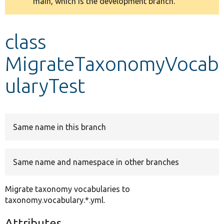
main, which is the development branch.
message
Develop for Drupal
class
MigrateTaxonomyVocab
ularyTest
Same name in this branch
Same name and namespace in other branches
Migrate taxonomy vocabularies to
taxonomy.vocabulary.*.yml.
Attributes