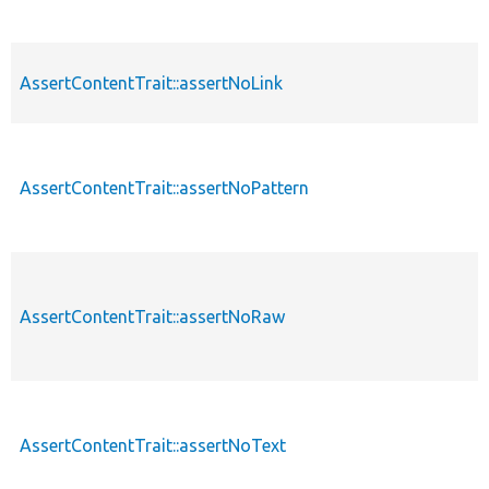
AssertContentTrait::assertNoLink
AssertContentTrait::assertNoPattern
AssertContentTrait::assertNoRaw
AssertContentTrait::assertNoText