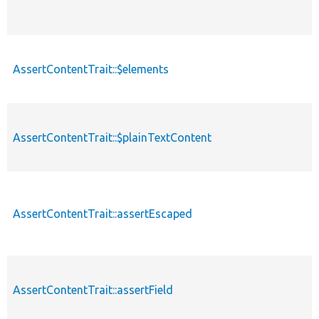
AssertContentTrait::$elements
AssertContentTrait::$plainTextContent
AssertContentTrait::assertEscaped
AssertContentTrait::assertField