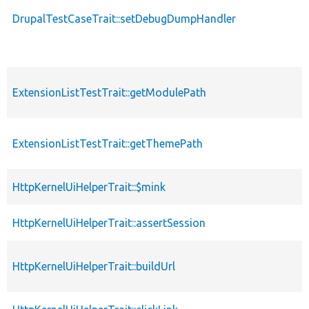
DrupalTestCaseTrait::setDebugDumpHandler
ExtensionListTestTrait::getModulePath
ExtensionListTestTrait::getThemePath
HttpKernelUiHelperTrait::$mink
HttpKernelUiHelperTrait::assertSession
HttpKernelUiHelperTrait::buildUrl