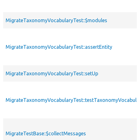
MigrateTaxonomyVocabularyTest::$modules
MigrateTaxonomyVocabularyTest::assertEntity
MigrateTaxonomyVocabularyTest::setUp
MigrateTaxonomyVocabularyTest::testTaxonomyVocabula
MigrateTestBase::$collectMessages