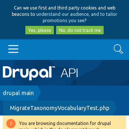
Skip
Skip
Can we use first and third party cookies and web
to
to
beacons to
understand our audience, and to tailor
main
search
promotions you see
?
content
Yes, please
No, do not track me
Search
Main
Go to Drupal.org
navigation
Drupal 7
Breadcrumb
drupal main
MigrateTaxonomyVocabularyTest.php
Drupal 8+
You are browsing documentation for drupal
Warning
Other projects