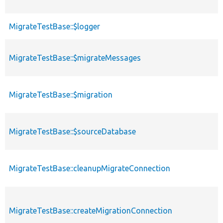
MigrateTestBase::$logger
MigrateTestBase::$migrateMessages
MigrateTestBase::$migration
MigrateTestBase::$sourceDatabase
MigrateTestBase::cleanupMigrateConnection
MigrateTestBase::createMigrationConnection