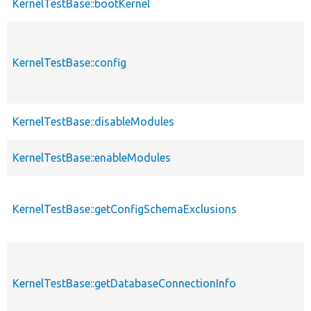
KernelTestBase::bootKernel
KernelTestBase::config
KernelTestBase::disableModules
KernelTestBase::enableModules
KernelTestBase::getConfigSchemaExclusions
KernelTestBase::getDatabaseConnectionInfo