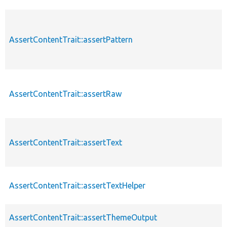
AssertContentTrait::assertPattern
AssertContentTrait::assertRaw
AssertContentTrait::assertText
AssertContentTrait::assertTextHelper
AssertContentTrait::assertThemeOutput