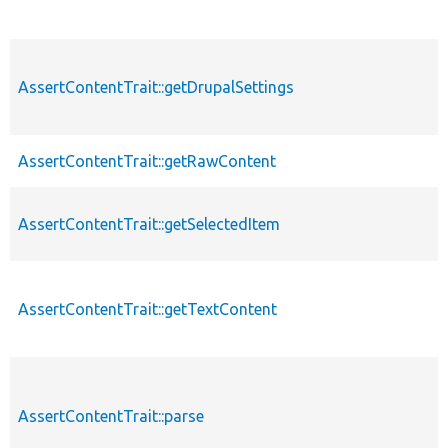
AssertContentTrait::getDrupalSettings
AssertContentTrait::getRawContent
AssertContentTrait::getSelectedItem
AssertContentTrait::getTextContent
AssertContentTrait::parse