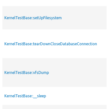
KernelTestBase::setUpFilesystem
KernelTestBase::tearDownCloseDatabaseConnection
KernelTestBase::vfsDump
KernelTestBase::__sleep