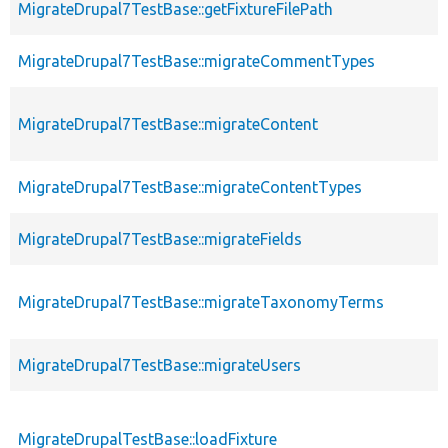
MigrateDrupal7TestBase::getFixtureFilePath
MigrateDrupal7TestBase::migrateCommentTypes
MigrateDrupal7TestBase::migrateContent
MigrateDrupal7TestBase::migrateContentTypes
MigrateDrupal7TestBase::migrateFields
MigrateDrupal7TestBase::migrateTaxonomyTerms
MigrateDrupal7TestBase::migrateUsers
MigrateDrupalTestBase::loadFixture