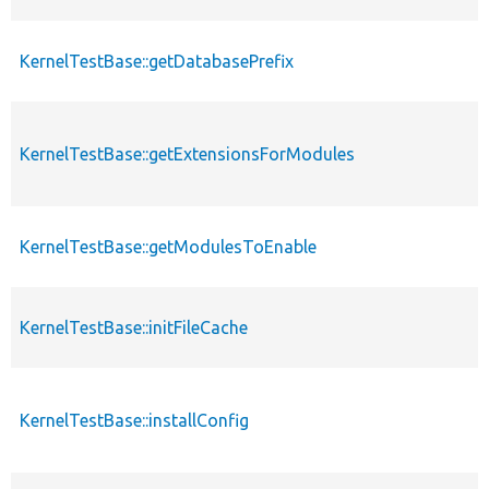
KernelTestBase::getDatabasePrefix
KernelTestBase::getExtensionsForModules
KernelTestBase::getModulesToEnable
KernelTestBase::initFileCache
KernelTestBase::installConfig