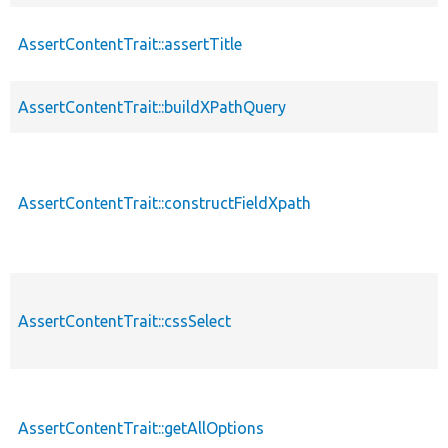
AssertContentTrait::assertTitle
AssertContentTrait::buildXPathQuery
AssertContentTrait::constructFieldXpath
AssertContentTrait::cssSelect
AssertContentTrait::getAllOptions