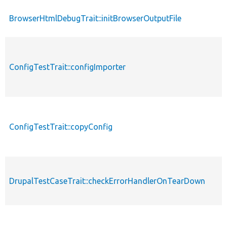
BrowserHtmlDebugTrait::initBrowserOutputFile
ConfigTestTrait::configImporter
ConfigTestTrait::copyConfig
DrupalTestCaseTrait::checkErrorHandlerOnTearDown