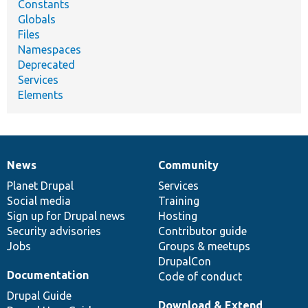
Constants
Globals
Files
Namespaces
Deprecated
Services
Elements
News
Community
News
Our
Documentation
Drupal
Governance
items
Planet Drupal
community
code
of
Services
Social media
base
community
Training
Sign up for Drupal news
Hosting
Security advisories
Contributor guide
Jobs
Groups & meetups
DrupalCon
Documentation
Code of conduct
Drupal Guide
Download & Extend