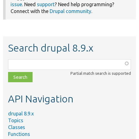
issue
. Need
support
? Need help programming?
Connect with the
Drupal community
.
Search drupal 8.9.x
Function,
class,
Partial match search is supported
file,
topic,
etc.
API Navigation
drupal 8.9.x
Topics
Classes
Functions