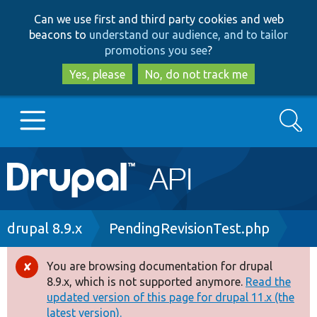
Skip
Skip
Can we use first and third party cookies and web
to
to
beacons to
understand our audience, and to tailor
main
search
promotions you see
?
content
Yes, please
No, do not track me
Search
Main
Go to Drupal.org
navigation
Drupal 7
Breadcrumb
drupal 8.9.x
PendingRevisionTest.php
Drupal 8+
You are browsing documentation for drupal
Error
8.9.x, which is not supported anymore.
Read the
message
updated version of this page for drupal 11.x (the
Other projects
latest version).