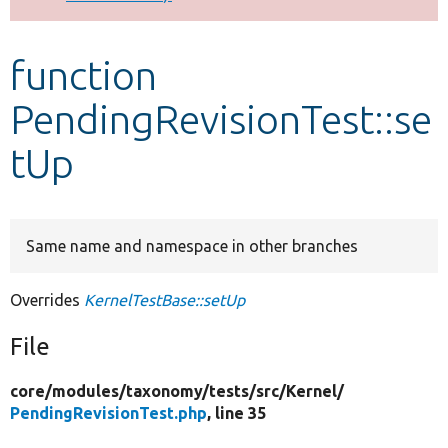
Develop for Drupal
function
PendingRevisionTest::se
tUp
Same name and namespace in other branches
Overrides
KernelTestBase::setUp
File
core/
modules/
taxonomy/
tests/
src/
Kernel/
PendingRevisionTest.php
, line 35