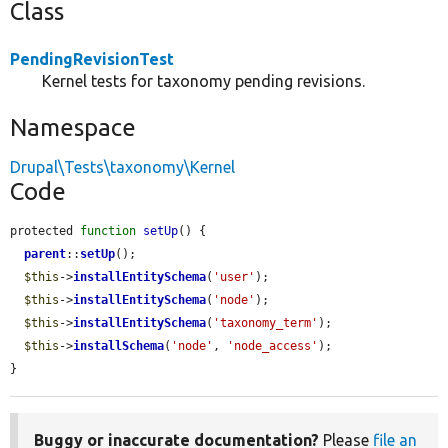
Class
PendingRevisionTest
Kernel tests for taxonomy pending revisions.
Namespace
Drupal\Tests\taxonomy\Kernel
Code
protected 
function
setUp
() {

parent
::
setUp
();

$this
->
installEntitySchema
(
'user'
);

$this
->
installEntitySchema
(
'node'
);

$this
->
installEntitySchema
(
'taxonomy_term'
);

$this
->
installSchema
(
'node'
, 
'node_access'
);

}
Buggy or inaccurate documentation?
Please
file an