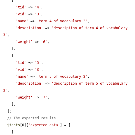
    [

'tid'
 => 
'4'
,

'vid'
 => 
'3'
,

'name'
 => 
'term 4 of vocabulary 3'
,

'description'
 => 
'description of term 4 of vocabulary 
3'
,

'weight'
 => 
'6'
,

    ],

    [

'tid'
 => 
'5'
,

'vid'
 => 
'3'
,

'name'
 => 
'term 5 of vocabulary 3'
,

'description'
 => 
'description of term 5 of vocabulary 
3'
,

'weight'
 => 
'7'
,

    ],

  ];

// The expected results.
$tests
[0][
'expected_data'
] = [

    [
