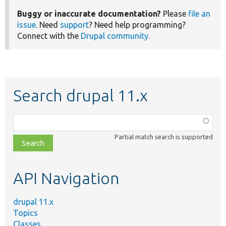
Buggy or inaccurate documentation?
Please
file an
issue
. Need
support
? Need help programming?
Connect with the
Drupal community
.
Search drupal 11.x
Function,
class,
Partial match search is supported
file,
topic,
etc.
API Navigation
drupal 11.x
Topics
Classes