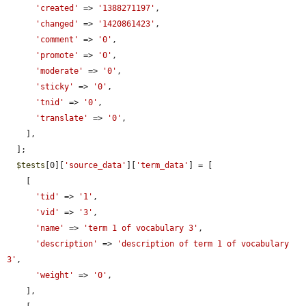
'created'
 => 
'1388271197'
,

'changed'
 => 
'1420861423'
,

'comment'
 => 
'0'
,

'promote'
 => 
'0'
,

'moderate'
 => 
'0'
,

'sticky'
 => 
'0'
,

'tnid'
 => 
'0'
,

'translate'
 => 
'0'
,

    ],

  ];

$tests
[0][
'source_data'
][
'term_data'
] = [

    [

'tid'
 => 
'1'
,

'vid'
 => 
'3'
,

'name'
 => 
'term 1 of vocabulary 3'
,

'description'
 => 
'description of term 1 of vocabulary 
3'
,

'weight'
 => 
'0'
,

    ],
