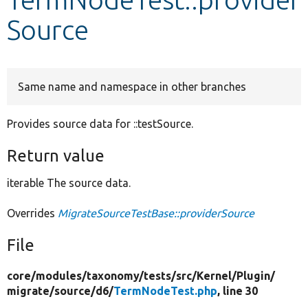
Source
Develop for Drupal
Same name and namespace in other branches
Provides source data for ::testSource.
Return value
iterable The source data.
Overrides
MigrateSourceTestBase::providerSource
File
core/
modules/
taxonomy/
tests/
src/
Kernel/
Plugin/
migrate/
source/
d6/
TermNodeTest.php
, line 30