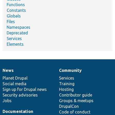
Functions
Constants
Globals
Files
Namespaces
Deprecated
Services
Elements
News
Community
News
Our
Documentation
Drupal
Governance
items
Planet Drupal
community
code
of
Services
Social media
base
community
Training
Sign up for Drupal news
Hosting
Security advisories
Contributor guide
Jobs
Groups & meetups
DrupalCon
Documentation
Code of conduct