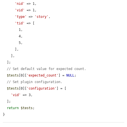
'nid'
 => 1,

'vid'
 => 1,

'type'
 => 
'story'
,

'tid'
 => [

        1,

        4,

        5,

      ],

    ],

  ];

// Set default value for expected count.
$tests
[0][
'expected_count'
] = 
NULL
;

// Set plugin configuration.
$tests
[0][
'configuration'
] = [

'vid'
 => 3,

  ];

return
$tests
;

}