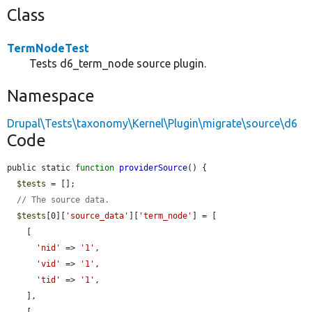
Class
TermNodeTest
Tests d6_term_node source plugin.
Namespace
Drupal\Tests\taxonomy\Kernel\Plugin\migrate\source\d6
Code
public static 
function
providerSource
() {

$tests
 = [];

// The source data.
$tests
[0][
'source_data'
][
'term_node'
] = [

    [

'nid'
 => 
'1'
,

'vid'
 => 
'1'
,

'tid'
 => 
'1'
,

    ],
