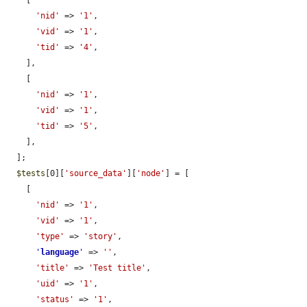
    [

'nid'
 => 
'1'
,

'vid'
 => 
'1'
,

'tid'
 => 
'4'
,

    ],

    [

'nid'
 => 
'1'
,

'vid'
 => 
'1'
,

'tid'
 => 
'5'
,

    ],

  ];

$tests
[0][
'source_data'
][
'node'
] = [

    [

'nid'
 => 
'1'
,

'vid'
 => 
'1'
,

'type'
 => 
'story'
,

'
language
'
 => 
''
,

'title'
 => 
'Test title'
,

'uid'
 => 
'1'
,

'status'
 => 
'1'
,
