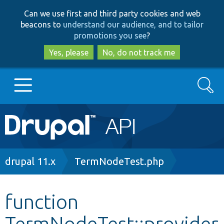
Skip
Skip
Can we use first and third party cookies and web
to
to
beacons to
understand our audience, and to tailor
main
search
promotions you see
?
content
Yes, please
No, do not track me
Search
Main
Go to Drupal.org
navigation
Drupal 7
Breadcrumb
drupal 11.x
TermNodeTest.php
Drupal 8+
function
TermNodeTest::provider
Other projects