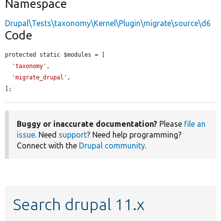
Namespace
Drupal\Tests\taxonomy\Kernel\Plugin\migrate\source\d6
Code
protected static $modules = [

'taxonomy'
,

'migrate_drupal'
,

];
Buggy or inaccurate documentation?
Please
file an
issue
. Need
support
? Need help programming?
Connect with the
Drupal community
.
Search drupal 11.x