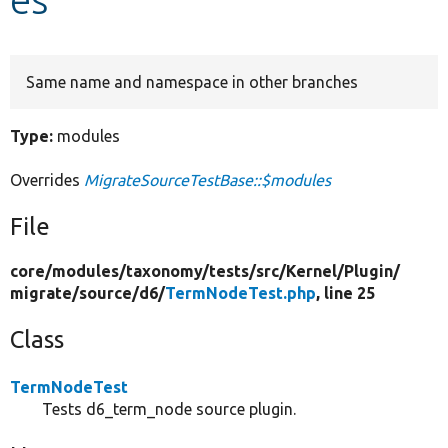
Develop for Drupal
Same name and namespace in other branches
Type:
modules
Overrides
MigrateSourceTestBase::$modules
File
core/
modules/
taxonomy/
tests/
src/
Kernel/
Plugin/
migrate/
source/
d6/
TermNodeTest.php
, line 25
Class
TermNodeTest
Tests d6_term_node source plugin.