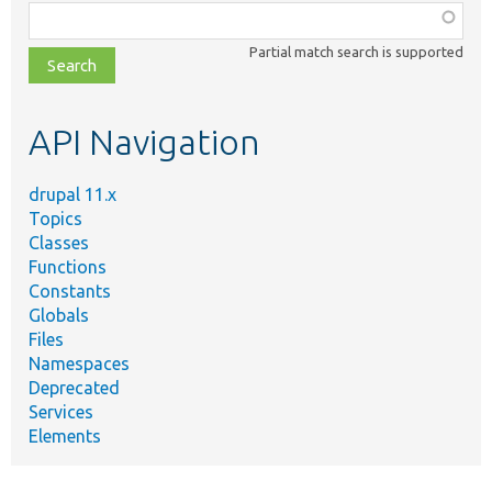
Function,
class,
Partial match search is supported
file,
topic,
etc.
API Navigation
drupal 11.x
Topics
Classes
Functions
Constants
Globals
Files
Namespaces
Deprecated
Services
Elements