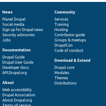
News
Community
News
Our
Documentation
Drupal
Governance
items
Planet Drupal
community
code
of
Services
Social media
base
community
Training
Sign up for Drupal news
Hosting
Security advisories
Contributor guide
Jobs
Groups & meetups
DrupalCon
Documentation
Code of conduct
Drupal Guide
Download & Extend
Drupal User Guide
Developer docs
Drupal core
API.Drupal.org
Modules
Themes
About
Distributions
Web accessibility
Drupal Association
About Drupal.org
Terms of service