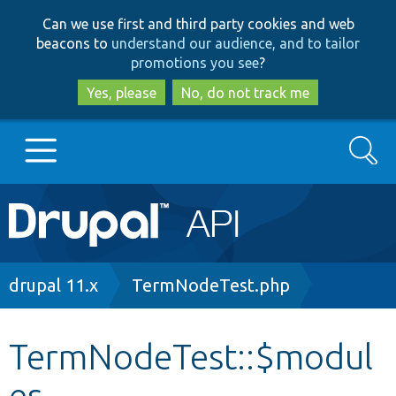
Skip
Skip
Can we use first and third party cookies and web
to
to
beacons to
understand our audience, and to tailor
main
search
promotions you see
?
content
Yes, please
No, do not track me
Search
Main
Go to Drupal.org
navigation
Drupal 7
Breadcrumb
drupal 11.x
TermNodeTest.php
Drupal 8+
TermNodeTest::$modul
es
Other projects