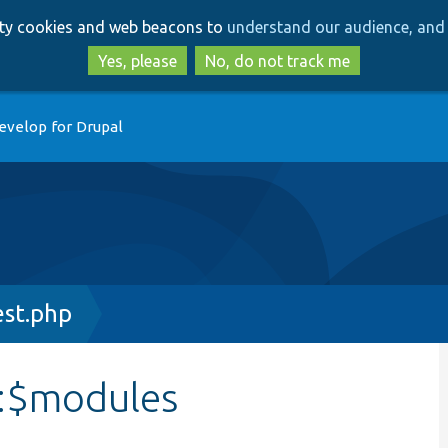
Skip
Skip
arty cookies and web beacons to
understand our audience, and 
to
to
main
search
Yes, please
No, do not track me
content
evelop for Drupal
est.php
::$modules