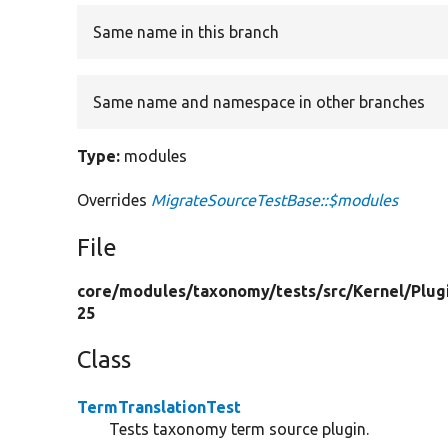
Same name in this branch
Same name and namespace in other branches
Type:
modules
Overrides
MigrateSourceTestBase::$modules
File
core/
modules/
taxonomy/
tests/
src/
Kernel/
Plug
25
Class
TermTranslationTest
Tests taxonomy term source plugin.