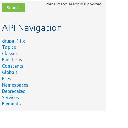
class,
Partial match search is supported
file,
topic,
etc.
API Navigation
drupal 11.x
Topics
Classes
Functions
Constants
Globals
Files
Namespaces
Deprecated
Services
Elements