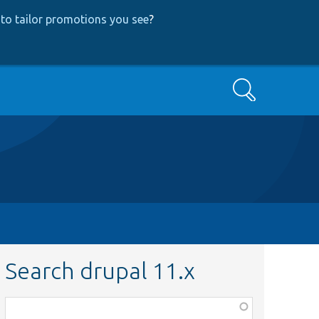
to tailor promotions you see
?
Search
Search drupal 11.x
Function,