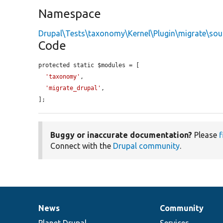
Namespace
Drupal\Tests\taxonomy\Kernel\Plugin\migrate\sou
Code
protected static $modules = [

'taxonomy'
,

'migrate_drupal'
,

];
Buggy or inaccurate documentation?
Please
f
Connect with the
Drupal community
.
News
Community
News
Our
Documentation
Drupal
Governance
items
Planet Drupal
community
code
of
Services