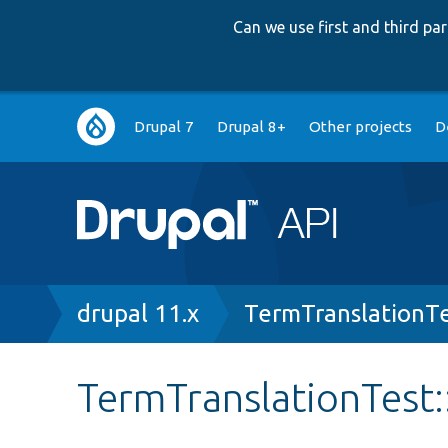
Can we use first and third p
Main
Drupal 7
Drupal 8+
Other projects
D
navigation
Breadcrumb
drupal 11.x
TermTranslationT
TermTranslationTest