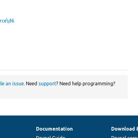
rce\d6
ile an issue
. Need
support
? Need help programming?
Documentation
Download 
Drupal Guide
Drupal core