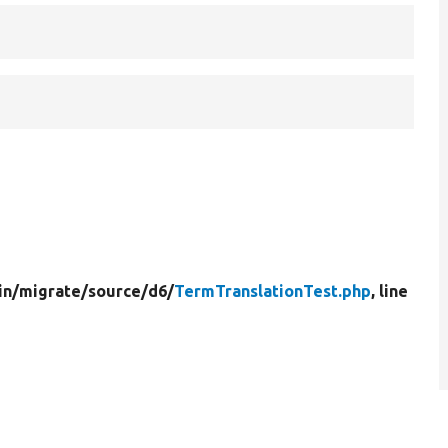
in/
migrate/
source/
d6/
TermTranslationTest.php
, line