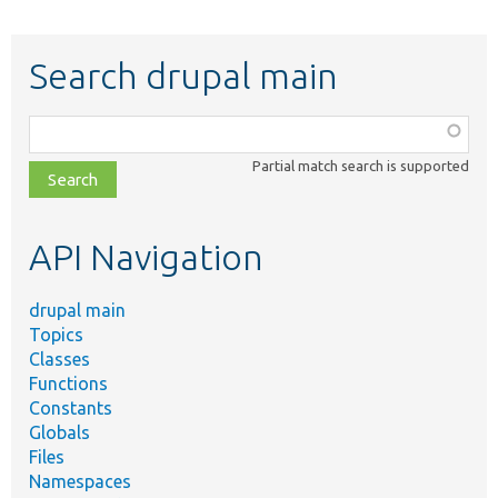
Search drupal main
Function,
class,
Partial match search is supported
file,
topic,
etc.
API Navigation
drupal main
Topics
Classes
Functions
Constants
Globals
Files
Namespaces