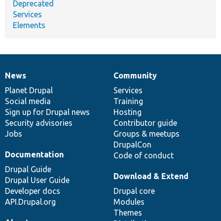
Deprecated
Services
Elements
News
Community
News
Our
Documentation
Drupal
Governance
items
Planet Drupal
community
code
of
Services
Social media
base
community
Training
Sign up for Drupal news
Hosting
Security advisories
Contributor guide
Jobs
Groups & meetups
DrupalCon
Documentation
Code of conduct
Drupal Guide
Download & Extend
Drupal User Guide
Developer docs
Drupal core
API.Drupal.org
Modules
Themes