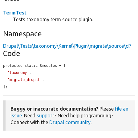
TermTest
Tests taxonomy term source plugin.
Namespace
Drupal\Tests\taxonomy\Kernel\Plugin\migrate\source\d7
Code
protected static $modules = [

'taxonomy'
,

'migrate_drupal'
,

];
Buggy or inaccurate documentation?
Please
file an
issue
. Need
support
? Need help programming?
Connect with the
Drupal community
.