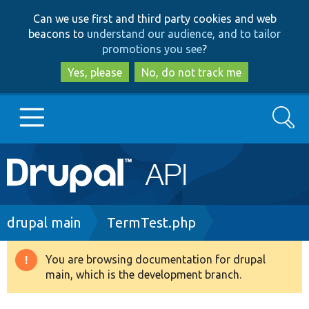
Skip
Skip
Can we use first and third party cookies and web
to
to
beacons to
understand our audience, and to tailor
main
search
promotions you see
?
content
Yes, please
No, do not track me
Search
Main
Go to Drupal.org
navigation
Drupal 7
Breadcrumb
drupal main
TermTest.php
Drupal 8+
You are browsing documentation for drupal
Warning
main, which is the development branch.
message
Other projects