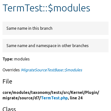
TermTest::$modules
Develop for Drupal
Same name in this branch
Same name and namespace in other branches
Type:
modules
Overrides
MigrateSourceTestBase::$modules
File
core/
modules/
taxonomy/
tests/
src/
Kernel/
Plugin/
migrate/
source/
d7/
TermTest.php
, line 24
Class