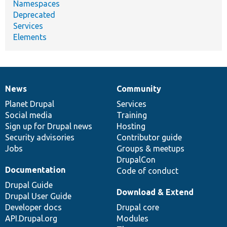
Namespaces
Deprecated
Services
Elements
News
Community
News
Our
Documentation
Drupal
Governance
items
Planet Drupal
community
code
of
Services
Social media
base
community
Training
Sign up for Drupal news
Hosting
Security advisories
Contributor guide
Jobs
Groups & meetups
DrupalCon
Documentation
Code of conduct
Drupal Guide
Download & Extend
Drupal User Guide
Developer docs
Drupal core
API.Drupal.org
Modules