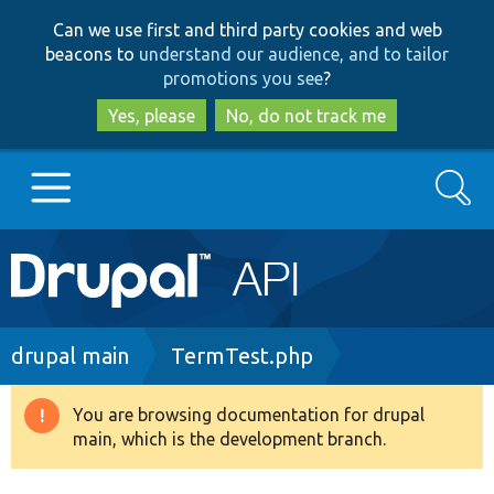
Skip
Skip
Can we use first and third party cookies and web
to
to
beacons to
understand our audience, and to tailor
main
search
promotions you see
?
content
Yes, please
No, do not track me
Search
Main
Go to Drupal.org
navigation
Drupal 7
Breadcrumb
drupal main
TermTest.php
Drupal 8+
You are browsing documentation for drupal
Warning
main, which is the development branch.
message
Other projects