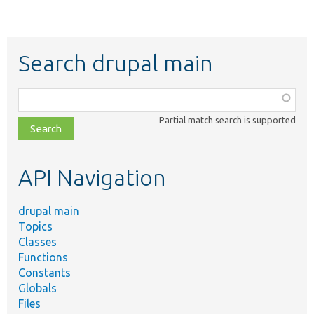
Search drupal main
Function,
class,
Partial match search is supported
file,
topic,
etc.
API Navigation
drupal main
Topics
Classes
Functions
Constants
Globals
Files