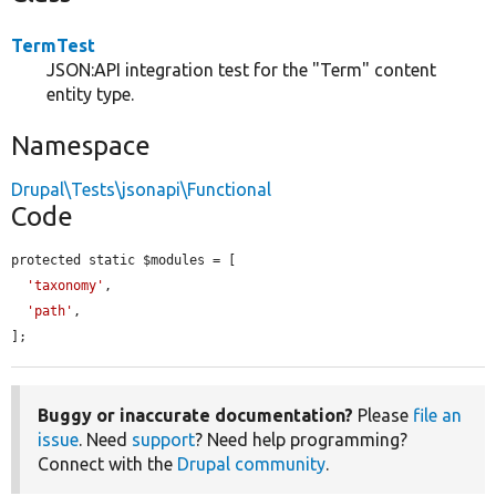
TermTest
JSON:API integration test for the "Term" content
entity type.
Namespace
Drupal\Tests\jsonapi\Functional
Code
protected static $modules = [

'taxonomy'
,

'path'
,

];
Buggy or inaccurate documentation?
Please
file an
issue
. Need
support
? Need help programming?
Connect with the
Drupal community
.