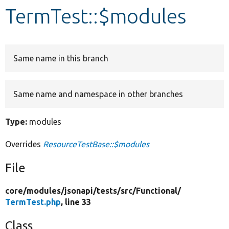
TermTest::$modules
Develop for Drupal
Same name in this branch
Same name and namespace in other branches
Type:
modules
Overrides
ResourceTestBase::$modules
File
core/
modules/
jsonapi/
tests/
src/
Functional/
TermTest.php
, line 33
Class