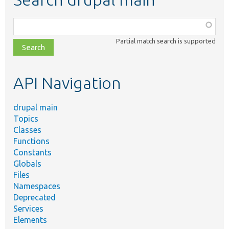
Function,
class,
Partial match search is supported
file,
topic,
etc.
API Navigation
drupal main
Topics
Classes
Functions
Constants
Globals
Files
Namespaces
Deprecated
Services
Elements