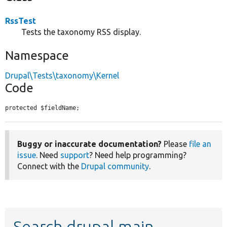
RssTest
Tests the taxonomy RSS display.
Namespace
Drupal\Tests\taxonomy\Kernel
Code
protected $fieldName;
Buggy or inaccurate documentation?
Please
file an
issue
. Need
support
? Need help programming?
Connect with the
Drupal community
.
Search drupal main