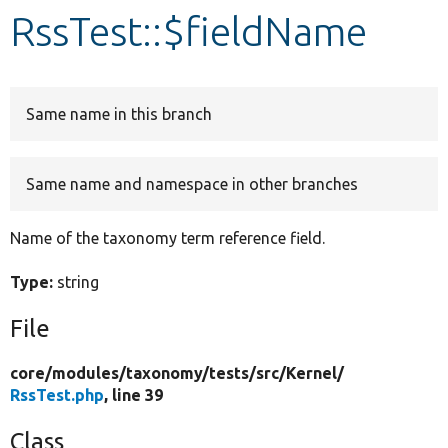
RssTest::$fieldName
Develop for Drupal
Same name in this branch
Same name and namespace in other branches
Name of the taxonomy term reference field.
Type:
string
File
core/
modules/
taxonomy/
tests/
src/
Kernel/
RssTest.php
, line 39
Class