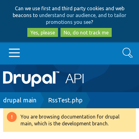
Skip
Skip
Can we use first and third party cookies and web
to
to
beacons to
understand our audience, and to tailor
main
search
promotions you see
?
content
Yes, please
No, do not track me
Search
Main
Go to Drupal.org
navigation
Drupal 7
Breadcrumb
drupal main
RssTest.php
Drupal 8+
You are browsing documentation for drupal
Warning
main, which is the development branch.
message
Other projects