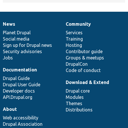
News
Community
News
Our
Documentation
Drupal
Governance
items
Planet Drupal
community
code
of
Services
Social media
base
community
Training
Sign up for Drupal news
Hosting
Security advisories
Contributor guide
Jobs
Groups & meetups
DrupalCon
Documentation
Code of conduct
Drupal Guide
Download & Extend
Drupal User Guide
Developer docs
Drupal core
API.Drupal.org
Modules
Themes
About
Distributions
Web accessibility
Drupal Association