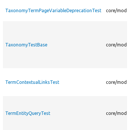
TaxonomyTermPageVariableDeprecationTest
core/modul
TaxonomyTestBase
core/modul
TermContextualLinksTest
core/modul
TermEntityQueryTest
core/modul