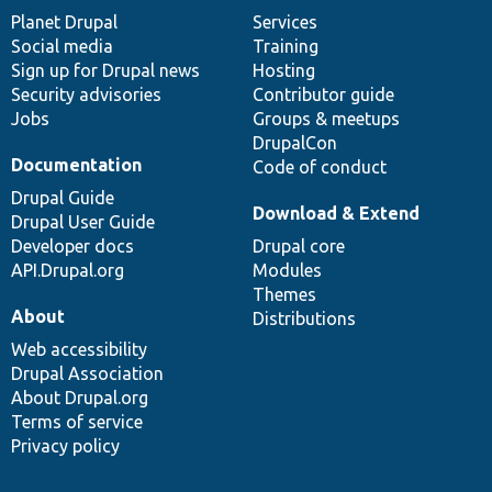
items
Planet Drupal
community
code
of
Services
Social media
base
community
Training
Sign up for Drupal news
Hosting
Security advisories
Contributor guide
Jobs
Groups & meetups
DrupalCon
Documentation
Code of conduct
Drupal Guide
Download & Extend
Drupal User Guide
Developer docs
Drupal core
API.Drupal.org
Modules
Themes
About
Distributions
Web accessibility
Drupal Association
About Drupal.org
Terms of service
Privacy policy