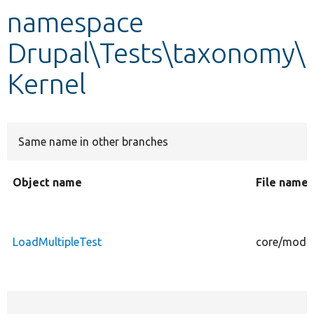
namespace
Develop for Drupal
Drupal\Tests\taxonomy\
Kernel
Same name in other branches
Object name
File name
LoadMultipleTest
core/modul