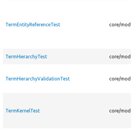
TermEntityReferenceTest
core/modul
TermHierarchyTest
core/modul
TermHierarchyValidationTest
core/modul
TermKernelTest
core/modul