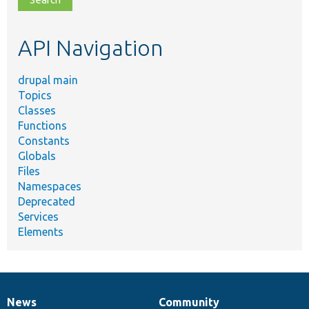
topic,
etc.
API Navigation
drupal main
Topics
Classes
Functions
Constants
Globals
Files
Namespaces
Deprecated
Services
Elements
News
Community
News
Our
Documentation
Drupal
Governance