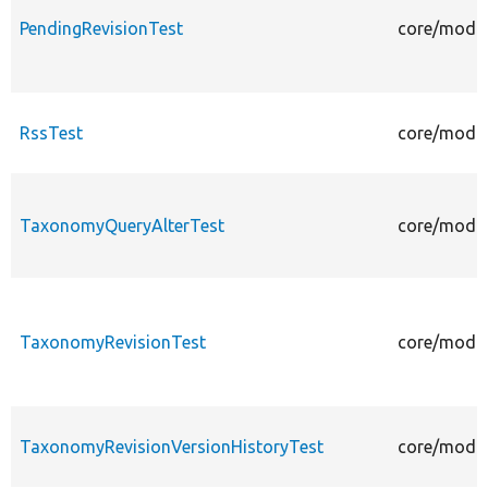
PendingRevisionTest
core/modul
RssTest
core/modul
TaxonomyQueryAlterTest
core/modul
TaxonomyRevisionTest
core/modul
TaxonomyRevisionVersionHistoryTest
core/modul