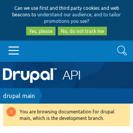
Skip
Skip
Can we use first and third party cookies and web
to
to
beacons to
understand our audience, and to tailor
main
search
promotions you see
?
content
Yes, please
No, do not track me
Search
Main
Go to Drupal.org
navigation
Drupal 7
Breadcrumb
drupal main
Drupal 8+
You are browsing documentation for drupal
Warning
main, which is the development branch.
message
Other projects