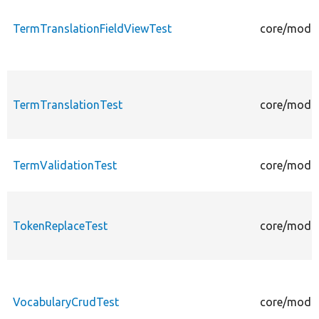
TermTranslationFieldViewTest
core/modul
TermTranslationTest
core/modul
TermValidationTest
core/modul
TokenReplaceTest
core/modul
VocabularyCrudTest
core/modul