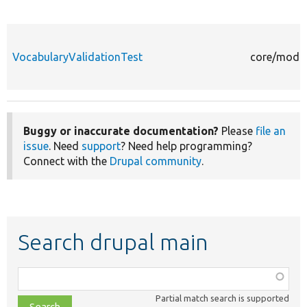
VocabularyValidationTest
core/modul
Buggy or inaccurate documentation?
Please
file an
issue
. Need
support
? Need help programming?
Connect with the
Drupal community
.
Search drupal main
Function,
class,
Partial match search is supported
file,