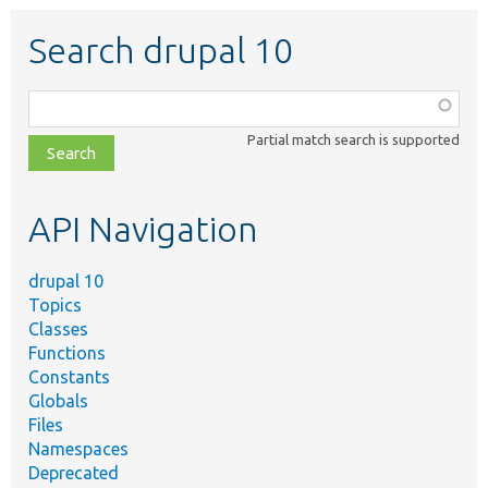
Search drupal 10
Function,
class,
Partial match search is supported
file,
topic,
etc.
API Navigation
drupal 10
Topics
Classes
Functions
Constants
Globals
Files
Namespaces
Deprecated