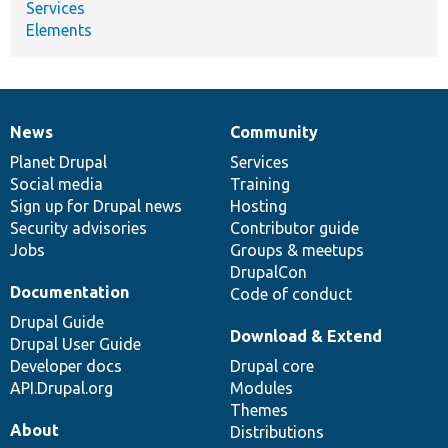
Services
Elements
News
Community
News
Our
Documentation
Drupal
Governance
items
Planet Drupal
community
code
of
Services
Social media
base
community
Training
Sign up for Drupal news
Hosting
Security advisories
Contributor guide
Jobs
Groups & meetups
DrupalCon
Documentation
Code of conduct
Drupal Guide
Download & Extend
Drupal User Guide
Developer docs
Drupal core
API.Drupal.org
Modules
Themes
About
Distributions