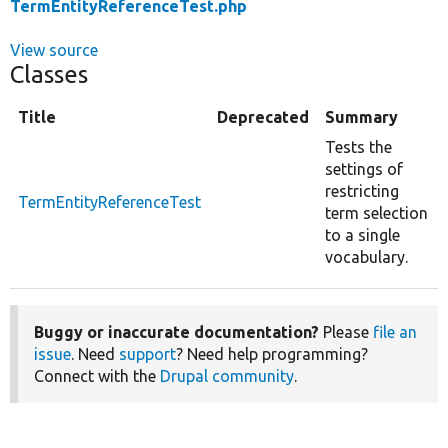
TermEntityReferenceTest.php
View source
Classes
Title
Deprecated
Summary
Tests the
settings of
restricting
TermEntityReferenceTest
term selection
to a single
vocabulary.
Buggy or inaccurate documentation?
Please
file an
issue
. Need
support
? Need help programming?
Connect with the
Drupal community
.