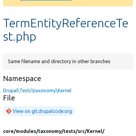
Develop for Drupal
TermEntityReferenceTe
st.php
Same filename and directory in other branches
Namespace
Drupal\Tests\taxonomy\Kernel
File
View on git.drupalcode.org
core/
modules/
taxonomy/
tests/
src/
Kernel/