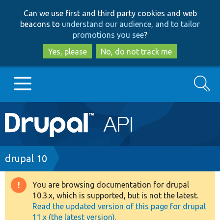
Skip
Skip
Can we use first and third party cookies and web
to
to
beacons to
understand our audience, and to tailor
main
search
promotions you see
?
content
Yes, please
No, do not track me
Search
Main
Go to Drupal.org
navigation
Drupal 7
Breadcrumb
drupal 10
Drupal 8+
You are browsing documentation for drupal
Warning
10.3.x, which is supported, but is not the latest.
message
Read the updated version of this page for drupal
Other projects
11.x (the latest version).