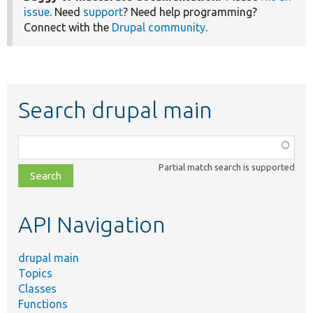
issue
. Need
support
? Need help programming?
Connect with the
Drupal community
.
Search drupal main
Function,
class,
Partial match search is supported
file,
topic,
etc.
API Navigation
drupal main
Topics
Classes
Functions