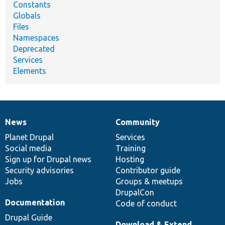
Constants
Globals
Files
Namespaces
Deprecated
Services
Elements
News
Community
News
Our
Documentation
Drupal
Governance
items
Planet Drupal
community
code
of
Services
Social media
base
community
Training
Sign up for Drupal news
Hosting
Security advisories
Contributor guide
Jobs
Groups & meetups
DrupalCon
Documentation
Code of conduct
Drupal Guide
Download & Extend