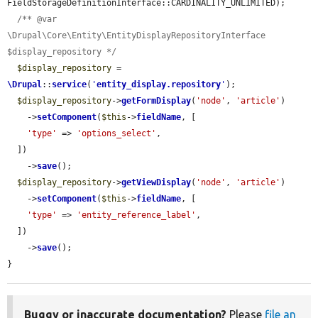
FieldStorageDefinitionInterface::CARDINALITY_UNLIMITED);

/** @var 
\Drupal\Core\Entity\EntityDisplayRepositoryInterface 
$display_repository */
$display_repository
 = 
\Drupal
::
service
(
'
entity_display.repository
'
);

$display_repository
->
getFormDisplay
(
'node'
, 
'article'
)

    ->
setComponent
(
$this
->
fieldName
, [

'type'
 => 
'options_select'
,

  ])

    ->
save
();

$display_repository
->
getViewDisplay
(
'node'
, 
'article'
)

    ->
setComponent
(
$this
->
fieldName
, [

'type'
 => 
'entity_reference_label'
,

  ])

    ->
save
();

}
Buggy or inaccurate documentation?
Please
file an