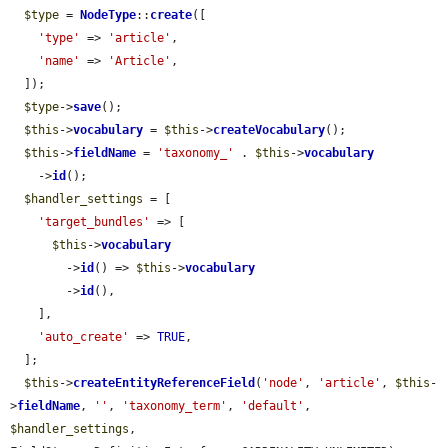
$type
 = 
NodeType
::
create
([

'type'
 => 
'article'
,

'name'
 => 
'Article'
,

  ]);

$type
->
save
();

$this
->
vocabulary
 = 
$this
->
createVocabulary
();

$this
->
fieldName
 = 
'taxonomy_'
 . 
$this
->
vocabulary
    ->
id
();

$handler_settings
 = [

'target_bundles'
 => [

$this
->
vocabulary
        ->
id
() => 
$this
->
vocabulary
        ->
id
(),

    ],

'auto_create'
 => 
TRUE
,

  ];

$this
->
createEntityReferenceField
(
'node'
, 
'article'
, 
$this
-
>
fieldName
, 
''
, 
'taxonomy_term'
, 
'default'
, 
$handler_settings
, 