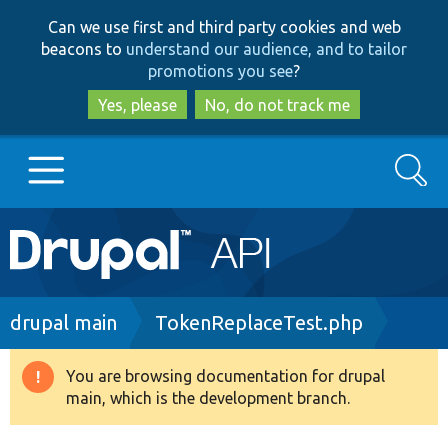
Skip
Skip
Can we use first and third party cookies and web
to
to
beacons to
understand our audience, and to tailor
main
search
promotions you see
?
content
Yes, please
No, do not track me
Search
Main
Go to Drupal.org
navigation
Drupal 7
Breadcrumb
drupal main
TokenReplaceTest.php
Drupal 8+
You are browsing documentation for drupal
Warning
main, which is the development branch.
message
Other projects