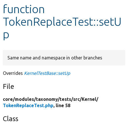
function
Develop for Drupal
TokenReplaceTest::setU
p
Same name and namespace in other branches
Overrides
KernelTestBase::setUp
File
core/
modules/
taxonomy/
tests/
src/
Kernel/
TokenReplaceTest.php
, line 58
Class