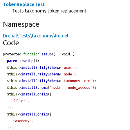
TokenReplaceTest
Tests taxonomy token replacement.
Namespace
Drupal\Tests\taxonomy\Kernel
Code
protected 
function
setUp
() : void {

parent
::
setUp
();

$this
->
installEntitySchema
(
'user'
);

$this
->
installEntitySchema
(
'node'
);

$this
->
installEntitySchema
(
'taxonomy_term'
);

$this
->
installSchema
(
'node'
, 
'node_access'
);

$this
->
installConfig
([

'filter'
,

  ]);

$this
->
installConfig
([

'taxonomy'
,

  ]);
