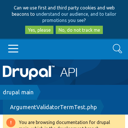
Skip
Skip
Can we use first and third party cookies and web
to
to
beacons to
understand our audience, and to tailor
main
search
promotions you see
?
content
Yes, please
No, do not track me
Search
Main
Go to Drupal.org
navigation
Drupal 7
Breadcrumb
drupal main
ArgumentValidatorTermTest.php
Drupal 8+
You are browsing documentation for drupal
Warning
Other projects