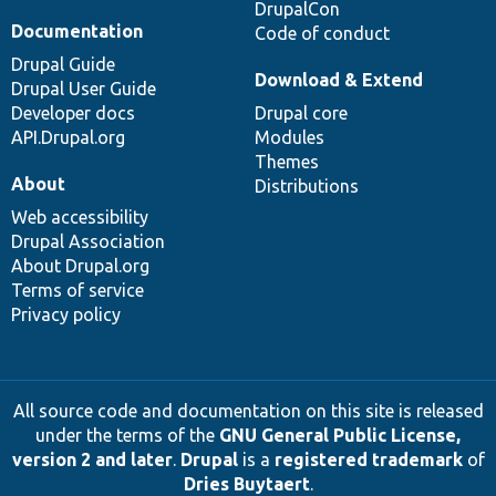
DrupalCon
Documentation
Code of conduct
Drupal Guide
Download & Extend
Drupal User Guide
Developer docs
Drupal core
API.Drupal.org
Modules
Themes
About
Distributions
Web accessibility
Drupal Association
About Drupal.org
Terms of service
Privacy policy
All source code and documentation on this site is released
under the terms of the
GNU General Public License,
version 2 and later
.
Drupal
is a
registered trademark
of
Dries Buytaert
.