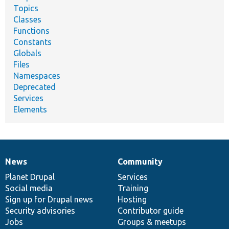
Topics
Classes
Functions
Constants
Globals
Files
Namespaces
Deprecated
Services
Elements
News
Community
News
Our
Documentation
Drupal
Governance
items
Planet Drupal
community
code
of
Services
Social media
base
community
Training
Sign up for Drupal news
Hosting
Security advisories
Contributor guide
Jobs
Groups & meetups