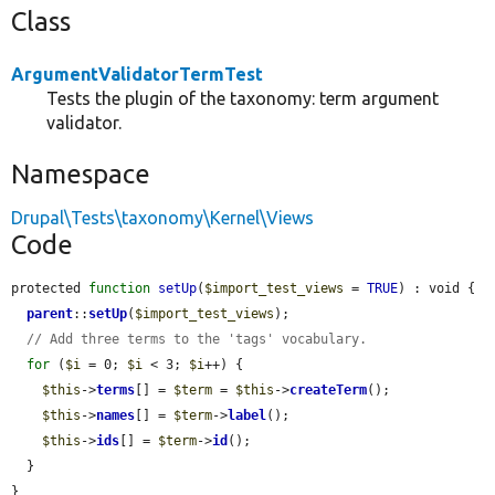
Class
ArgumentValidatorTermTest
Tests the plugin of the taxonomy: term argument
validator.
Namespace
Drupal\Tests\taxonomy\Kernel\Views
Code
protected 
function
setUp
(
$import_test_views
 = 
TRUE
) : void {

parent
::
setUp
(
$import_test_views
);

// Add three terms to the 'tags' vocabulary.
for
 (
$i
 = 0; 
$i
 < 3; 
$i
++) {

$this
->
terms
[] = 
$term
 = 
$this
->
createTerm
();

$this
->
names
[] = 
$term
->
label
();

$this
->
ids
[] = 
$term
->
id
();

  }

}