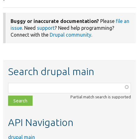
Buggy or inaccurate documentation?
Please
file an
issue
. Need
support
? Need help programming?
Connect with the
Drupal community
.
Search drupal main
Function,
class,
Partial match search is supported
file,
topic,
etc.
API Navigation
drupal main