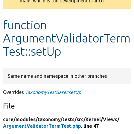
main, which is the development branch.
message
Develop for Drupal
function
ArgumentValidatorTerm
Test::setUp
Same name and namespace in other branches
Overrides
TaxonomyTestBase::setUp
File
core/
modules/
taxonomy/
tests/
src/
Kernel/
Views/
ArgumentValidatorTermTest.php
, line 47