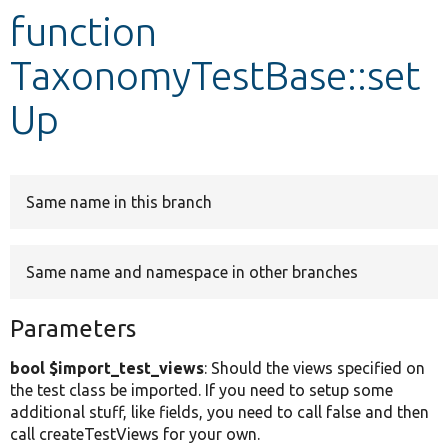
function
Develop for Drupal
TaxonomyTestBase::set
Up
Same name in this branch
Same name and namespace in other branches
Parameters
bool $import_test_views
: Should the views specified on
the test class be imported. If you need to setup some
additional stuff, like fields, you need to call false and then
call createTestViews for your own.