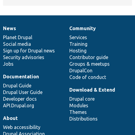
News
Community
News
Our
Documentation
Drupal
Governance
items
Planet Drupal
community
code
of
Services
Social media
base
community
Training
Sign up for Drupal news
Hosting
Security advisories
Contributor guide
Jobs
Groups & meetups
DrupalCon
Documentation
Code of conduct
Drupal Guide
Download & Extend
Drupal User Guide
Developer docs
Drupal core
API.Drupal.org
Modules
Themes
About
Distributions
Web accessibility
Drupal Association