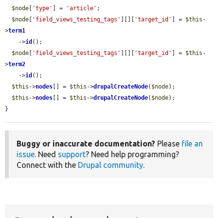
$node
[
'type'
] = 
'article'
;

$node
[
'field_views_testing_tags'
][][
'target_id'
] = 
$this
-
>
term1
    ->
id
();

$node
[
'field_views_testing_tags'
][][
'target_id'
] = 
$this
-
>
term2
    ->
id
();

$this
->
nodes
[] = 
$this
->
drupalCreateNode
(
$node
);

$this
->
nodes
[] = 
$this
->
drupalCreateNode
(
$node
);

}
Buggy or inaccurate documentation?
Please
file an
issue
. Need
support
? Need help programming?
Connect with the
Drupal community
.