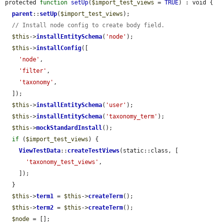
protected 
function
setUp
(
$import_test_views
 = 
TRUE
) : void {

parent
::
setUp
(
$import_test_views
);

// Install node config to create body field.
$this
->
installEntitySchema
(
'node'
);

$this
->
installConfig
([

'node'
,

'filter'
,

'taxonomy'
,

  ]);

$this
->
installEntitySchema
(
'user'
);

$this
->
installEntitySchema
(
'taxonomy_term'
);

$this
->
mockStandardInstall
();

if
 (
$import_test_views
) {

ViewTestData
::
createTestViews
(static::class, [

'taxonomy_test_views'
,

    ]);

  }

$this
->
term1
 = 
$this
->
createTerm
();

$this
->
term2
 = 
$this
->
createTerm
();

$node
 = [];
