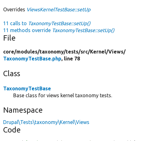
Overrides
ViewsKernelTestBase::setUp
11 calls to
TaxonomyTestBase::setUp()
11 methods override
TaxonomyTestBase::setUp()
File
core/
modules/
taxonomy/
tests/
src/
Kernel/
Views/
TaxonomyTestBase.php
, line 78
Class
TaxonomyTestBase
Base class for views kernel taxonomy tests.
Namespace
Drupal\Tests\taxonomy\Kernel\Views
Code