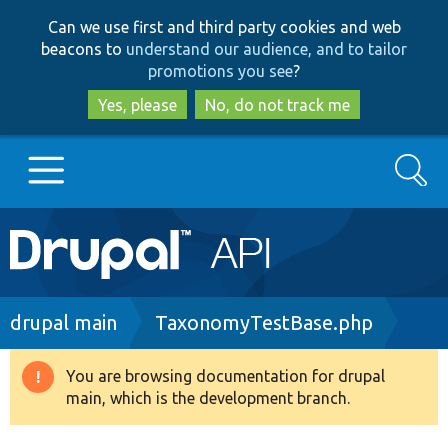
Skip
Skip
Can we use first and third party cookies and web
to
to
beacons to
understand our audience, and to tailor
main
search
promotions you see
?
content
Yes, please
No, do not track me
Search
Main
Go to Drupal.org
navigation
Drupal 7
Breadcrumb
drupal main
TaxonomyTestBase.php
Drupal 8+
You are browsing documentation for drupal
Warning
main, which is the development branch.
message
Other projects