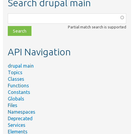
Search drupal main
Function,
class,
Partial match search is supported
file,
topic,
etc.
API Navigation
drupal main
Topics
Classes
Functions
Constants
Globals
Files
Namespaces
Deprecated
Services
Elements