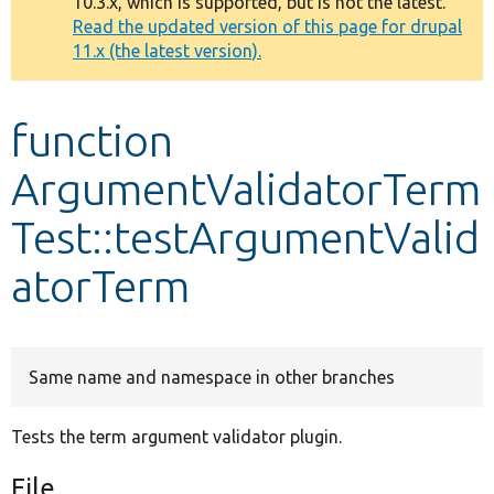
10.3.x, which is supported, but is not the latest.
message
Read the updated version of this page for drupal
11.x (the latest version).
Develop for Drupal
function
ArgumentValidatorTerm
Test::testArgumentValid
atorTerm
Same name and namespace in other branches
Tests the term argument validator plugin.
File