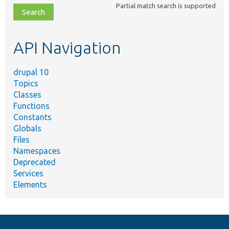
Partial match search is supported
file,
topic,
etc.
API Navigation
drupal 10
Topics
Classes
Functions
Constants
Globals
Files
Namespaces
Deprecated
Services
Elements