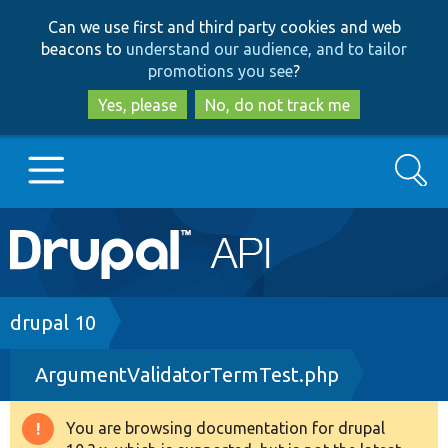
Skip
Skip
Can we use first and third party cookies and web
to
to
beacons to
understand our audience, and to tailor
main
search
promotions you see
?
content
Yes, please
No, do not track me
Search
Main
Go to Drupal.org
navigation
Drupal 7
Breadcrumb
drupal 10
ArgumentValidatorTermTest.php
Drupal 8+
You are browsing documentation for drupal
Warning
Other projects