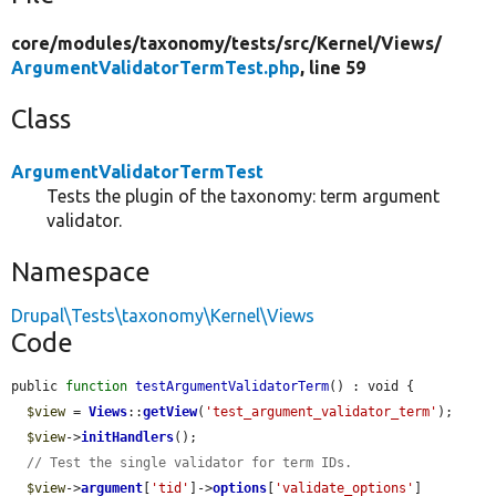
core/
modules/
taxonomy/
tests/
src/
Kernel/
Views/
ArgumentValidatorTermTest.php
, line 59
Class
ArgumentValidatorTermTest
Tests the plugin of the taxonomy: term argument
validator.
Namespace
Drupal\Tests\taxonomy\Kernel\Views
Code
public 
function
testArgumentValidatorTerm
() : void {

$view
 = 
Views
::
getView
(
'test_argument_validator_term'
);

$view
->
initHandlers
();

// Test the single validator for term IDs.
$view
->
argument
[
'tid'
]->
options
[
'validate_options'
]