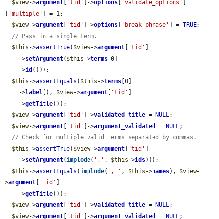
$view
->
argument
[
'tid'
]->
options
[
'validate_options'
]
[
'multiple'
] = 1;

$view
->
argument
[
'tid'
]->
options
[
'break_phrase'
] = 
TRUE
;

// Pass in a single term.
$this
->
assertTrue
(
$view
->
argument
[
'tid'
]

    ->
setArgument
(
$this
->
terms
[0]

    ->
id
()));

$this
->
assertEquals
(
$this
->
terms
[0]

    ->
label
(), 
$view
->
argument
[
'tid'
]

    ->
getTitle
());

$view
->
argument
[
'tid'
]->
validated_title
 = 
NULL
;

$view
->
argument
[
'tid'
]->
argument_validated
 = 
NULL
;

// Check for multiple valid terms separated by commas.
$this
->
assertTrue
(
$view
->
argument
[
'tid'
]

    ->
setArgument
(
implode
(
','
, 
$this
->
ids
)));

$this
->
assertEquals
(
implode
(
', '
, 
$this
->
names
), 
$view
-
>
argument
[
'tid'
]

    ->
getTitle
());

$view
->
argument
[
'tid'
]->
validated_title
 = 
NULL
;

$view
->
argument
[
'tid'
]->
argument_validated
 = 
NULL
;
