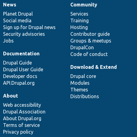
News
Community
News
Our
Documentation
Drupal
Governance
items
Planet Drupal
community
code
of
Services
Social media
base
community
Training
Sign up for Drupal news
Hosting
Security advisories
Contributor guide
Jobs
Groups & meetups
DrupalCon
Documentation
Code of conduct
Drupal Guide
Download & Extend
Drupal User Guide
Developer docs
Drupal core
API.Drupal.org
Modules
Themes
About
Distributions
Web accessibility
Drupal Association
About Drupal.org
Terms of service
Privacy policy