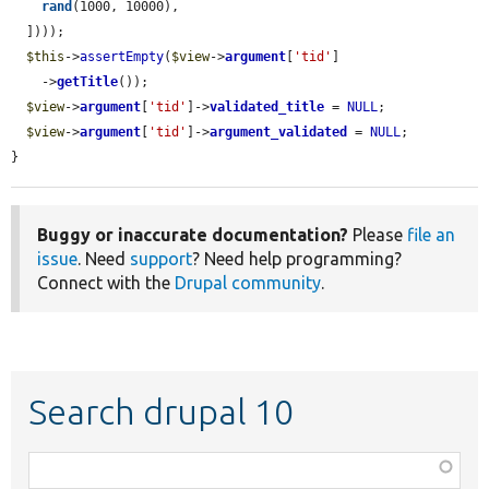
rand
(1000, 10000),

  ])));

$this
->
assertEmpty
(
$view
->
argument
[
'tid'
]

    ->
getTitle
());

$view
->
argument
[
'tid'
]->
validated_title
 = 
NULL
;

$view
->
argument
[
'tid'
]->
argument_validated
 = 
NULL
;

}
Buggy or inaccurate documentation?
Please
file an
issue
. Need
support
? Need help programming?
Connect with the
Drupal community
.
Search drupal 10
Function,
class,