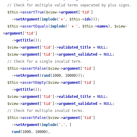
// Check for multiple valid terms separated by plus signs.
$this
->
assertTrue
(
$view
->
argument
[
'tid'
]

    ->
setArgument
(
implode
(
'+'
, 
$this
->
ids
)));

$this
->
assertEquals
(
implode
(
' + '
, 
$this
->
names
), 
$view
-
>
argument
[
'tid'
]

    ->
getTitle
());

$view
->
argument
[
'tid'
]->
validated_title
 = 
NULL
;

$view
->
argument
[
'tid'
]->
argument_validated
 = 
NULL
;

// Check for a single invalid term.
$this
->
assertFalse
(
$view
->
argument
[
'tid'
]

    ->
setArgument
(
rand
(1000, 10000)));

$this
->
assertEmpty
(
$view
->
argument
[
'tid'
]

    ->
getTitle
());

$view
->
argument
[
'tid'
]->
validated_title
 = 
NULL
;

$view
->
argument
[
'tid'
]->
argument_validated
 = 
NULL
;

// Check for multiple invalid terms.
$this
->
assertFalse
(
$view
->
argument
[
'tid'
]

    ->
setArgument
(
implode
(
','
, [

rand
(1000, 10000),
