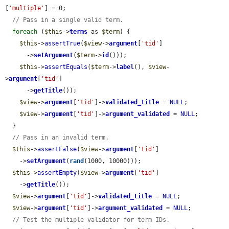
[
'multiple'
] = 0;

// Pass in a single valid term.
foreach
 (
$this
->
terms
 as 
$term
) {

$this
->
assertTrue
(
$view
->
argument
[
'tid'
]

      ->
setArgument
(
$term
->
id
()));

$this
->
assertEquals
(
$term
->
label
(), 
$view
-
>
argument
[
'tid'
]

      ->
getTitle
());

$view
->
argument
[
'tid'
]->
validated_title
 = 
NULL
;

$view
->
argument
[
'tid'
]->
argument_validated
 = 
NULL
;

  }

// Pass in an invalid term.
$this
->
assertFalse
(
$view
->
argument
[
'tid'
]

    ->
setArgument
(
rand
(1000, 10000)));

$this
->
assertEmpty
(
$view
->
argument
[
'tid'
]

    ->
getTitle
());

$view
->
argument
[
'tid'
]->
validated_title
 = 
NULL
;

$view
->
argument
[
'tid'
]->
argument_validated
 = 
NULL
;

// Test the multiple validator for term IDs.