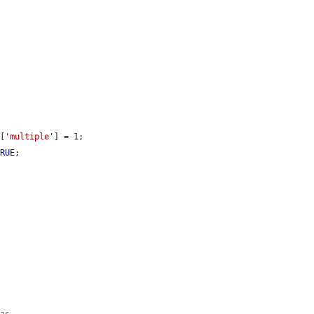
][
'multiple'
] = 1;

TRUE
;
