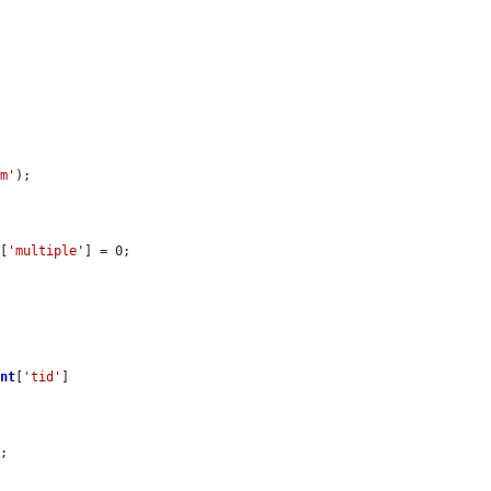
rm'
);

][
'multiple'
] = 0;

ent
[
'tid'
]

L
;
