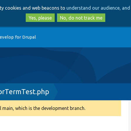
Skip
Skip
arty cookies and web beacons to
understand our audience, and 
to
to
main
search
Yes, please
No, do not track me
content
evelop for Drupal
orTermTest.php
 main, which is the development branch.