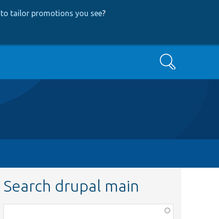
to tailor promotions you see
?
Search
Search drupal main
Function,