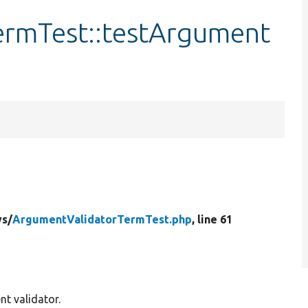
ermTest::testArgument
s/
ArgumentValidatorTermTest.php
, line 61
t validator.