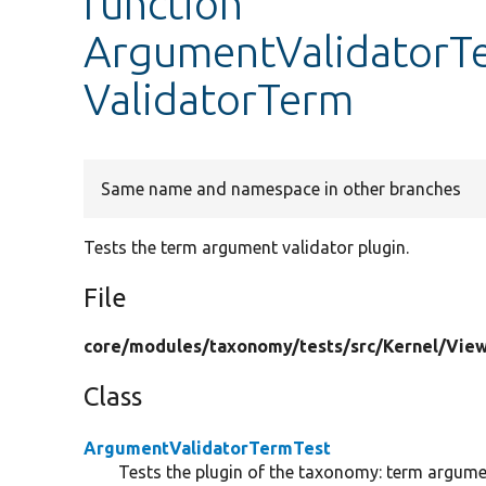
function
ArgumentValidatorT
ValidatorTerm
Same name and namespace in other branches
Tests the term argument validator plugin.
File
core/
modules/
taxonomy/
tests/
src/
Kernel/
View
Class
ArgumentValidatorTermTest
Tests the plugin of the taxonomy: term argumen