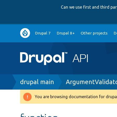
Can we use first and third p
Main
Drupal 7
Drupal 8+
Other projects
D
navigation
Breadcrumb
drupal main
ArgumentValidat
You are browsing documentation for drupal
Warning
message