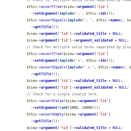
// Check for multiple valid terms separated by com
$this
->
assertTrue
(
$view
->
argument
[
'tid'
]

    ->
setArgument
(
implode
(
','
, 
$this
->
ids
)));

$this
->
assertEquals
(
implode
(
', '
, 
$this
->
names
), 
$
    ->
getTitle
());

$view
->
argument
[
'tid'
]->
validated_title
 = 
NULL
;

$view
->
argument
[
'tid'
]->
argument_validated
 = 
NULL
;

// Check for multiple valid terms separated by plu
$this
->
assertTrue
(
$view
->
argument
[
'tid'
]

    ->
setArgument
(
implode
(
'+'
, 
$this
->
ids
)));

$this
->
assertEquals
(
implode
(
' + '
, 
$this
->
names
), 
    ->
getTitle
());

$view
->
argument
[
'tid'
]->
validated_title
 = 
NULL
;

$view
->
argument
[
'tid'
]->
argument_validated
 = 
NULL
;

// Check for a single invalid term.
$this
->
assertFalse
(
$view
->
argument
[
'tid'
]

    ->
setArgument
(
rand
(1000, 10000)));

$this
->
assertEmpty
(
$view
->
argument
[
'tid'
]

    ->
getTitle
());

$view
->
argument
[
'tid'
]->
validated_title
 = 
NULL
;
