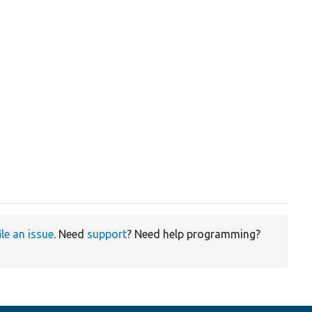
ile an issue
. Need
support
? Need help programming?