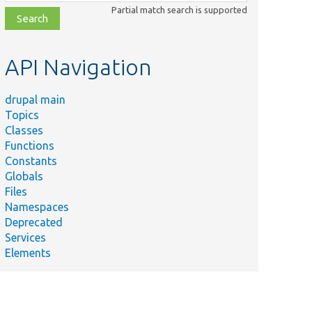
class,
Partial match search is supported
file,
topic,
etc.
API Navigation
drupal main
Topics
Classes
Functions
Constants
Globals
Files
Namespaces
Deprecated
Services
Elements