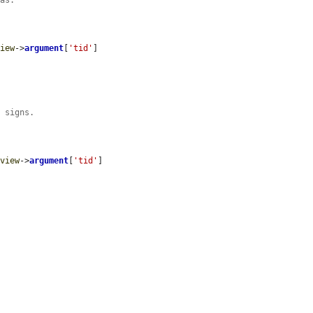
mas.
view
->
argument
[
'tid'
]

s signs.
$view
->
argument
[
'tid'
]
