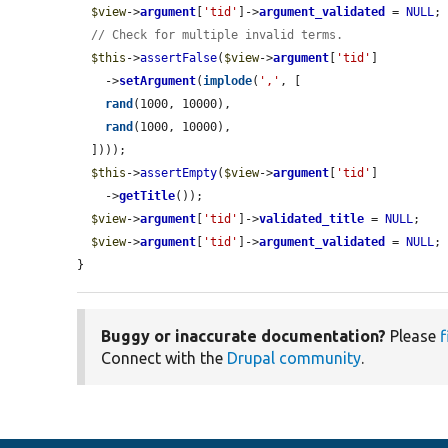
$view
->
argument
[
'tid'
]->
argument_validated
 = 
NULL
;

// Check for multiple invalid terms.
$this
->
assertFalse
(
$view
->
argument
[
'tid'
]

    ->
setArgument
(
implode
(
','
, [

rand
(1000, 10000),

rand
(1000, 10000),

  ])));

$this
->
assertEmpty
(
$view
->
argument
[
'tid'
]

    ->
getTitle
());

$view
->
argument
[
'tid'
]->
validated_title
 = 
NULL
;

$view
->
argument
[
'tid'
]->
argument_validated
 = 
NULL
;

}
Buggy or inaccurate documentation?
Please
f
Connect with the
Drupal community
.