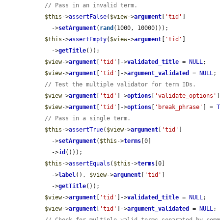
// Pass in an invalid term.
$this
->
assertFalse
(
$view
->
argument
[
'tid'
]

    ->
setArgument
(
rand
(1000, 10000)));

$this
->
assertEmpty
(
$view
->
argument
[
'tid'
]

    ->
getTitle
());

$view
->
argument
[
'tid'
]->
validated_title
 = 
NULL
;

$view
->
argument
[
'tid'
]->
argument_validated
 = 
NULL
;

// Test the multiple validator for term IDs.
$view
->
argument
[
'tid'
]->
options
[
'validate_options'
$view
->
argument
[
'tid'
]->
options
[
'break_phrase'
] = 
// Pass in a single term.
$this
->
assertTrue
(
$view
->
argument
[
'tid'
]

    ->
setArgument
(
$this
->
terms
[0]

    ->
id
()));

$this
->
assertEquals
(
$this
->
terms
[0]

    ->
label
(), 
$view
->
argument
[
'tid'
]

    ->
getTitle
());

$view
->
argument
[
'tid'
]->
validated_title
 = 
NULL
;

$view
->
argument
[
'tid'
]->
argument_validated
 = 
NULL
;
