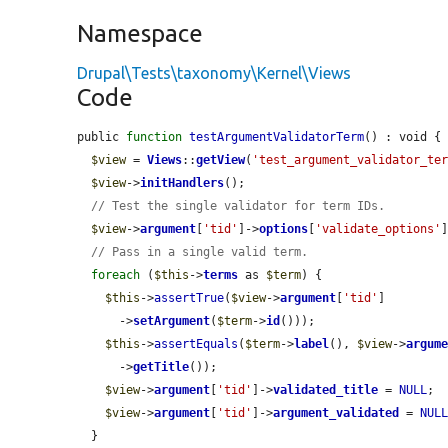
Namespace
Drupal\Tests\taxonomy\Kernel\Views
Code
public 
function
testArgumentValidatorTerm
() : void {

$view
 = 
Views
::
getView
(
'test_argument_validator_te
$view
->
initHandlers
();

// Test the single validator for term IDs.
$view
->
argument
[
'tid'
]->
options
[
'validate_options'
// Pass in a single valid term.
foreach
 (
$this
->
terms
 as 
$term
) {

$this
->
assertTrue
(
$view
->
argument
[
'tid'
]

      ->
setArgument
(
$term
->
id
()));

$this
->
assertEquals
(
$term
->
label
(), 
$view
->
argum
      ->
getTitle
());

$view
->
argument
[
'tid'
]->
validated_title
 = 
NULL
;

$view
->
argument
[
'tid'
]->
argument_validated
 = 
NUL
  }
