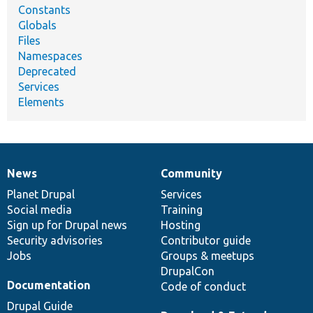
Constants
Globals
Files
Namespaces
Deprecated
Services
Elements
News
Community
News
Our
Documentation
Drupal
Governance
items
Planet Drupal
community
code
of
Services
Social media
base
community
Training
Sign up for Drupal news
Hosting
Security advisories
Contributor guide
Jobs
Groups & meetups
DrupalCon
Documentation
Code of conduct
Drupal Guide