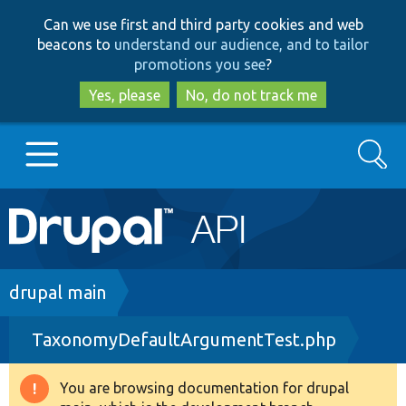
Skip
Skip
Can we use first and third party cookies and web
to
to
beacons to
understand our audience, and to tailor
main
search
promotions you see
?
content
Yes, please
No, do not track me
Search
Main
Go to Drupal.org
navigation
Drupal 7
Breadcrumb
drupal main
TaxonomyDefaultArgumentTest.php
Drupal 8+
You are browsing documentation for drupal
Warning
Other projects