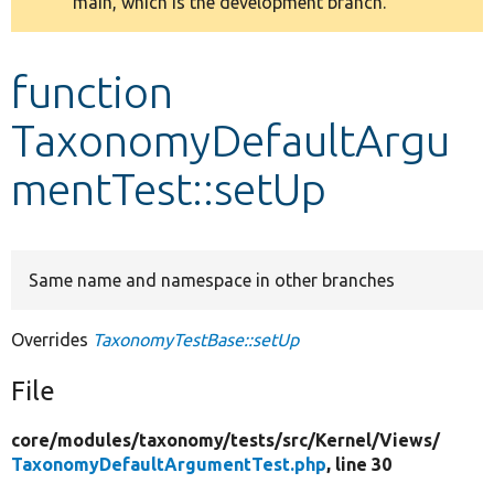
main, which is the development branch.
message
Develop for Drupal
function
TaxonomyDefaultArgu
mentTest::setUp
Same name and namespace in other branches
Overrides
TaxonomyTestBase::setUp
File
core/
modules/
taxonomy/
tests/
src/
Kernel/
Views/
TaxonomyDefaultArgumentTest.php
, line 30