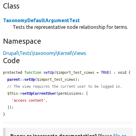
Class
TaxonomyDefaultArgumentTest
Tests the representative node relationship for terms.
Namespace
Drupal\Tests\taxonomy\Kernel\Views
Code
protected 
function
setUp
(
$import_test_views
 = 
TRUE
) : void {

parent
::
setUp
(
$import_test_views
);

// The view requires the current user to be logged in.
$this
->
setUpCurrentUser
(permissions: [

'access content'
,

  ]);

}