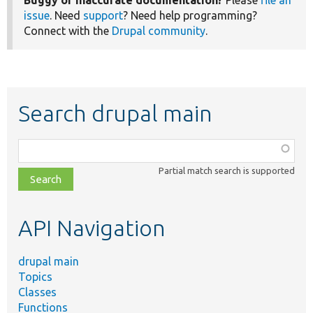
Buggy or inaccurate documentation?
Please
file an
issue
. Need
support
? Need help programming?
Connect with the
Drupal community
.
Search drupal main
Function,
class,
Partial match search is supported
file,
topic,
etc.
API Navigation
drupal main
Topics
Classes
Functions