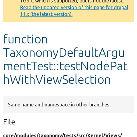
10.3.x, which is supported, but is not the latest.
message
Read the updated version of this page for drupal
11.x (the latest version).
Develop for Drupal
function
TaxonomyDefaultArgu
mentTest::testNodePat
hWithViewSelection
Same name and namespace in other branches
File
core/
modules/
taxonomy/
tests/
src/
Kernel/
Views/