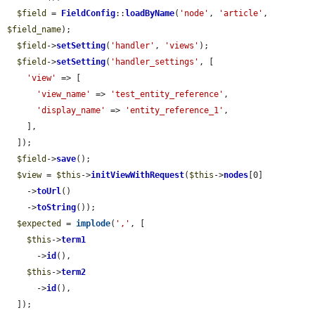
$field
 = 
FieldConfig
::
loadByName
(
'node'
, 
'article'
, 
$field_name
);

$field
->
setSetting
(
'handler'
, 
'views'
);

$field
->
setSetting
(
'handler_settings'
, [

'view'
 => [

'view_name'
 => 
'test_entity_reference'
,

'display_name'
 => 
'entity_reference_1'
,

    ],

  ]);

$field
->
save
();

$view
 = 
$this
->
initViewWithRequest
(
$this
->
nodes
[0]

    ->
toUrl
()

    ->
toString
());

$expected
 = 
implode
(
','
, [

$this
->
term1
      ->
id
(),

$this
->
term2
      ->
id
(),

  ]);
