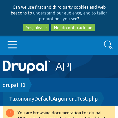
Skip
Skip
Can we use first and third party cookies and web
to
to
beacons to
understand our audience, and to tailor
main
search
promotions you see
?
content
Yes, please
No, do not track me
Search
Main
Go to Drupal.org
navigation
Drupal 7
Breadcrumb
drupal 10
TaxonomyDefaultArgumentTest.php
Drupal 8+
You are browsing documentation for drupal
Warning
Other projects