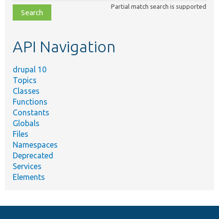
class,
Partial match search is supported
file,
topic,
etc.
API Navigation
drupal 10
Topics
Classes
Functions
Constants
Globals
Files
Namespaces
Deprecated
Services
Elements