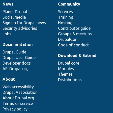
News
Community
News
Our
Documentation
Drupal
Governance
items
Planet Drupal
community
code
of
Services
Social media
base
community
Training
Sign up for Drupal news
Hosting
Security advisories
Contributor guide
Jobs
Groups & meetups
DrupalCon
Documentation
Code of conduct
Drupal Guide
Download & Extend
Drupal User Guide
Developer docs
Drupal core
API.Drupal.org
Modules
Themes
About
Distributions
Web accessibility
Drupal Association
About Drupal.org
Terms of service
Privacy policy