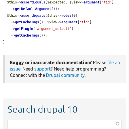
$this
->
assertEquals
(
$expected
, 
$view
->
argument
[
'tid'
]

    ->
getDefaultArgument
());

$this
->
assertEquals
(
$this
->
nodes
[0]

    ->
getCacheTags
(), 
$view
->
argument
[
'tid'
]

    ->
getPlugin
(
'argument_default'
)

    ->
getCacheTags
());

}
Buggy or inaccurate documentation?
Please
file an
issue
. Need
support
? Need help programming?
Connect with the
Drupal community
.
Search drupal 10
Function,