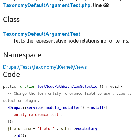
TaxonomyDefaultArgumentTest.php
, line 68
Class
TaxonomyDefaultArgumentTest
Tests the representative node relationship for terms.
Namespace
Drupal\Tests\taxonomy\Kernel\Views
Code
public 
function
testNodePathWithViewSelection
() : void {

// Change the term entity reference field to use a view as 
selection plugin.
\Drupal
::
service
(
'
module_installer
'
)->
install
([

'entity_reference_test'
,

  ]);

$field_name
 = 
'field_'
 . 
$this
->
vocabulary
    ->
id
();
