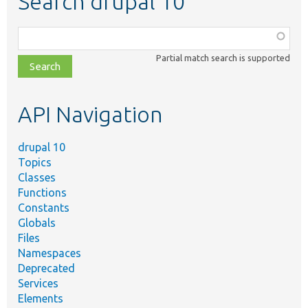
Search drupal 10
Function,
class,
Partial match search is supported
file,
topic,
etc.
API Navigation
drupal 10
Topics
Classes
Functions
Constants
Globals
Files
Namespaces
Deprecated
Services
Elements