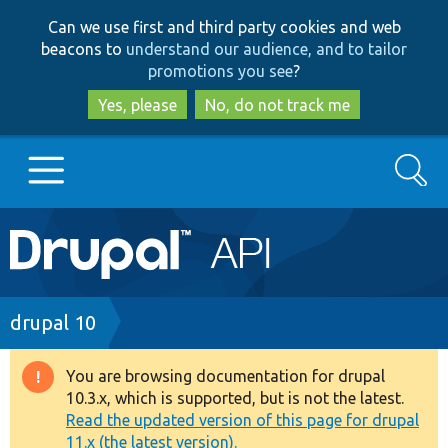
Skip
Skip
Can we use first and third party cookies and web
to
to
beacons to
understand our audience, and to tailor
main
search
promotions you see
?
content
Yes, please
No, do not track me
Search
Main
Go to Drupal.org
navigation
Drupal 7
Breadcrumb
drupal 10
Drupal 8+
You are browsing documentation for drupal
Warning
10.3.x, which is supported, but is not the latest.
message
Read the updated version of this page for drupal
Other projects
11.x (the latest version).