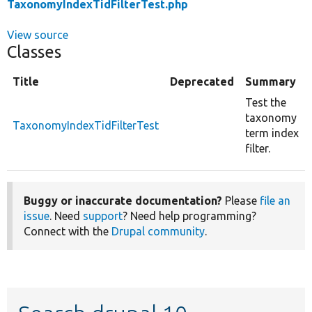
TaxonomyIndexTidFilterTest.php
View source
Classes
Title
Deprecated
Summary
Test the
taxonomy
TaxonomyIndexTidFilterTest
term index
filter.
Buggy or inaccurate documentation?
Please
file an
issue
. Need
support
? Need help programming?
Connect with the
Drupal community
.