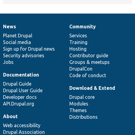
News
Community
News
Our
Documentation
Drupal
Governance
items
Planet Drupal
community
code
of
Services
Social media
base
community
Training
Sign up for Drupal news
Hosting
Security advisories
Contributor guide
Jobs
Groups & meetups
DrupalCon
Documentation
Code of conduct
Drupal Guide
Download & Extend
Drupal User Guide
Developer docs
Drupal core
API.Drupal.org
Modules
Themes
About
Distributions
Web accessibility
Drupal Association