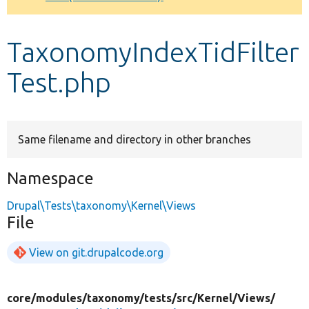
Develop for Drupal
TaxonomyIndexTidFilter
Test.php
Same filename and directory in other branches
Namespace
Drupal\Tests\taxonomy\Kernel\Views
File
View on git.drupalcode.org
core/
modules/
taxonomy/
tests/
src/
Kernel/
Views/