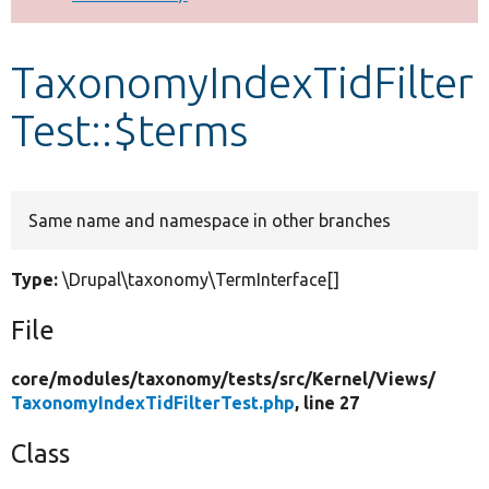
Develop for Drupal
TaxonomyIndexTidFilter
Test::$terms
Same name and namespace in other branches
Type:
\Drupal\taxonomy\TermInterface[]
File
core/
modules/
taxonomy/
tests/
src/
Kernel/
Views/
TaxonomyIndexTidFilterTest.php
, line 27
Class