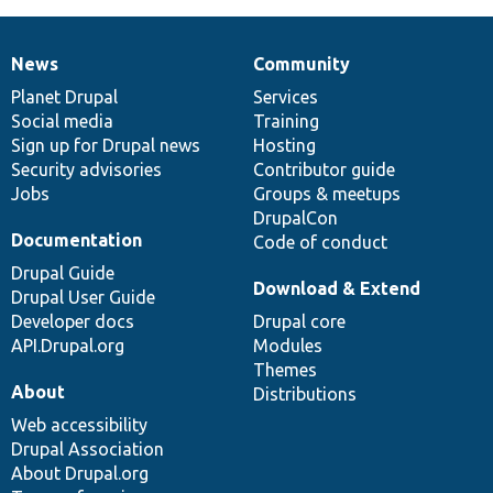
News
Community
News
Our
Documentation
Drupal
Governance
items
Planet Drupal
community
code
of
Services
Social media
base
community
Training
Sign up for Drupal news
Hosting
Security advisories
Contributor guide
Jobs
Groups & meetups
DrupalCon
Documentation
Code of conduct
Drupal Guide
Download & Extend
Drupal User Guide
Developer docs
Drupal core
API.Drupal.org
Modules
Themes
About
Distributions
Web accessibility
Drupal Association
About Drupal.org