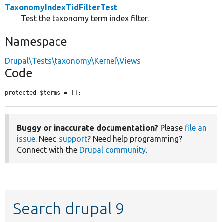
TaxonomyIndexTidFilterTest
Test the taxonomy term index filter.
Namespace
Drupal\Tests\taxonomy\Kernel\Views
Code
protected $terms = [];
Buggy or inaccurate documentation?
Please
file an
issue
. Need
support
? Need help programming?
Connect with the
Drupal community
.
Search drupal 9