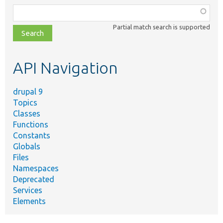
Function,
class,
Partial match search is supported
file,
topic,
etc.
API Navigation
drupal 9
Topics
Classes
Functions
Constants
Globals
Files
Namespaces
Deprecated
Services
Elements