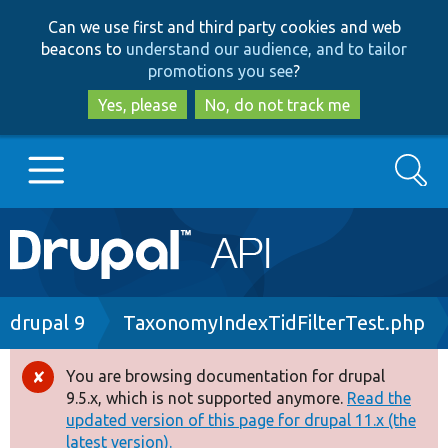
Skip
Skip
Can we use first and third party cookies and web
to
to
beacons to
understand our audience, and to tailor
main
search
promotions you see
?
content
Yes, please
No, do not track me
Search
Main
Go to Drupal.org
navigation
Drupal 7
Breadcrumb
drupal 9
TaxonomyIndexTidFilterTest.php
Drupal 8+
You are browsing documentation for drupal
Error
9.5.x, which is not supported anymore.
Read the
message
updated version of this page for drupal 11.x (the
Other projects
latest version).