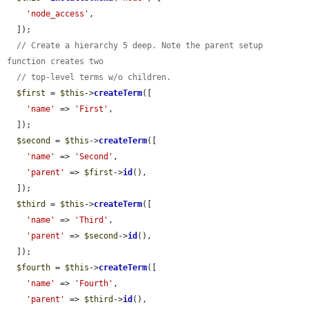
'node_access'
,

  ]);

// Create a hierarchy 5 deep. Note the parent setup 
function creates two
// top-level terms w/o children.
$first
 = 
$this
->
createTerm
([

'name'
 => 
'First'
,

  ]);

$second
 = 
$this
->
createTerm
([

'name'
 => 
'Second'
,

'parent'
 => 
$first
->
id
(),

  ]);

$third
 = 
$this
->
createTerm
([

'name'
 => 
'Third'
,

'parent'
 => 
$second
->
id
(),

  ]);

$fourth
 = 
$this
->
createTerm
([

'name'
 => 
'Fourth'
,

'parent'
 => 
$third
->
id
(),
