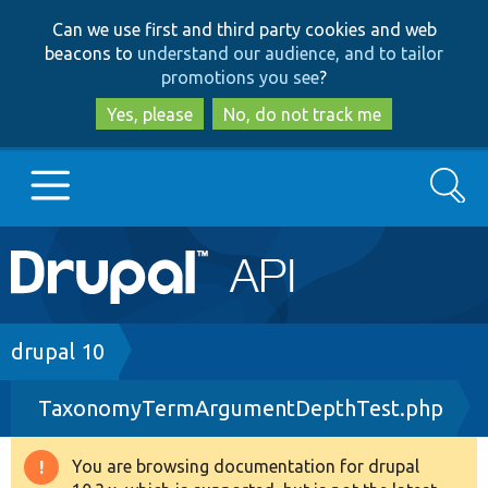
Skip
Skip
Can we use first and third party cookies and web
to
to
beacons to
understand our audience, and to tailor
main
search
promotions you see
?
content
Yes, please
No, do not track me
Search
Main
Go to Drupal.org
navigation
Drupal 7
Breadcrumb
drupal 10
TaxonomyTermArgumentDepthTest.php
Drupal 8+
You are browsing documentation for drupal
Warning
Other projects