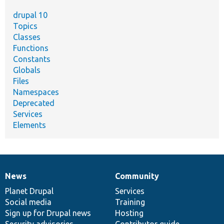
drupal 10
Topics
Classes
Functions
Constants
Globals
Files
Namespaces
Deprecated
Services
Elements
News
Community
News
Our
Documentation
Drupal
Governance
items
Planet Drupal
community
code
of
Services
Social media
base
community
Training
Sign up for Drupal news
Hosting
Security advisories
Contributor guide