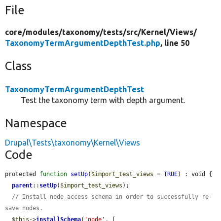
File
core/
modules/
taxonomy/
tests/
src/
Kernel/
Views/
TaxonomyTermArgumentDepthTest.php
, line 50
Class
TaxonomyTermArgumentDepthTest
Test the taxonomy term with depth argument.
Namespace
Drupal\Tests\taxonomy\Kernel\Views
Code
protected 
function
setUp
(
$import_test_views
 = 
TRUE
) : void {

parent
::
setUp
(
$import_test_views
);

// Install node_access schema in order to successfully re-
save nodes.
$this
->
installSchema
(
'node'
, [
