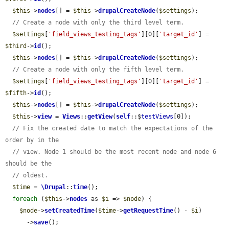
$this
->
nodes
[] = 
$this
->
drupalCreateNode
(
$settings
);

// Create a node with only the third level term.
$settings
[
'field_views_testing_tags'
][0][
'target_id'
] = 
$third
->
id
();

$this
->
nodes
[] = 
$this
->
drupalCreateNode
(
$settings
);

// Create a node with only the fifth level term.
$settings
[
'field_views_testing_tags'
][0][
'target_id'
] = 
$fifth
->
id
();

$this
->
nodes
[] = 
$this
->
drupalCreateNode
(
$settings
);

$this
->
view
 = 
Views
::
getView
(
self
::$
testViews
[0]);

// Fix the created date to match the expectations of the 
order by in the
// view. Node 1 should be the most recent node and node 6 
should be the
// oldest.
$time
 = 
\Drupal
::
time
();

foreach
 (
$this
->
nodes
 as 
$i
 => 
$node
) {

$node
->
setCreatedTime
(
$time
->
getRequestTime
() - 
$i
)

      ->
save
();
