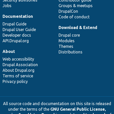
Jobs
Groups & meetups
DrupalCon
Documentation
Code of conduct
Drupal Guide
Download & Extend
Drupal User Guide
Developer docs
Drupal core
API.Drupal.org
Modules
Themes
About
Distributions
Web accessibility
Drupal Association
About Drupal.org
Terms of service
Privacy policy
All source code and documentation on this site is released
under the terms of the
GNU General Public License,