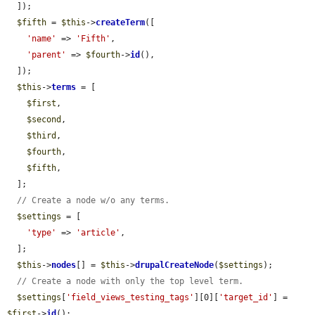
  ]);

$fifth
 = 
$this
->
createTerm
([

'name'
 => 
'Fifth'
,

'parent'
 => 
$fourth
->
id
(),

  ]);

$this
->
terms
 = [

$first
,

$second
,

$third
,

$fourth
,

$fifth
,

  ];

// Create a node w/o any terms.
$settings
 = [

'type'
 => 
'article'
,

  ];

$this
->
nodes
[] = 
$this
->
drupalCreateNode
(
$settings
);

// Create a node with only the top level term.
$settings
[
'field_views_testing_tags'
][0][
'target_id'
] = 
$first
->
id
();
