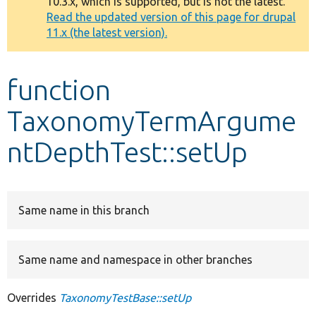
10.3.x, which is supported, but is not the latest.
message
Read the updated version of this page for drupal
11.x (the latest version).
Develop for Drupal
function
TaxonomyTermArgume
ntDepthTest::setUp
Same name in this branch
Same name and namespace in other branches
Overrides
TaxonomyTestBase::setUp