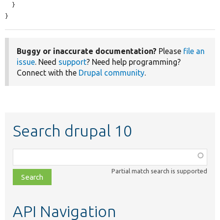
  }

}
Buggy or inaccurate documentation?
Please
file an
issue
. Need
support
? Need help programming?
Connect with the
Drupal community
.
Search drupal 10
Function,
class,
Partial match search is supported
file,
topic,
etc.
API Navigation