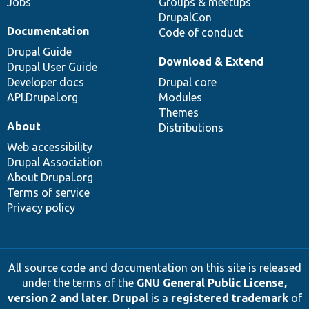
Jobs
Groups & meetups
DrupalCon
Documentation
Code of conduct
Drupal Guide
Download & Extend
Drupal User Guide
Developer docs
Drupal core
API.Drupal.org
Modules
Themes
About
Distributions
Web accessibility
Drupal Association
About Drupal.org
Terms of service
Privacy policy
All source code and documentation on this site is released
under the terms of the
GNU General Public License,
version 2 and later
.
Drupal
is a
registered trademark
of