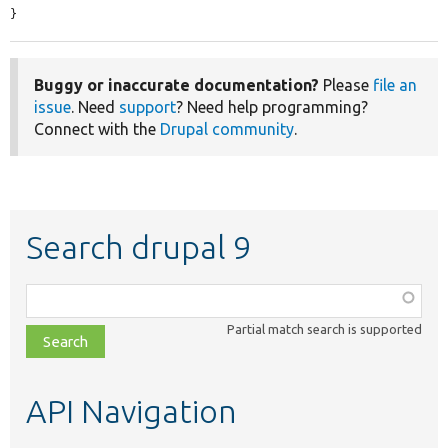
}
Buggy or inaccurate documentation?
Please
file an
issue
. Need
support
? Need help programming?
Connect with the
Drupal community
.
Search drupal 9
Function,
class,
Partial match search is supported
file,
topic,
etc.
API Navigation