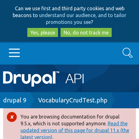
Skip
Skip
Can we use first and third party cookies and web
to
to
beacons to
understand our audience, and to tailor
main
search
promotions you see
?
content
Yes, please
No, do not track me
Search
Main
Go to Drupal.org
navigation
Drupal 7
Breadcrumb
drupal 9
VocabularyCrudTest.php
Drupal 8+
You are browsing documentation for drupal
Error
9.5.x, which is not supported anymore.
Read the
message
updated version of this page for drupal 11.x (the
Other projects
latest version).