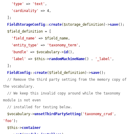
'type'
 => 
'text'
,

'cardinality'
 => 4,

  ];

FieldStorageConfig
::
create
(
$storage_definition
)->
save
();

$field_definition
 = [

'field_name'
 => 
$field_name
,

'entity_type'
 => 
'taxonomy_term'
,

'bundle'
 => 
$vocabulary
->
id
(),

'label'
 => 
$this
->
randomMachineName
() . 
'_label'
,

  ];

FieldConfig
::
create
(
$field_definition
)->
save
();

// Remove the third party setting from the memory copy of 
the vocabulary.
// We keep this invalid copy around while the taxonomy 
module is not even
// installed for testing below.
$vocabulary
->
unsetThirdPartySetting
(
'taxonomy_crud'
, 
'foo'
);

$this
->
container