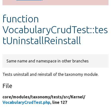
Develop for Drupal
function
VocabularyCrudTest::tes
tUninstallReinstall
Same name and namespace in other branches
Tests uninstall and reinstall of the taxonomy module.
File
core/
modules/
taxonomy/
tests/
src/
Kernel/
VocabularyCrudTest.php
, line 127