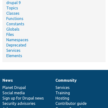
drupal 9
Topics
Classes
Functions
Constants
Globals
Files
Namespaces
Deprecated
Services
Elements
News
Community
News
Our
Documentation
Drupal
Governance
items
Planet Drupal
community
code
of
Services
Social media
base
community
Training
Sign up for Drupal news
Hosting
Security advisories
Contributor guide