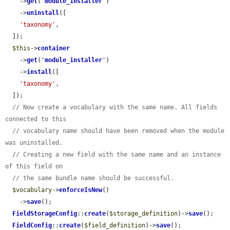
    ->
get
(
'
module_installer
'
)

    ->
uninstall
([

'taxonomy'
,

  ]);

$this
->
container
    ->
get
(
'
module_installer
'
)

    ->
install
([

'taxonomy'
,

  ]);

// Now create a vocabulary with the same name. All fields 
connected to this
// vocabulary name should have been removed when the module 
was uninstalled.
// Creating a new field with the same name and an instance 
of this field on
// the same bundle name should be successful.
$vocabulary
->
enforceIsNew
()

    ->
save
();

FieldStorageConfig
::
create
(
$storage_definition
)->
save
();

FieldConfig
::
create
(
$field_definition
)->
save
();
