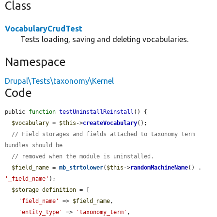
Class
VocabularyCrudTest
Tests loading, saving and deleting vocabularies.
Namespace
Drupal\Tests\taxonomy\Kernel
Code
public 
function
testUninstallReinstall
() {

$vocabulary
 = 
$this
->
createVocabulary
();

// Field storages and fields attached to taxonomy term 
bundles should be
// removed when the module is uninstalled.
$field_name
 = 
mb_strtolower
(
$this
->
randomMachineName
() . 
'_field_name'
);

$storage_definition
 = [

'field_name'
 => 
$field_name
,

'entity_type'
 => 
'taxonomy_term'
,
