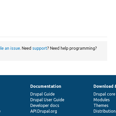
ile an issue
. Need
support
? Need help programming?
Documentation
Download 
Drupal Guide
Drupal core
Drupal User Guide
Modules
Developer docs
Themes
e
API.Drupal.org
Distributio