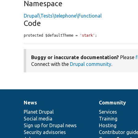
Namespace
Drupal\Tests\telephone\Functional
Code
protected $defaultTheme = 
'stark'
;
Buggy or inaccurate documentation?
Please
f
Connect with the
Drupal community
.
News
Community
News
Our
Documentation
Drupal
Governance
items
Planet Drupal
community
code
of
Services
Social media
base
community
Training
Sign up for Drupal news
Hosting
Security advisories
Contributor guid