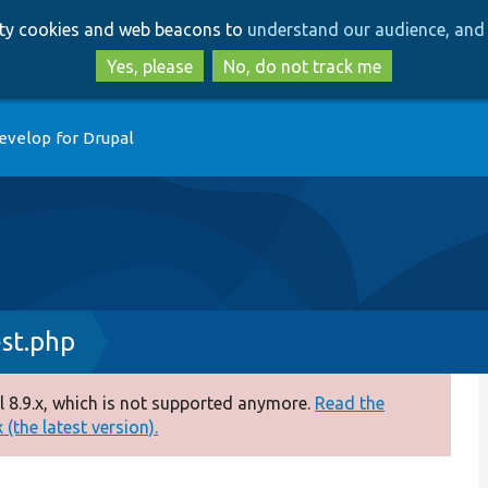
Skip
Skip
arty cookies and web beacons to
understand our audience, and 
to
to
main
search
Yes, please
No, do not track me
content
evelop for Drupal
st.php
 8.9.x, which is not supported anymore.
Read the
(the latest version).