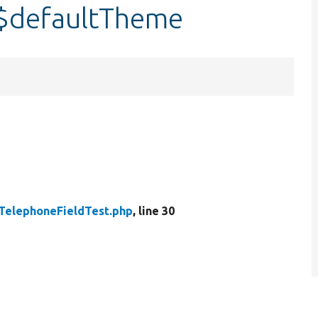
:$defaultTheme
TelephoneFieldTest.php
, line 30