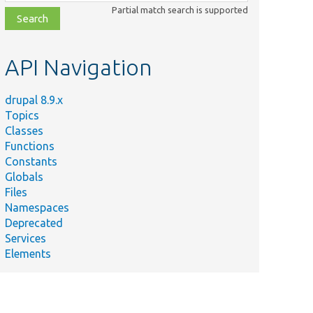
class,
Partial match search is supported
file,
topic,
etc.
API Navigation
drupal 8.9.x
Topics
Classes
Functions
Constants
Globals
Files
Namespaces
Deprecated
Services
Elements