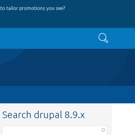
to tailor promotions you see
?
Search
Search drupal 8.9.x
Function,