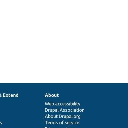
& Extend
About
Web accessibility
Drupal Association
About Drupal.org
ns
Terms of service