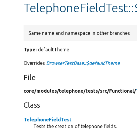
TelephoneFieldTest:
Same name and namespace in other branches
Type:
defaultTheme
Overrides
BrowserTestBase::$defaultTheme
File
core/
modules/
telephone/
tests/
src/
Functional/
Class
TelephoneFieldTest
Tests the creation of telephone fields.