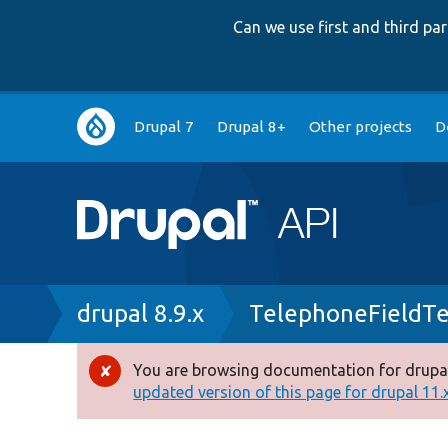
Can we use first and third p
Main
Drupal 7
Drupal 8+
Other projects
D
navigation
Breadcrumb
drupal 8.9.x
TelephoneFieldTe
You are browsing documentation for drupal
Error
updated version of this page for drupal 11.x 
message