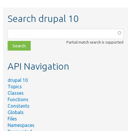
Search drupal 10
Function,
class,
Partial match search is supported
file,
topic,
etc.
API Navigation
drupal 10
Topics
Classes
Functions
Constants
Globals
Files
Namespaces