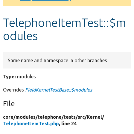
Develop for Drupal
TelephoneItemTest::$m
odules
Same name and namespace in other branches
Type:
modules
Overrides
FieldKernelTestBase::$modules
File
core/
modules/
telephone/
tests/
src/
Kernel/
TelephoneItemTest.php
, line 24