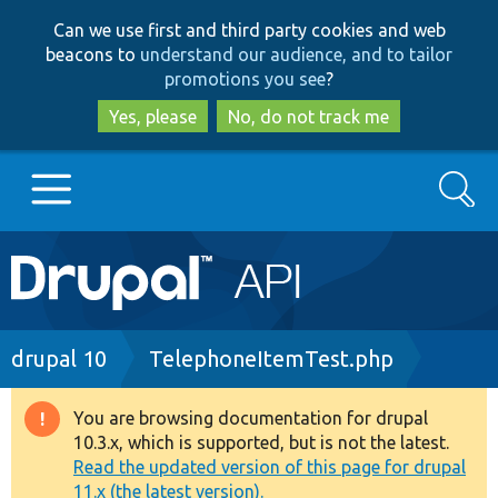
Skip
Skip
Can we use first and third party cookies and web
to
to
beacons to
understand our audience, and to tailor
main
search
promotions you see
?
content
Yes, please
No, do not track me
Search
Main
Go to Drupal.org
navigation
Drupal 7
Breadcrumb
drupal 10
TelephoneItemTest.php
Drupal 8+
You are browsing documentation for drupal
Warning
10.3.x, which is supported, but is not the latest.
message
Read the updated version of this page for drupal
Other projects
11.x (the latest version).