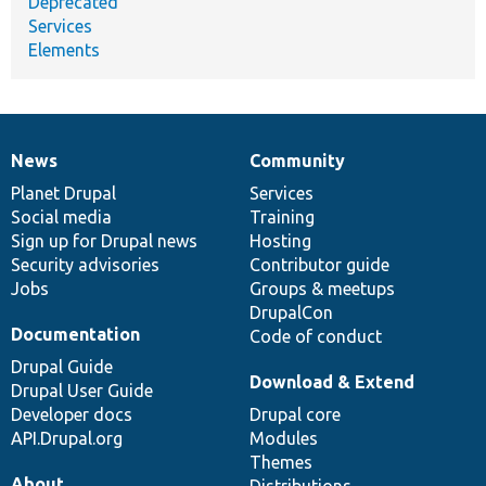
Deprecated
Services
Elements
News
Community
News
Our
Documentation
Drupal
Governance
items
Planet Drupal
community
code
of
Services
Social media
base
community
Training
Sign up for Drupal news
Hosting
Security advisories
Contributor guide
Jobs
Groups & meetups
DrupalCon
Documentation
Code of conduct
Drupal Guide
Download & Extend
Drupal User Guide
Developer docs
Drupal core
API.Drupal.org
Modules
Themes
About
Distributions