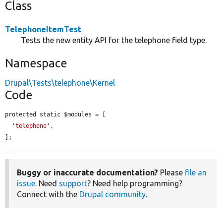
Class
TelephoneItemTest
Tests the new entity API for the telephone field type.
Namespace
Drupal\Tests\telephone\Kernel
Code
protected static $modules = [

'telephone'
,

];
Buggy or inaccurate documentation?
Please
file an
issue
. Need
support
? Need help programming?
Connect with the
Drupal community
.