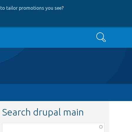
to tailor promotions you see
?
Search
Search drupal main
Function,