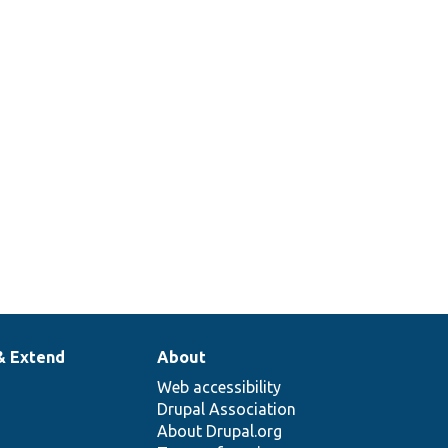
& Extend
About
Web accessibility
Drupal Association
About Drupal.org