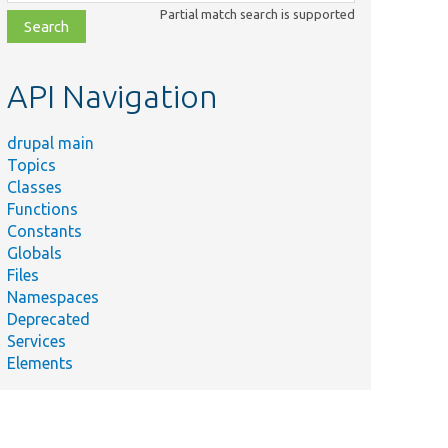
class,
Partial match search is supported
file,
topic,
etc.
API Navigation
drupal main
Topics
Classes
Functions
Constants
Globals
Files
Namespaces
Deprecated
Services
Elements