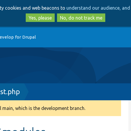
Skip
Skip
arty cookies and web beacons to
understand our audience, and 
to
to
main
search
Yes, please
No, do not track me
content
evelop for Drupal
st.php
 main, which is the development branch.