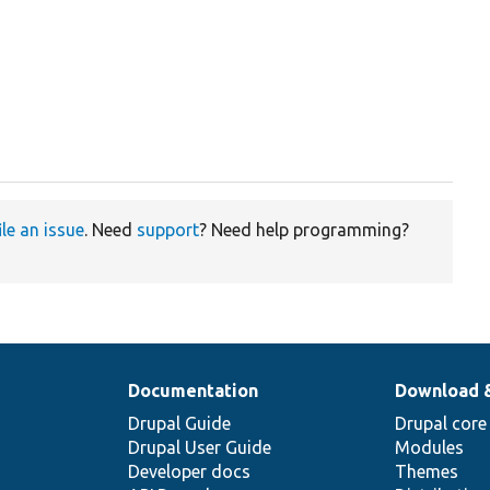
ile an issue
. Need
support
? Need help programming?
Documentation
Download 
Drupal Guide
Drupal core
Drupal User Guide
Modules
Developer docs
Themes