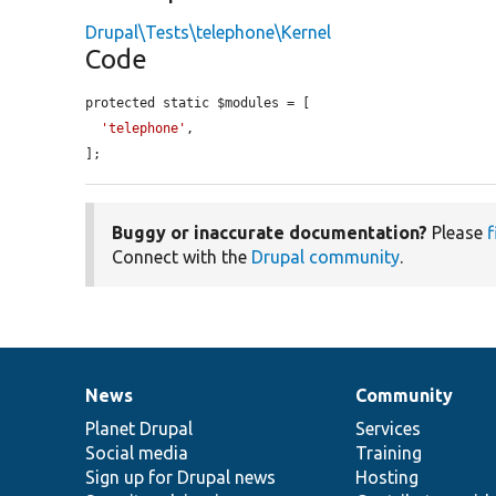
Drupal\Tests\telephone\Kernel
Code
protected static $modules = [

'telephone'
,

];
Buggy or inaccurate documentation?
Please
f
Connect with the
Drupal community
.
News
Community
News
Our
Documentation
Drupal
Governance
items
Planet Drupal
community
code
of
Services
Social media
base
community
Training
Sign up for Drupal news
Hosting