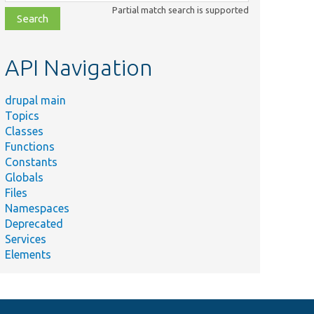
class,
Partial match search is supported
file,
topic,
etc.
API Navigation
drupal main
Topics
Classes
Functions
Constants
Globals
Files
Namespaces
Deprecated
Services
Elements