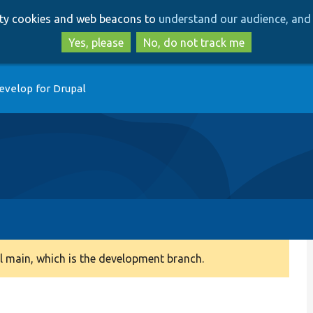
Skip
Skip
arty cookies and web beacons to
understand our audience, and 
to
to
main
search
Yes, please
No, do not track me
content
evelop for Drupal
 main, which is the development branch.