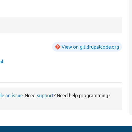
View on git.drupalcode.org
ml
ile an issue
. Need
support
? Need help programming?