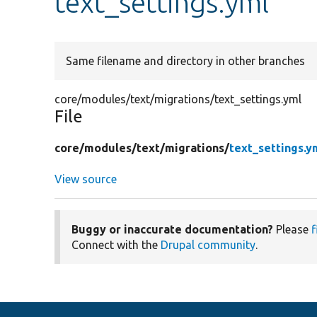
text_settings.yml
Same filename and directory in other branches
core/modules/text/migrations/text_settings.yml
File
core/
modules/
text/
migrations/
text_settings.y
View source
Buggy or inaccurate documentation?
Please
f
Connect with the
Drupal community
.