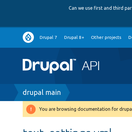
Can we use first and third p
Main
Drupal 7
Drupal 8+
Other projects
D
navigation
Breadcrumb
drupal main
You are browsing documentation for drupal
Warning
message