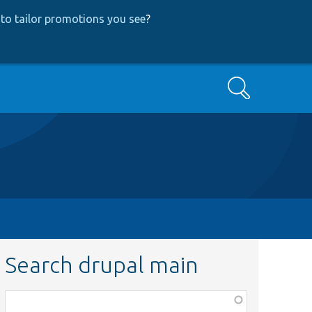
to tailor promotions you see
?
Search
Search drupal main
Function,