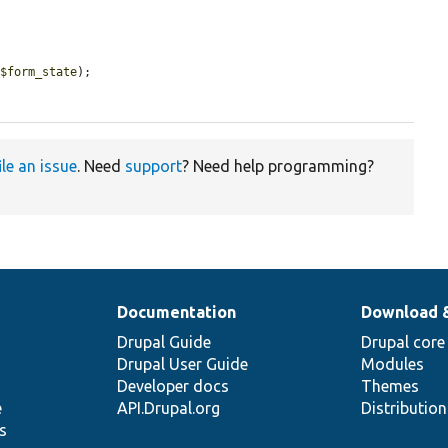
 
$form_state
);

ile an issue
. Need
support
? Need help programming?
Documentation
Download 
Drupal Guide
Drupal core
Drupal User Guide
Modules
Developer docs
Themes
e
API.Drupal.org
Distributio
s