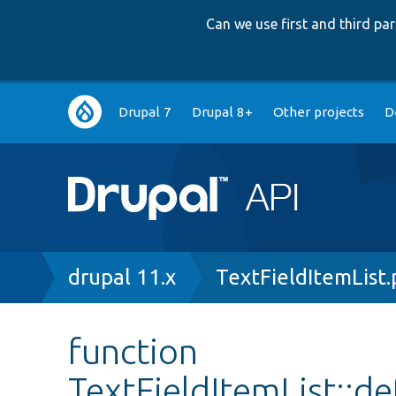
Can we use first and third p
Main
Drupal 7
Drupal 8+
Other projects
D
navigation
Breadcrumb
drupal 11.x
TextFieldItemList
function
TextFieldItemList::d