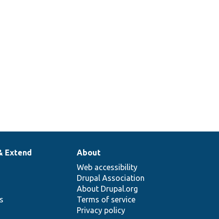
& Extend
About
Web accessibility
Drupal Association
About Drupal.org
ns
Terms of service
Privacy policy