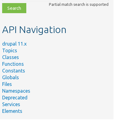
class,
Partial match search is supported
file,
topic,
etc.
API Navigation
drupal 11.x
Topics
Classes
Functions
Constants
Globals
Files
Namespaces
Deprecated
Services
Elements