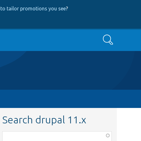
to tailor promotions you see
?
Search
Search drupal 11.x
Function,