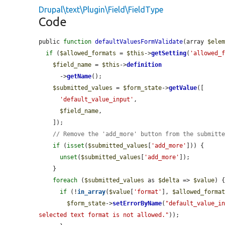
Drupal\text\Plugin\Field\FieldType
Code
public 
function
defaultValuesFormValidate
(array 
$ele
if
 (
$allowed_formats
 = 
$this
->
getSetting
(
'allowed_
$field_name
 = 
$this
->
definition
      ->
getName
();

$submitted_values
 = 
$form_state
->
getValue
([

'default_value_input'
,

$field_name
,

    ]);

// Remove the 'add_more' button from the submitt
if
 (
isset
(
$submitted_values
[
'add_more'
])) {

unset
(
$submitted_values
[
'add_more'
]);

    }

foreach
 (
$submitted_values
 as 
$delta
 => 
$value
) {
if
 (!
in_array
(
$value
[
'format'
], 
$allowed_forma
$form_state
->
setErrorByName
(
"default_value_i
selected text format is not allowed."
));
