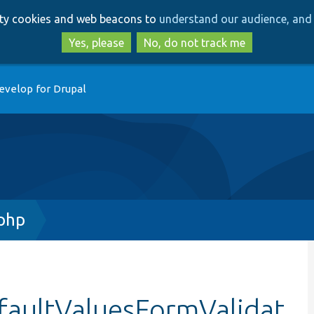
Skip
Skip
arty cookies and web beacons to
understand our audience, and 
to
to
main
search
Yes, please
No, do not track me
content
evelop for Drupal
.php
efaultValuesFormValidat