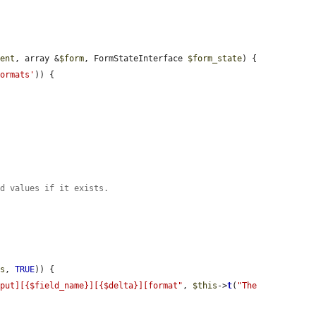
ment
, array &
$form
, FormStateInterface 
$form_state
) {

formats'
)) {

ed values if it exists.


ts
, 
TRUE
)) {

nput][{$field_name}][{$delta}][format"
, 
$this
->
t
(
"The 