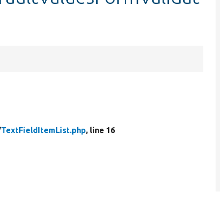
/
TextFieldItemList.php
, line 16