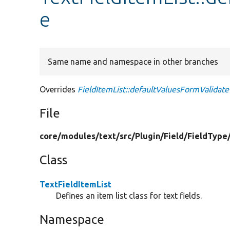
e
Same name and namespace in other branches
Overrides
FieldItemList::defaultValuesFormValidate
File
core/
modules/
text/
src/
Plugin/
Field/
FieldType
Class
TextFieldItemList
Defines an item list class for text fields.
Namespace