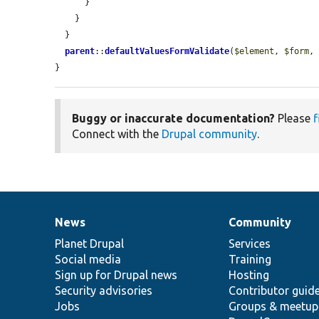
      }

    }

  }

parent
::
defaultValuesFormValidate
(
$element
, 
$form
,
}
Buggy or inaccurate documentation?
Please
f
Connect with the
Drupal community
.
News
Community
News
Our
Documentation
Drupal
Governance
items
Planet Drupal
community
code
of
Services
Social media
base
community
Training
Sign up for Drupal news
Hosting
Security advisories
Contributor guid
Jobs
Groups & meetup