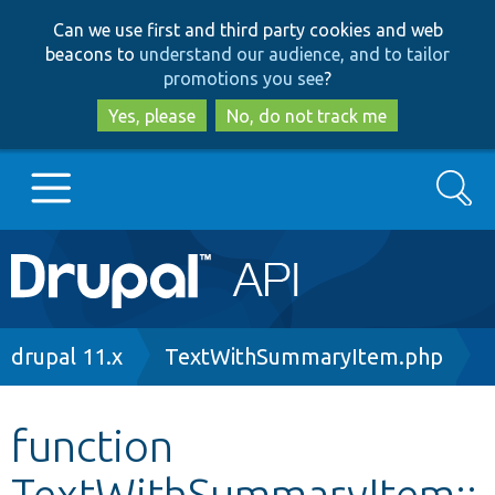
Skip
Skip
Can we use first and third party cookies and web
to
to
beacons to
understand our audience, and to tailor
main
search
promotions you see
?
content
Yes, please
No, do not track me
Search
Main
Go to Drupal.org
navigation
Drupal 7
Breadcrumb
drupal 11.x
TextWithSummaryItem.php
Drupal 8+
function
TextWithSummaryItem::
Other projects