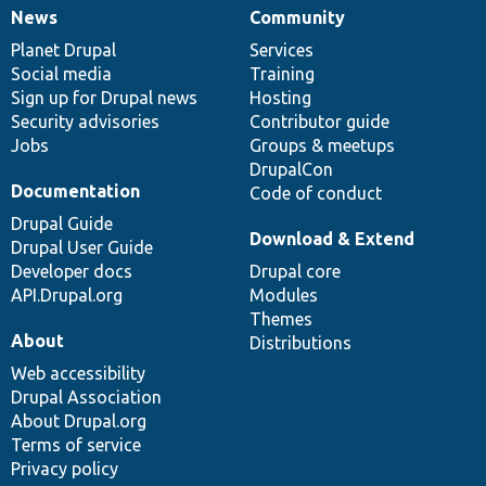
News
Community
News
Our
Documentation
Drupal
Governance
items
Planet Drupal
community
code
of
Services
Social media
base
community
Training
Sign up for Drupal news
Hosting
Security advisories
Contributor guide
Jobs
Groups & meetups
DrupalCon
Documentation
Code of conduct
Drupal Guide
Download & Extend
Drupal User Guide
Developer docs
Drupal core
API.Drupal.org
Modules
Themes
About
Distributions
Web accessibility
Drupal Association
About Drupal.org
Terms of service
Privacy policy