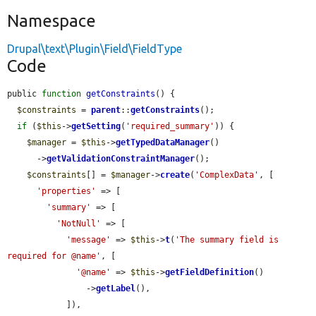
Namespace
Drupal\text\Plugin\Field\FieldType
Code
public 
function
getConstraints
() {

$constraints
 = 
parent
::
getConstraints
();

if
 (
$this
->
getSetting
(
'required_summary'
)) {

$manager
 = 
$this
->
getTypedDataManager
()

      ->
getValidationConstraintManager
();

$constraints
[] = 
$manager
->
create
(
'ComplexData'
, [

'properties'
 => [

'summary'
 => [

'NotNull'
 => [

'message'
 => 
$this
->
t
(
'The summary field is 
required for @name'
, [

'@name'
 => 
$this
->
getFieldDefinition
()

                ->
getLabel
(),

            ]),
