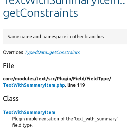
getConstraints
Develop for Drupal
Same name and namespace in other branches
Overrides
TypedData::getConstraints
File
core/
modules/
text/
src/
Plugin/
Field/
FieldType/
TextWithSummaryItem.php
, line 119
Class
TextWithSummaryItem
Plugin implementation of the 'text_with_summary'
field type.