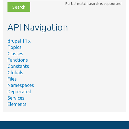
Partial match search is supported
file,
topic,
etc.
API Navigation
drupal 11.x
Topics
Classes
Functions
Constants
Globals
Files
Namespaces
Deprecated
Services
Elements