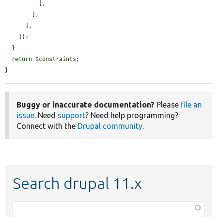
          ],

        ],

      ],

    ]);

  }

return
$constraints
;

}
Buggy or inaccurate documentation?
Please
file an
issue
. Need
support
? Need help programming?
Connect with the
Drupal community
.
Search drupal 11.x
Function,
class,