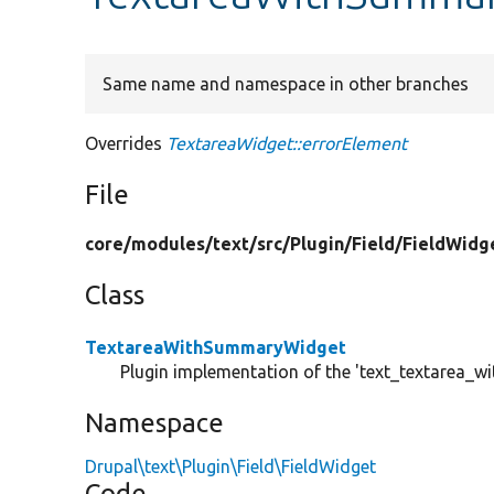
Same name and namespace in other branches
Overrides
TextareaWidget::errorElement
File
core/
modules/
text/
src/
Plugin/
Field/
FieldWidg
Class
TextareaWithSummaryWidget
Plugin implementation of the 'text_textarea_w
Namespace
Drupal\text\Plugin\Field\FieldWidget
Code