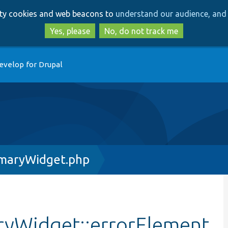
Skip
Skip
arty cookies and web beacons to
understand our audience, and 
to
to
main
search
Yes, please
No, do not track me
content
evelop for Drupal
maryWidget.php
yWidget::errorElement