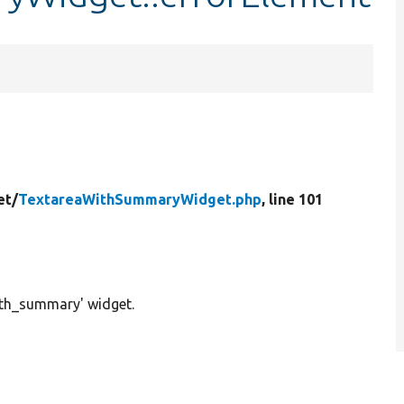
et/
TextareaWithSummaryWidget.php
, line 101
ith_summary' widget.