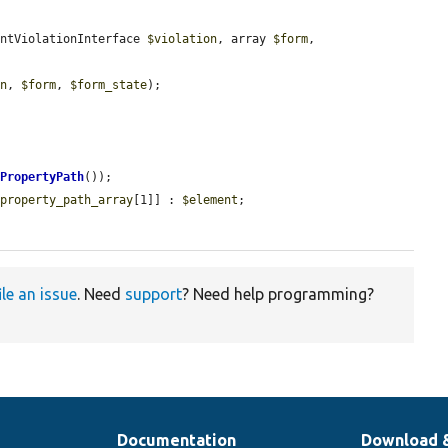
intViolationInterface 
$violation
, array 
$form
, 
on
, 
$form
, 
$form_state
);

tPropertyPath
());

$property_path_array
[1]] : 
$element
;

ile an issue
. Need
support
? Need help programming?
Documentation
Download 