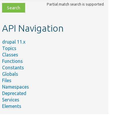
class,
Partial match search is supported
file,
topic,
etc.
API Navigation
drupal 11.x
Topics
Classes
Functions
Constants
Globals
Files
Namespaces
Deprecated
Services
Elements