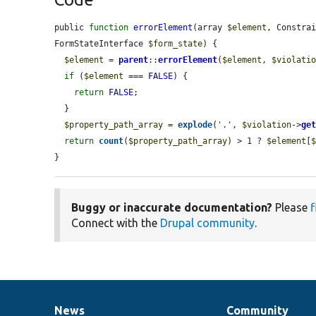
public 
function
errorElement
(array 
$element
, Constra
FormStateInterface 
$form_state
) {

$element
 = 
parent
::
errorElement
(
$element
, 
$violati
if
 (
$element
 === 
FALSE
) {

return
FALSE
;

  }

$property_path_array
 = 
explode
(
'.'
, 
$violation
->
ge
return
count
(
$property_path_array
) > 1 ? 
$element
[
}
Buggy or inaccurate documentation?
Please
f
Connect with the
Drupal community
.
News
Community