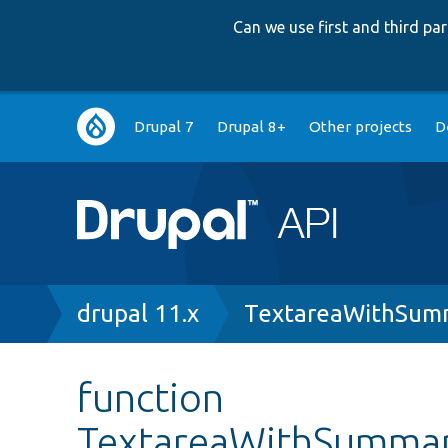
Can we use first and third p
Main
Drupal 7
Drupal 8+
Other projects
D
navigation
Breadcrumb
drupal 11.x
TextareaWithSum
function
TextareaWithSummar