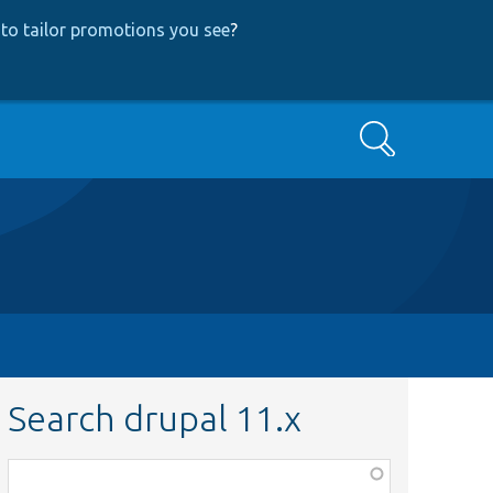
to tailor promotions you see
?
Search
Search drupal 11.x
Function,