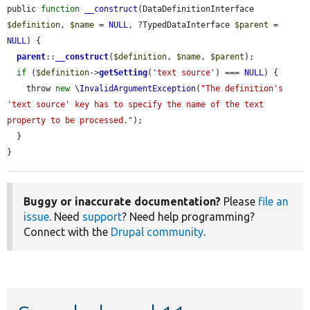
public 
function
__construct
(DataDefinitionInterface 
$definition
, 
$name
 = 
NULL
, ?TypedDataInterface 
$parent
 = 
NULL
) {

parent
::
__construct
(
$definition
, 
$name
, 
$parent
);

if
 (
$definition
->
getSetting
(
'text source'
) === 
NULL
) {

    throw 
new
\InvalidArgumentException
(
"The definition's 
'text source' key has to specify the name of the text 
property to be processed."
);

  }

}
Buggy or inaccurate documentation?
Please
file an
issue
. Need
support
? Need help programming?
Connect with the
Drupal community
.