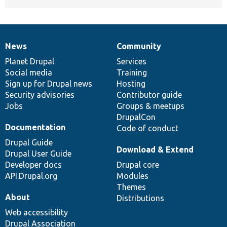
News
Community
News
Our
Documentation
Drupal
Governance
items
Planet Drupal
community
code
of
Services
Social media
base
community
Training
Sign up for Drupal news
Hosting
Security advisories
Contributor guide
Jobs
Groups & meetups
DrupalCon
Documentation
Code of conduct
Drupal Guide
Download & Extend
Drupal User Guide
Developer docs
Drupal core
API.Drupal.org
Modules
Themes
About
Distributions
Web accessibility
Drupal Association