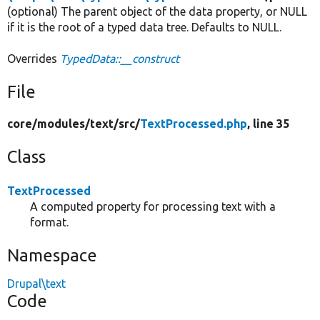
(optional) The parent object of the data property, or NULL
if it is the root of a typed data tree. Defaults to NULL.
Overrides
TypedData::__construct
File
core/
modules/
text/
src/
TextProcessed.php
, line 35
Class
TextProcessed
A computed property for processing text with a
format.
Namespace
Drupal\text
Code