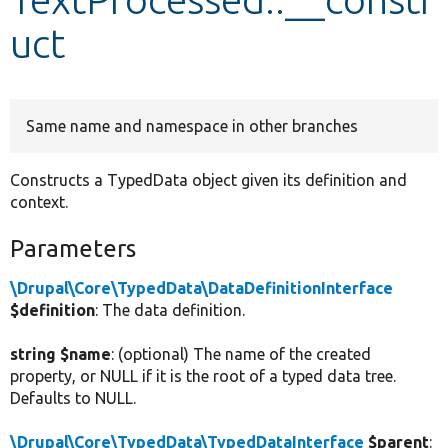
uct
Develop for Drupal
Same name and namespace in other branches
Constructs a TypedData object given its definition and
context.
Parameters
\Drupal\Core\TypedData\DataDefinitionInterface
$definition
: The data definition.
string $name
: (optional) The name of the created
property, or NULL if it is the root of a typed data tree.
Defaults to NULL.
\Drupal\Core\TypedData\TypedDataInterface
$parent
: