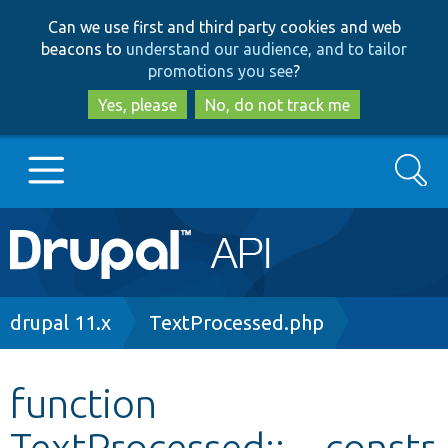
Skip
Skip
Can we use first and third party cookies and web
to
to
beacons to
understand our audience, and to tailor
main
search
promotions you see
?
content
Yes, please
No, do not track me
Search
Main
Go to Drupal.org
navigation
Drupal 7
Breadcrumb
drupal 11.x
TextProcessed.php
Drupal 8+
function
TextProcessed::__constr
Other projects