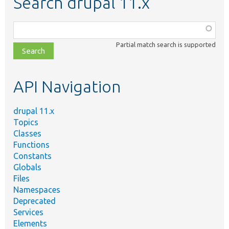
Search drupal 11.x
Function,
class,
Partial match search is supported
file,
topic,
etc.
API Navigation
drupal 11.x
Topics
Classes
Functions
Constants
Globals
Files
Namespaces
Deprecated
Services
Elements