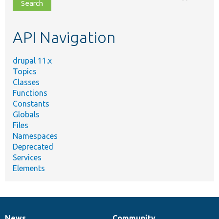
file,
topic,
etc.
API Navigation
drupal 11.x
Topics
Classes
Functions
Constants
Globals
Files
Namespaces
Deprecated
Services
Elements
News
Community