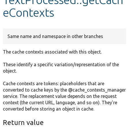
eContexts
Develop for Drupal
Same name and namespace in other branches
The cache contexts associated with this object.
These identify a specific variation/representation of the
object.
Cache contexts are tokens: placeholders that are
converted to cache keys by the @cache_contexts_manager
service. The replacement value depends on the request
context (the current URL, language, and so on). They're
converted before storing an object in cache.
Return value