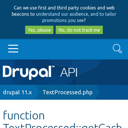
Skip
Skip
Can we use first and third party cookies and web
to
to
beacons to
understand our audience, and to tailor
main
search
promotions you see
?
content
Yes, please
No, do not track me
Search
Main
Go to Drupal.org
navigation
Drupal 7
Breadcrumb
drupal 11.x
TextProcessed.php
Drupal 8+
function
TextProcessed::getCach
Other projects