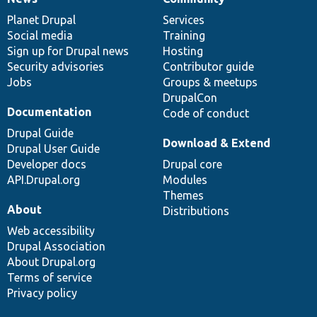
News
Our
Documentation
Drupal
Governance
items
Planet Drupal
community
code
of
Services
Social media
base
community
Training
Sign up for Drupal news
Hosting
Security advisories
Contributor guide
Jobs
Groups & meetups
DrupalCon
Documentation
Code of conduct
Drupal Guide
Download & Extend
Drupal User Guide
Developer docs
Drupal core
API.Drupal.org
Modules
Themes
About
Distributions
Web accessibility
Drupal Association
About Drupal.org
Terms of service
Privacy policy