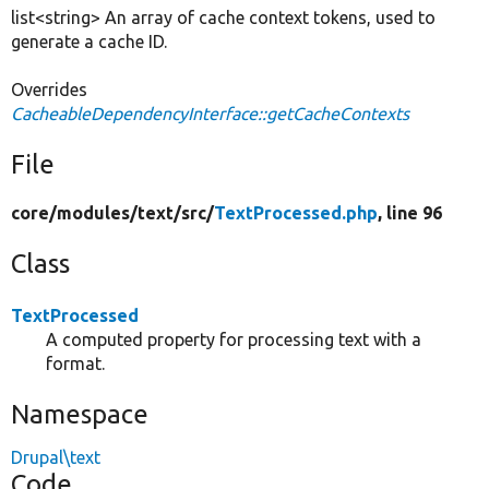
list<string> An array of cache context tokens, used to
generate a cache ID.
Overrides
CacheableDependencyInterface::getCacheContexts
File
core/
modules/
text/
src/
TextProcessed.php
, line 96
Class
TextProcessed
A computed property for processing text with a
format.
Namespace
Drupal\text
Code