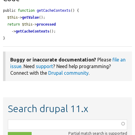
public 
function
getCacheContexts
() {

$this
->
getValue
();

return
$this
->
processed
    ->
getCacheContexts
();

}
Buggy or inaccurate documentation?
Please
file an
issue
. Need
support
? Need help programming?
Connect with the
Drupal community
.
Search drupal 11.x
Function,
class,
Partial match search is supported