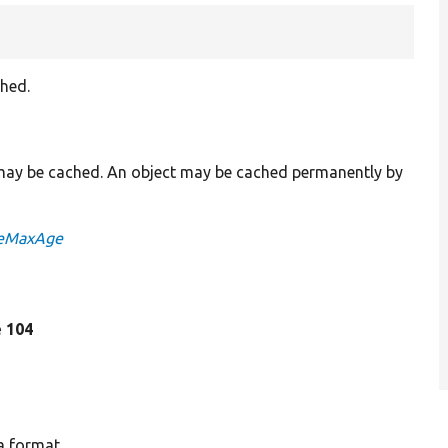
hed.
 may be cached. An object may be cached permanently by
heMaxAge
e 104
a format.