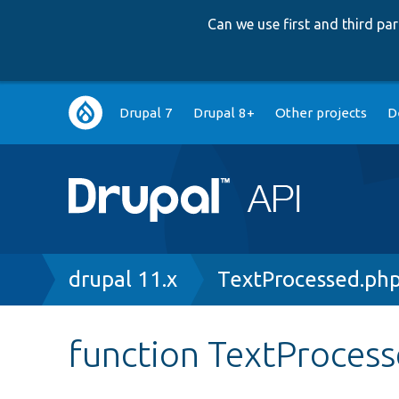
Can we use first and third p
Main
Drupal 7
Drupal 8+
Other projects
D
navigation
Breadcrumb
drupal 11.x
TextProcessed.ph
function TextProces