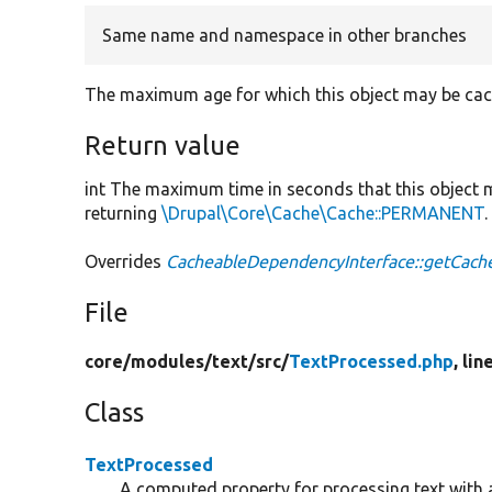
Same name and namespace in other branches
The maximum age for which this object may be cac
Return value
int The maximum time in seconds that this object
returning
\Drupal\Core\Cache\Cache::PERMANENT
.
Overrides
CacheableDependencyInterface::getCac
File
core/
modules/
text/
src/
TextProcessed.php
, lin
Class
TextProcessed
A computed property for processing text with 