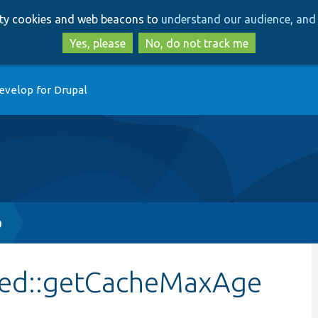
Skip
Skip
arty cookies and web beacons to
understand our audience, and 
to
to
main
search
Yes, please
No, do not track me
content
evelop for Drupal
p
sed::getCacheMaxAge