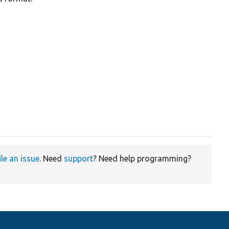
ile an issue
. Need
support
? Need help programming?