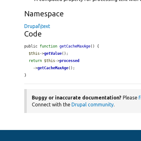
Namespace
Drupal\text
Code
public 
function
getCacheMaxAge
() {

$this
->
getValue
();

return
$this
->
processed
    ->
getCacheMaxAge
();

}
Buggy or inaccurate documentation?
Please
f
Connect with the
Drupal community
.