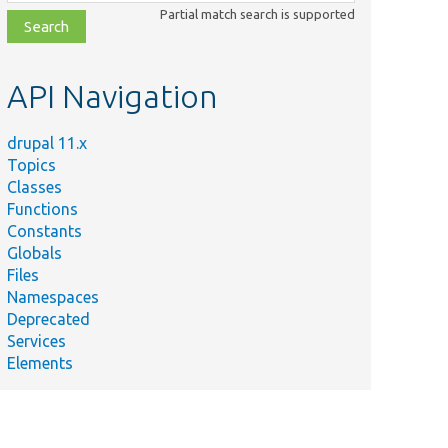
class,
Partial match search is supported
file,
topic,
etc.
API Navigation
drupal 11.x
Topics
Classes
Functions
Constants
Globals
Files
Namespaces
Deprecated
Services
Elements