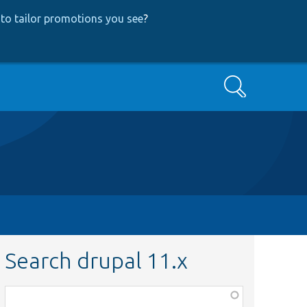
to tailor promotions you see
?
Search
Search drupal 11.x
Function,