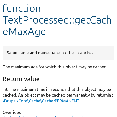
function
Develop for Drupal
TextProcessed::getCach
eMaxAge
Same name and namespace in other branches
The maximum age for which this object may be cached.
Return value
int The maximum time in seconds that this object may be
cached. An object may be cached permanently by returning
\Drupal\Core\Cache\Cache::PERMANENT
.
Overrides