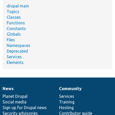
drupal main
Topics
Classes
Functions
Constants
Globals
Files
Namespaces
Deprecated
Services
Elements
News
Community
News
Our
Documentation
Drupal
Governance
items
Planet Drupal
community
code
of
Services
Social media
base
community
Training
Sign up for Drupal news
Hosting
Security advisories
Contributor guide