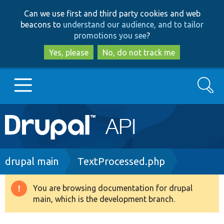
Skip
Skip
Can we use first and third party cookies and web
to
to
beacons to
understand our audience, and to tailor
main
search
promotions you see
?
content
Yes, please
No, do not track me
Search
Main
Go to Drupal.org
navigation
Drupal 7
Breadcrumb
drupal main
TextProcessed.php
Drupal 8+
You are browsing documentation for drupal
Warning
main, which is the development branch.
message
Other projects