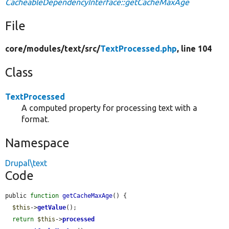
CacheableDependencyInterface::getCacheMaxAge
File
core/
modules/
text/
src/
TextProcessed.php
, line 104
Class
TextProcessed
A computed property for processing text with a
format.
Namespace
Drupal\text
Code
public 
function
getCacheMaxAge
() {

$this
->
getValue
();

return
$this
->
processed