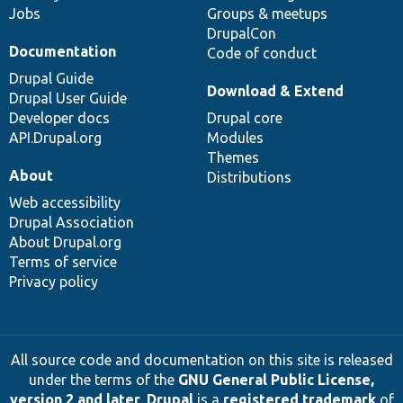
Jobs
Groups & meetups
DrupalCon
Documentation
Code of conduct
Drupal Guide
Download & Extend
Drupal User Guide
Developer docs
Drupal core
API.Drupal.org
Modules
Themes
About
Distributions
Web accessibility
Drupal Association
About Drupal.org
Terms of service
Privacy policy
All source code and documentation on this site is released
under the terms of the
GNU General Public License,
version 2 and later
.
Drupal
is a
registered trademark
of