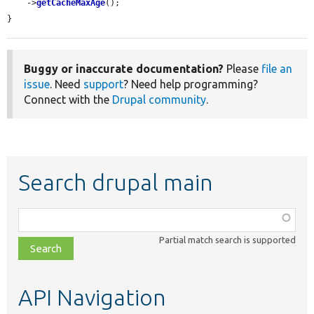
    ->
getCacheMaxAge
();

}
Buggy or inaccurate documentation?
Please
file an
issue
. Need
support
? Need help programming?
Connect with the
Drupal community
.
Search drupal main
Function,
class,
Partial match search is supported
file,
topic,
etc.
API Navigation