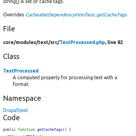
string[] A set of cache tags.
Overrides
CacheableDependencyInterface::getCacheTags
File
core/
modules/
text/
src/
TextProcessed.php
, line 82
Class
TextProcessed
A computed property for processing text with a
format.
Namespace
Drupal\text
Code
public 
function
getCacheTags
() {
