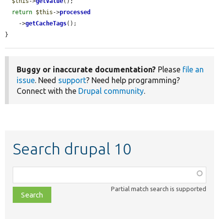
$this
->
getValue
();

return
$this
->
processed
    ->
getCacheTags
();

}
Buggy or inaccurate documentation?
Please
file an
issue
. Need
support
? Need help programming?
Connect with the
Drupal community
.
Search drupal 10
Function,
class,
Partial match search is supported
file,
topic,
etc.