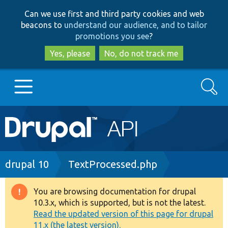
Skip
Skip
Can we use first and third party cookies and web
to
to
beacons to
understand our audience, and to tailor
main
search
promotions you see
?
content
Yes, please
No, do not track me
Search
Main
Go to Drupal.org
navigation
Drupal 7
Breadcrumb
drupal 10
TextProcessed.php
Drupal 8+
You are browsing documentation for drupal
Warning
10.3.x, which is supported, but is not the latest.
message
Read the updated version of this page for drupal
Other projects
11.x (the latest version).