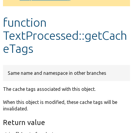
Develop for Drupal
function
TextProcessed::getCach
eTags
Same name and namespace in other branches
The cache tags associated with this object.
When this object is modified, these cache tags will be
invalidated.
Return value