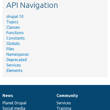
API Navigation
drupal 10
Topics
Classes
Functions
Constants
Globals
Files
Namespaces
Deprecated
Services
Elements
News
Community
News
Our
Documentation
Drupal
Governance
items
Planet Drupal
community
code
of
Services
Social media
base
community
Training