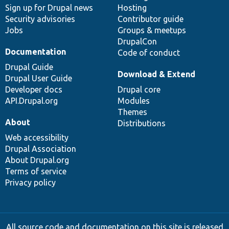
Sign up for Drupal news
Hosting
Security advisories
Contributor guide
Jobs
Groups & meetups
DrupalCon
Documentation
Code of conduct
Drupal Guide
Download & Extend
Drupal User Guide
Developer docs
Drupal core
API.Drupal.org
Modules
Themes
About
Distributions
Web accessibility
Drupal Association
About Drupal.org
Terms of service
Privacy policy
All source code and documentation on this site is released