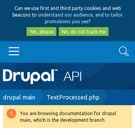
Skip
Skip
Can we use first and third party cookies and web
to
to
beacons to
understand our audience, and to tailor
main
search
promotions you see
?
content
Yes, please
No, do not track me
Search
Main
Go to Drupal.org
navigation
Drupal 7
Breadcrumb
drupal main
TextProcessed.php
Drupal 8+
You are browsing documentation for drupal
Warning
main, which is the development branch.
message
Other projects