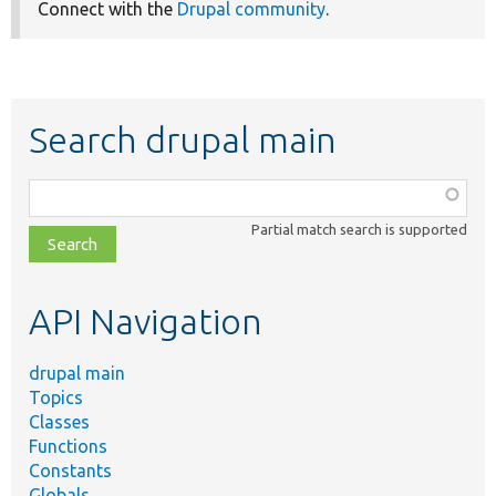
Connect with the
Drupal community
.
Search drupal main
Function,
class,
Partial match search is supported
file,
topic,
etc.
API Navigation
drupal main
Topics
Classes
Functions
Constants
Globals