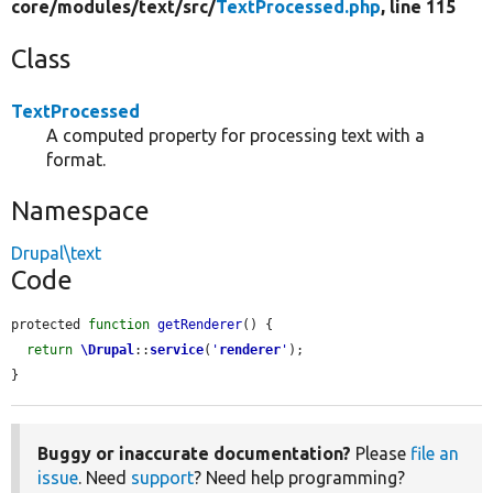
core/
modules/
text/
src/
TextProcessed.php
, line 115
Class
TextProcessed
A computed property for processing text with a
format.
Namespace
Drupal\text
Code
protected 
function
getRenderer
() {

return
\Drupal
::
service
(
'
renderer
'
);

}
Buggy or inaccurate documentation?
Please
file an
issue
. Need
support
? Need help programming?