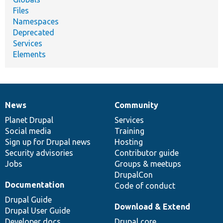
Files
Namespaces
Deprecated
Services
Elements
News
Community
News
Our
Documentation
Drupal
Governance
items
Planet Drupal
community
code
of
Services
Social media
base
community
Training
Sign up for Drupal news
Hosting
Security advisories
Contributor guide
Jobs
Groups & meetups
DrupalCon
Documentation
Code of conduct
Drupal Guide
Download & Extend
Drupal User Guide
Developer docs
Drupal core