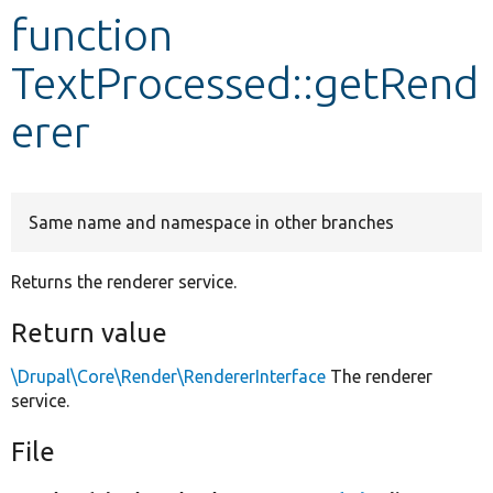
function
Develop for Drupal
TextProcessed::getRend
erer
Same name and namespace in other branches
Returns the renderer service.
Return value
\Drupal\Core\Render\RendererInterface
The renderer
service.
File