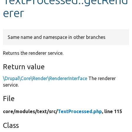
erer
Develop for Drupal
Same name and namespace in other branches
Returns the renderer service.
Return value
\Drupal\Core\Render\RendererInterface
The renderer
service.
File
core/
modules/
text/
src/
TextProcessed.php
, line 115
Class