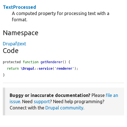
TextProcessed
A computed property for processing text with a
format.
Namespace
Drupal\text
Code
protected 
function
getRenderer
() {

return
\Drupal
::
service
(
'
renderer
'
);

}
Buggy or inaccurate documentation?
Please
file an
issue
. Need
support
? Need help programming?
Connect with the
Drupal community
.