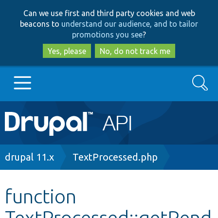
Skip
Skip
Can we use first and third party cookies and web
to
to
beacons to
understand our audience, and to tailor
main
search
promotions you see
?
content
Yes, please
No, do not track me
Search
Main
Go to Drupal.org
navigation
Drupal 7
Breadcrumb
drupal 11.x
TextProcessed.php
Drupal 8+
function
TextProcessed::getRend
Other projects