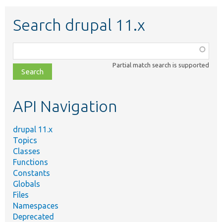
Search drupal 11.x
Function,
class,
Partial match search is supported
file,
topic,
etc.
API Navigation
drupal 11.x
Topics
Classes
Functions
Constants
Globals
Files
Namespaces
Deprecated