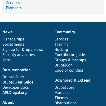
Services
Elements
News
Community
News
Our
Documentation
Drupal
Governance
items
Planet Drupal
community
code
of
Services
Social media
base
community
Training
Sign up for Drupal news
Hosting
Security advisories
Contributor guide
Jobs
Groups & meetups
DrupalCon
Documentation
Code of conduct
Drupal Guide
Download & Extend
Drupal User Guide
Developer docs
Drupal core
API.Drupal.org
Modules
Themes
About
Distributions