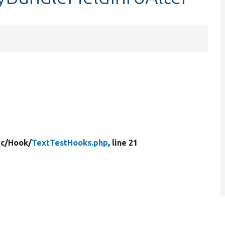
rc/
Hook/
TextTestHooks.php
, line 21