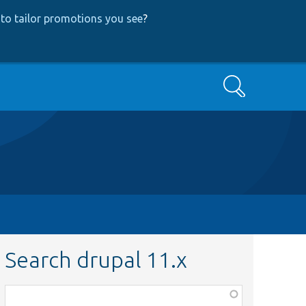
to tailor promotions you see
?
Search
Search drupal 11.x
Function,