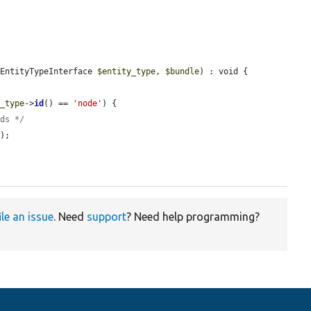
 EntityTypeInterface 
$entity_type
, 
$bundle
) : void {

y_type
->
id
() == 
'node'
) {

lds */
'
);

ile an issue
. Need
support
? Need help programming?