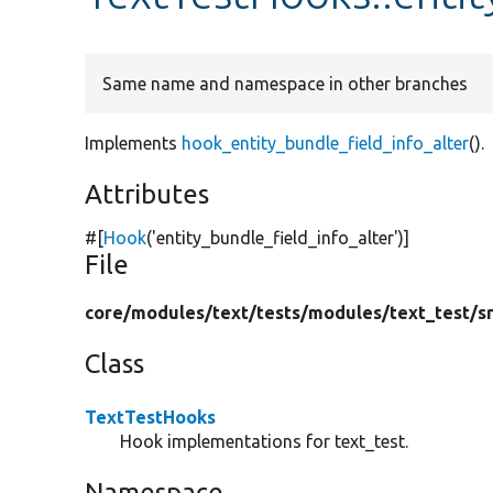
Same name and namespace in other branches
Implements
hook_entity_bundle_field_info_alter
().
Attributes
#[
Hook
(
'entity_bundle_field_info_alter'
)]
File
core/
modules/
text/
tests/
modules/
text_test/
s
Class
TextTestHooks
Hook implementations for text_test.
Namespace