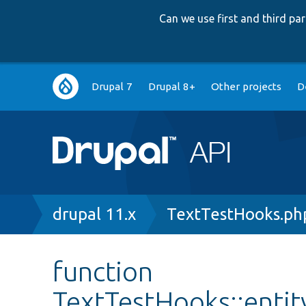
Can we use first and third p
Main
Drupal 7
Drupal 8+
Other projects
D
navigation
Breadcrumb
drupal 11.x
TextTestHooks.ph
function
TextTestHooks::entit