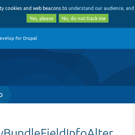
Skip
Skip
arty cookies and web beacons to
understand our audience, and 
to
to
main
search
Yes, please
No, do not track me
content
evelop for Drupal
p
yBundleFieldInfoAlter