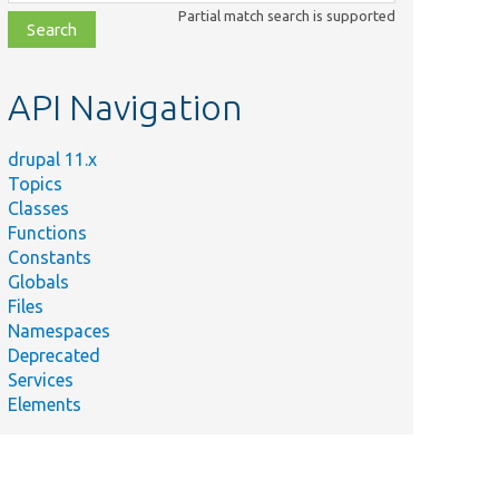
class,
Partial match search is supported
file,
topic,
etc.
API Navigation
drupal 11.x
Topics
Classes
Functions
Constants
Globals
Files
Namespaces
Deprecated
Services
Elements