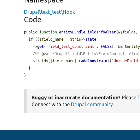
Drupal\text_test\Hook
Code
public 
function
entityBundleFieldInfoAlter
(&
$fields
,
if
 ((
$field_name
 = 
$this
->
state
    ->
get
(
'field_test_constraint'
, 
FALSE
)) && 
$entit
/** @var \Drupal\field\Entity\FieldConfig[] $fie
$fields
[
$field_name
]->
addConstraint
(
'UniqueField
  }

}
Buggy or inaccurate documentation?
Please
f
Connect with the
Drupal community
.