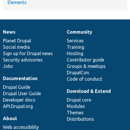
Elements
News
Community
News
Our
Documentation
Drupal
Governance
items
Planet Drupal
community
code
of
Services
Social media
base
community
Training
Sign up for Drupal news
Hosting
Security advisories
Contributor guide
Jobs
Groups & meetups
DrupalCon
Documentation
Code of conduct
Drupal Guide
Download & Extend
Drupal User Guide
Developer docs
Drupal core
API.Drupal.org
Modules
Themes
About
Distributions
Web accessibility