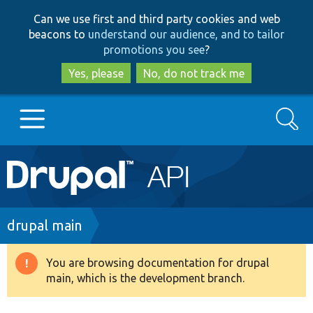
Skip
Skip
Can we use first and third party cookies and web
to
to
beacons to
understand our audience, and to tailor
main
search
promotions you see
?
content
Yes, please
No, do not track me
Search
Main
Go to Drupal.org
navigation
Drupal 7
Breadcrumb
drupal main
Drupal 8+
You are browsing documentation for drupal
Warning
main, which is the development branch.
message
Other projects