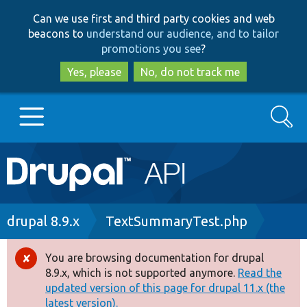
Skip
Skip
Can we use first and third party cookies and web
to
to
beacons to
understand our audience, and to tailor
main
search
promotions you see
?
content
Yes, please
No, do not track me
Search
Main
Go to Drupal.org
navigation
Drupal 7
Breadcrumb
drupal 8.9.x
TextSummaryTest.php
Drupal 8+
You are browsing documentation for drupal
Error
8.9.x, which is not supported anymore.
Read the
message
updated version of this page for drupal 11.x (the
Other projects
latest version).