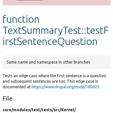
Develop for Drupal
function
TextSummaryTest::testF
irstSentenceQuestion
Same name and namespace in other branches
Tests an edge case where the first sentence is a question
and subsequent sentences are not. This edge case is
documented at
https://www.drupal.org/node/180425
.
File
core/
modules/
text/
tests/
src/
Kernel/