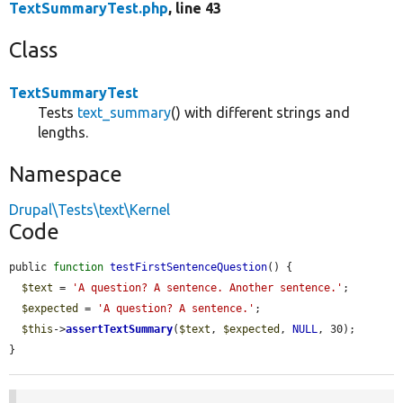
TextSummaryTest.php
, line 43
Class
TextSummaryTest
Tests
text_summary
() with different strings and
lengths.
Namespace
Drupal\Tests\text\Kernel
Code
public 
function
testFirstSentenceQuestion
() {

$text
 = 
'A question? A sentence. Another sentence.'
;

$expected
 = 
'A question? A sentence.'
;

$this
->
assertTextSummary
(
$text
, 
$expected
, 
NULL
, 30);

}