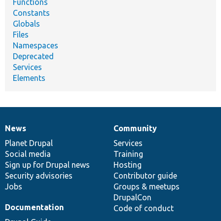
Functions
Constants
Globals
Files
Namespaces
Deprecated
Services
Elements
News
Community
News
Our
Documentation
Drupal
Governance
items
Planet Drupal
community
code
of
Services
Social media
base
community
Training
Sign up for Drupal news
Hosting
Security advisories
Contributor guide
Jobs
Groups & meetups
DrupalCon
Documentation
Code of conduct