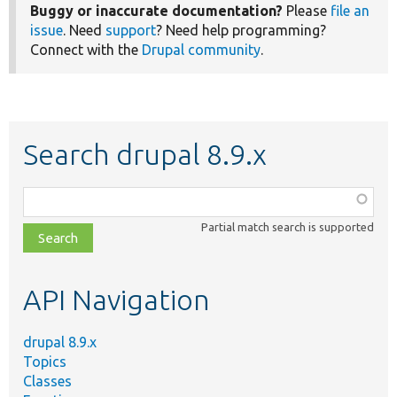
Buggy or inaccurate documentation?
Please
file an
issue
. Need
support
? Need help programming?
Connect with the
Drupal community
.
Search drupal 8.9.x
Function,
class,
Partial match search is supported
file,
topic,
etc.
API Navigation
drupal 8.9.x
Topics
Classes