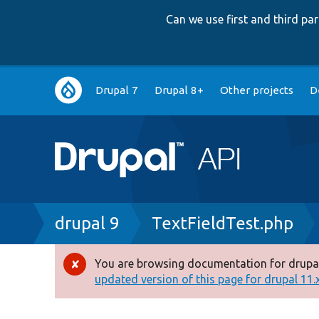
Can we use first and third p
Main
Drupal 7
Drupal 8+
Other projects
D
navigation
Breadcrumb
drupal 9
TextFieldTest.php
You are browsing documentation for drupal
Error
updated version of this page for drupal 11.x 
message