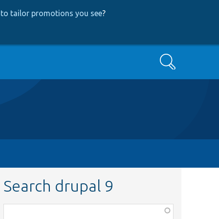
to tailor promotions you see
?
Search
Search drupal 9
Function,