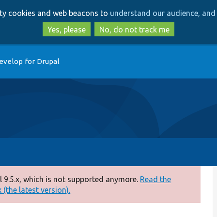
Skip
Skip
arty cookies and web beacons to
understand our audience, and 
to
to
main
search
Yes, please
No, do not track me
content
evelop for Drupal
 9.5.x, which is not supported anymore.
Read the
(the latest version).