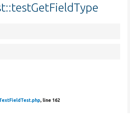
st::testGetFieldType
TextFieldTest.php
, line 162