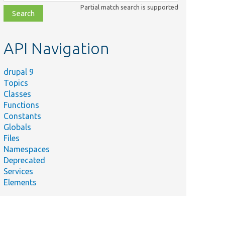
class,
Partial match search is supported
file,
topic,
etc.
API Navigation
drupal 9
Topics
Classes
Functions
Constants
Globals
Files
Namespaces
Deprecated
Services
Elements