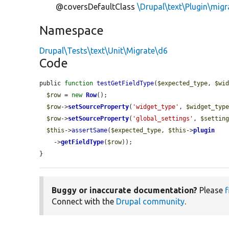
@coversDefaultClass
\Drupal\text\Plugin\migr
Namespace
Drupal\Tests\text\Unit\Migrate\d6
Code
public 
function
testGetFieldType
(
$expected_type
, 
$wi
$row
 = 
new
Row
();

$row
->
setSourceProperty
(
'widget_type'
, 
$widget_typ
$row
->
setSourceProperty
(
'global_settings'
, 
$settin
$this
->
assertSame
(
$expected_type
, 
$this
->
plugin
    ->
getFieldType
(
$row
));

}
Buggy or inaccurate documentation?
Please
f
Connect with the
Drupal community
.