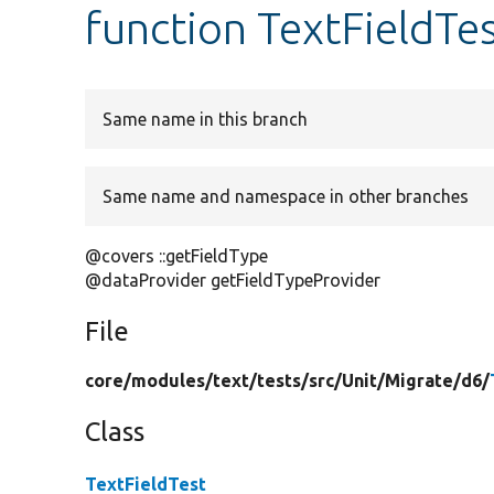
function TextFieldTe
Same name in this branch
Same name and namespace in other branches
@covers ::getFieldType
@dataProvider getFieldTypeProvider
File
core/
modules/
text/
tests/
src/
Unit/
Migrate/
d6/
Class
TextFieldTest