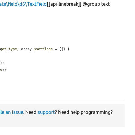
ate\field\d6\TextField
[[api-linebreak]] @group text
dget_type
, array 
$settings
 = []) {

e
);

gs
);

ile an issue
. Need
support
? Need help programming?