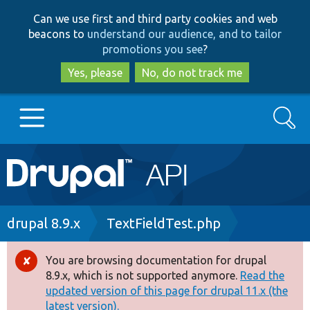
Skip
Skip
Can we use first and third party cookies and web
to
to
beacons to
understand our audience, and to tailor
main
search
promotions you see
?
content
Yes, please
No, do not track me
Search
Main
Go to Drupal.org
navigation
Drupal 7
Breadcrumb
drupal 8.9.x
TextFieldTest.php
Drupal 8+
You are browsing documentation for drupal
Error
8.9.x, which is not supported anymore.
Read the
message
updated version of this page for drupal 11.x (the
Other projects
latest version).