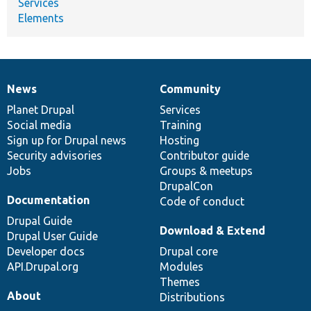
Services
Elements
News
Community
News
Our
Documentation
Drupal
Governance
items
Planet Drupal
community
code
of
Services
Social media
base
community
Training
Sign up for Drupal news
Hosting
Security advisories
Contributor guide
Jobs
Groups & meetups
DrupalCon
Documentation
Code of conduct
Drupal Guide
Download & Extend
Drupal User Guide
Developer docs
Drupal core
API.Drupal.org
Modules
Themes
About
Distributions