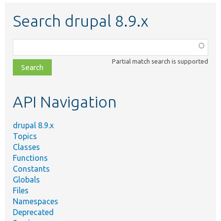
Search drupal 8.9.x
Function,
class,
Partial match search is supported
file,
topic,
etc.
API Navigation
drupal 8.9.x
Topics
Classes
Functions
Constants
Globals
Files
Namespaces
Deprecated