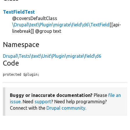
TextFieldTest
@coversDefaultClass
\Drupal\text\Plugin\migrate\field\d6\TextField
[[api-
linebreak]] @group text
Namespace
Drupal\Tests\text\Unit\Plugin\migrate\field\d6
Code
protected $plugin;
Buggy or inaccurate documentation?
Please
file an
issue
. Need
support
? Need help programming?
Connect with the
Drupal community
.