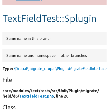
Develop for Drupal
TextFieldTest::$plugin
Same name in this branch
Same name and namespace in other branches
Type:
\Drupal\migrate_drupal\Plugin\MigrateFieldInterface
File
core/
modules/
text/
tests/
src/
Unit/
Plugin/
migrate/
field/
d6/
TextFieldTest.php
, line 20
Class