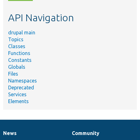
topic,
etc.
API Navigation
drupal main
Topics
Classes
Functions
Constants
Globals
Files
Namespaces
Deprecated
Services
Elements
News
Community
News
Our
Documentation
Drupal
Governance