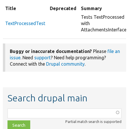
Title
Deprecated
Summary
Tests TextProcessed
TextProcessedTest
with
AttachmentsInterface.
Buggy or inaccurate documentation?
Please
file an
issue
. Need
support
? Need help programming?
Connect with the
Drupal community
.
Search drupal main
Function,
class,
Partial match search is supported
file,