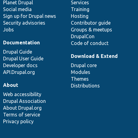
items
Planet Drupal
community
code
of
Services
Social media
base
community
Training
Sign up for Drupal news
Hosting
Security advisories
Contributor guide
Jobs
Groups & meetups
DrupalCon
Documentation
Code of conduct
Drupal Guide
Download & Extend
Drupal User Guide
Developer docs
Drupal core
API.Drupal.org
Modules
Themes
About
Distributions
Web accessibility
Drupal Association
About Drupal.org
Terms of service
Privacy policy