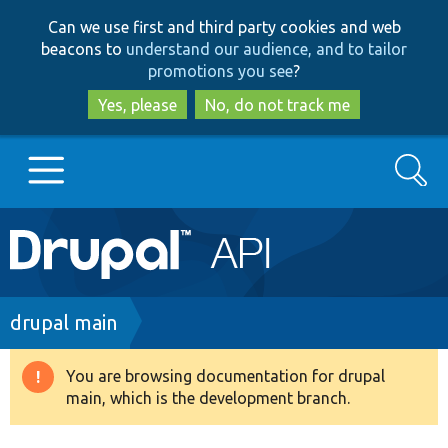
Skip
Skip
Can we use first and third party cookies and web
to
to
beacons to
understand our audience, and to tailor
main
search
promotions you see
?
content
Yes, please
No, do not track me
Search
Main
Go to Drupal.org
navigation
Drupal 7
Breadcrumb
drupal main
Drupal 8+
You are browsing documentation for drupal
Warning
main, which is the development branch.
message
Other projects