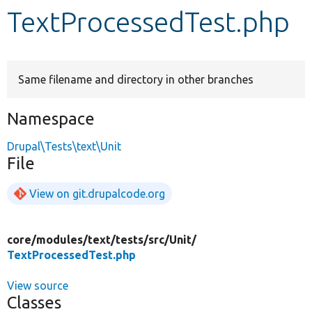
TextProcessedTest.php
Develop for Drupal
Same filename and directory in other branches
Namespace
Drupal\Tests\text\Unit
File
View on git.drupalcode.org
core/
modules/
text/
tests/
src/
Unit/
TextProcessedTest.php
View source
Classes