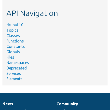
topic,
etc.
API Navigation
drupal 10
Topics
Classes
Functions
Constants
Globals
Files
Namespaces
Deprecated
Services
Elements
News
Community
News
Our
Documentation
Drupal
Governance