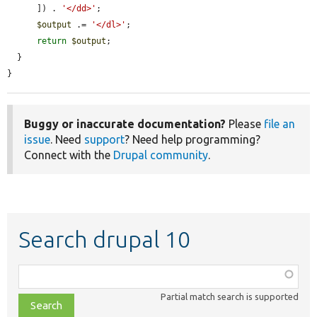
      ]) . 
'</dd>'
;

$output
 .= 
'</dl>'
;

return
$output
;

  }

}
Buggy or inaccurate documentation?
Please
file an
issue
. Need
support
? Need help programming?
Connect with the
Drupal community
.
Search drupal 10
Function,
class,
Partial match search is supported
file,