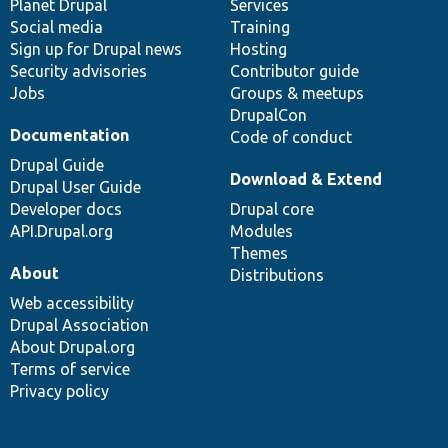
items
Planet Drupal
community
code
of
Services
Social media
base
community
Training
Sign up for Drupal news
Hosting
Security advisories
Contributor guide
Jobs
Groups & meetups
DrupalCon
Documentation
Code of conduct
Drupal Guide
Download & Extend
Drupal User Guide
Developer docs
Drupal core
API.Drupal.org
Modules
Themes
About
Distributions
Web accessibility
Drupal Association
About Drupal.org
Terms of service
Privacy policy