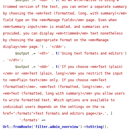
$output
 .= 
'<dd>'
 . 
t
(
'As an alternative to using a 
trimmed version of the text, you can enter a separate summary 
by choosing the <em>Text (formatted, long, with summary)</em> 
field type on the <em>Manage fields</em> page. Even when 
<em>Summary input</em> is enabled, and summaries are 
provided, you can display <em>trimmed</em> text nonetheless 
by choosing the appropriate format on the <em>Manage 
display</em> page.'
) . 
'</dd>'
;

$output
 .= 
'<dt>'
 . 
t
(
'Using text formats and editors'
) 
. 
'</dt>'
;

$output
 .= 
'<dd>'
 . 
t
(
'If you choose <em>Text (plain)
</em> or <em>Text (plain, long)</em> you restrict the input 
to <em>Plain text</em> only. If you choose <em>Text 
(formatted)</em>, <em>Text (formatted, long)</em>, or 
<em>Text (formatted, long with summary)</em> you allow users 
to write formatted text. Which options are available to 
individual users depends on the settings on the <a 
href=":formats">Text formats and editors page</a>.'
, [

':formats'
 => 
Url
::
fromRoute
(
'
filter.admin_overview
'
)->
toString
(),
