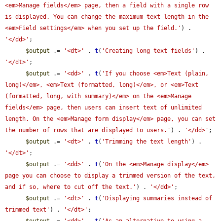
<em>Manage fields</em> page, then a field with a single row 
is displayed. You can change the maximum text length in the 
<em>Field settings</em> when you set up the field.'
) . 
'</dd>'
;

$output
 .= 
'<dt>'
 . 
t
(
'Creating long text fields'
) . 
'</dt>'
;

$output
 .= 
'<dd>'
 . 
t
(
'If you choose <em>Text (plain, 
long)</em>, <em>Text (formatted, long)</em>, or <em>Text 
(formatted, long, with summary)</em> on the <em>Manage 
fields</em> page, then users can insert text of unlimited 
length. On the <em>Manage form display</em> page, you can set 
the number of rows that are displayed to users.'
) . 
'</dd>'
;

$output
 .= 
'<dt>'
 . 
t
(
'Trimming the text length'
) . 
'</dt>'
;

$output
 .= 
'<dd>'
 . 
t
(
'On the <em>Manage display</em> 
page you can choose to display a trimmed version of the text, 
and if so, where to cut off the text.'
) . 
'</dd>'
;

$output
 .= 
'<dt>'
 . 
t
(
'Displaying summaries instead of 
trimmed text'
) . 
'</dt>'
;
