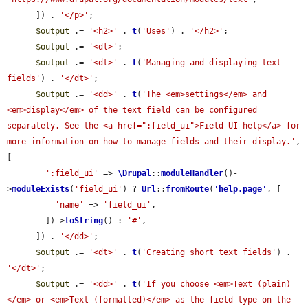
      ]) . 
'</p>'
;

$output
 .= 
'<h2>'
 . 
t
(
'Uses'
) . 
'</h2>'
;

$output
 .= 
'<dl>'
;

$output
 .= 
'<dt>'
 . 
t
(
'Managing and displaying text 
fields'
) . 
'</dt>'
;

$output
 .= 
'<dd>'
 . 
t
(
'The <em>settings</em> and 
<em>display</em> of the text field can be configured 
separately. See the <a href=":field_ui">Field UI help</a> for 
more information on how to manage fields and their display.'
, 
[

':field_ui'
 => 
\Drupal
::
moduleHandler
()-
>
moduleExists
(
'field_ui'
) ? 
Url
::
fromRoute
(
'
help.page
'
, [

'name'
 => 
'field_ui'
,

        ])->
toString
() : 
'#'
,

      ]) . 
'</dd>'
;

$output
 .= 
'<dt>'
 . 
t
(
'Creating short text fields'
) . 
'</dt>'
;

$output
 .= 
'<dd>'
 . 
t
(
'If you choose <em>Text (plain)
</em> or <em>Text (formatted)</em> as the field type on the 