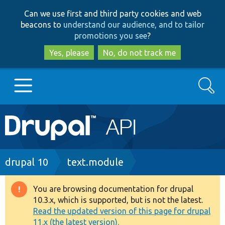
Skip
Skip
Can we use first and third party cookies and web
to
to
beacons to
understand our audience, and to tailor
main
search
promotions you see
?
content
Yes, please
No, do not track me
Search
Main
Go to Drupal.org
navigation
Drupal 7
Breadcrumb
drupal 10
text.module
Drupal 8+
You are browsing documentation for drupal
Warning
10.3.x, which is supported, but is not the latest.
message
Read the updated version of this page for drupal
Other projects
11.x (the latest version).