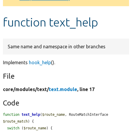
Develop for Drupal
function text_help
Same name and namespace in other branches
Implements
hook_help
().
File
core/
modules/
text/
text.module
, line 17
Code
function
text_help
(
$route_name
, RouteMatchInterface 
$route_match
) {

switch
 (
$route_name
) {
