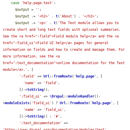
case
'help.page.text'
:

$output
 = 
''
;

$output
 .= 
'<h2>'
 . 
t
(
'About'
) . 
'</h2>'
;

$output
 .= 
'<p>'
 . 
t
(
'The Text module allows you to 
create short and long text fields with optional summaries. 
See the <a href=":field">Field module help</a> and the <a 
href=":field_ui">Field UI help</a> pages for general 
information on fields and how to create and manage them. For 
more information, see the <a 
href=":text_documentation">online documentation for the Text 
module</a>.'
, [

':field'
 => 
Url
::
fromRoute
(
'
help.page
'
, [

'name'
 => 
'field'
,

        ])->
toString
(),

':field_ui'
 => 
\Drupal
::
moduleHandler
()-
>
moduleExists
(
'field_ui'
) ? 
Url
::
fromRoute
(
'
help.page
'
, [

'name'
 => 
'field_ui'
,

        ])->
toString
() : 
'#'
,

':text_documentation'
 => 
'https://www.drupal.org/documentation/modules/text'
,
